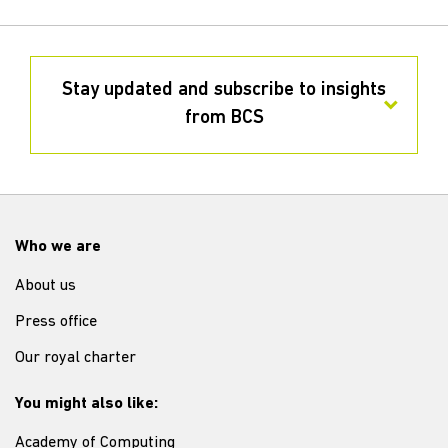
Stay updated and subscribe to insights
from BCS
Who we are
About us
Press office
Our royal charter
You might also like:
Academy of Computing