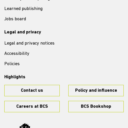
Learned publishing
Jobs board
Legal and privacy
Legal and privacy notices
Accessibility
Policies
Highlights
Contact us
Policy and influence
Careers at BCS
BCS Bookshop