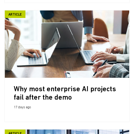
ARTICLE
Why most enterprise AI projects
fail after the demo
17 days ago
ARTICLE