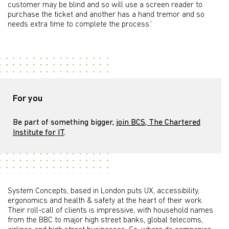
customer may be blind and so will use a screen reader to
purchase the ticket and another has a hand tremor and so
needs extra time to complete the process.’
For you
Be part of something bigger,
join BCS, The Chartered
Institute for IT
.
System Concepts, based in London puts UX, accessibility,
ergonomics and health & safety at the heart of their work.
Their roll-call of clients is impressive, with household names
from the BBC to major high street banks, global telecoms,