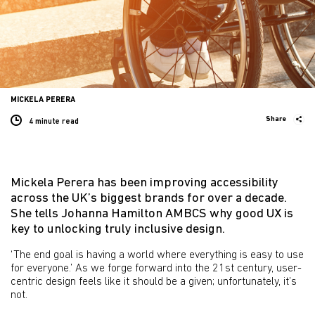
MICKELA PERERA
Share
4 minute
read
Mickela Perera has been improving accessibility
across the UK’s biggest brands for over a decade.
She tells Johanna Hamilton AMBCS why good UX is
key to unlocking truly inclusive design.
‘The end goal is having a world where everything is easy to use
for everyone.’ As we forge forward into the 21st century, user-
centric design feels like it should be a given; unfortunately, it’s
not.