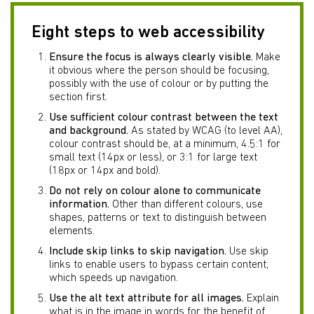
Eight steps to web accessibility
Ensure the focus is always clearly visible.
Make
it obvious where the person should be focusing,
possibly with the use of colour or by putting the
section first.
Use sufficient colour contrast between the text
and background.
As stated by WCAG (to level AA),
colour contrast should be, at a minimum, 4.5:1 for
small text (14px or less), or 3:1 for large text
(18px or 14px and bold).
Do not rely on colour alone to communicate
information.
Other than different colours, use
shapes, patterns or text to distinguish between
elements.
Include skip links to skip navigation.
Use skip
links to enable users to bypass certain content,
which speeds up navigation.
Use the alt text attribute for all images.
Explain
what is in the image in words for the benefit of