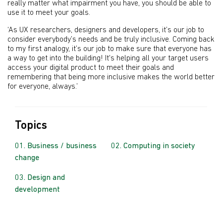
really matter what impairment you have, you should be able to
use it to meet your goals.
‘As UX researchers, designers and developers, it’s our job to
consider everybody’s needs and be truly inclusive. Coming back
to my first analogy, it’s our job to make sure that everyone has
a way to get into the building! It's helping all your target users
access your digital product to meet their goals and
remembering that being more inclusive makes the world better
for everyone, always.’
Topics
Business / business
Computing in society
change
Design and
development