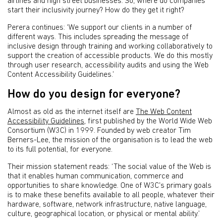
airlines and high street businesses. So, where do companies
start their inclusivity journey? How do they get it right?
Perera continues: ‘We support our clients in a number of
different ways. This includes spreading the message of
inclusive design through training and working collaboratively to
support the creation of accessible products. We do this mostly
through user research, accessibility audits and using the Web
Content Accessibility Guidelines.’
How do you design for everyone?
Almost as old as the internet itself are
The Web Content
Accessibility Guidelines
, first published by the World Wide Web
Consortium (W3C) in 1999. Founded by web creator Tim
Berners-Lee, the mission of the organisation is to lead the web
to its full potential, for everyone.
Their mission statement reads: ‘The social value of the Web is
that it enables human communication, commerce and
opportunities to share knowledge. One of W3C's primary goals
is to make these benefits available to all people, whatever their
hardware, software, network infrastructure, native language,
culture, geographical location, or physical or mental ability.’