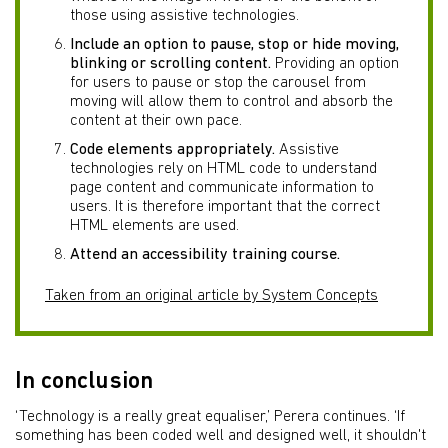
those using assistive technologies.
Include an option to pause, stop or hide moving,
blinking or scrolling content.
Providing an option
for users to pause or stop the carousel from
moving will allow them to control and absorb the
content at their own pace.
Code elements appropriately.
Assistive
technologies rely on HTML code to understand
page content and communicate information to
users. It is therefore important that the correct
HTML elements are used.
Attend an accessibility training course.
Taken from an original article by System Concepts
In conclusion
‘Technology is a really great equaliser,’ Perera continues. ‘If
something has been coded well and designed well, it shouldn't