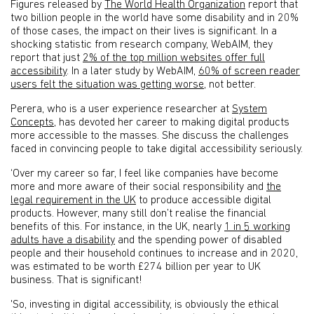
Figures released by
The World Health Organization
report that
two billion people in the world have some disability and in 20%
of those cases, the impact on their lives is significant. In a
shocking statistic from research company, WebAIM, they
report that just
2% of the top million websites offer full
accessibility
. In a later study by WebAIM,
60% of screen reader
users felt the situation was getting worse
, not better.
Perera, who is a user experience researcher at
System
Concepts
, has devoted her career to making digital products
more accessible to the masses. She discuss the challenges
faced in convincing people to take digital accessibility seriously.
‘Over my career so far, I feel like companies have become
more and more aware of their social responsibility and
the
legal requirement in the UK
to produce accessible digital
products. However, many still don’t realise the financial
benefits of this. For instance, in the UK, nearly
1 in 5 working
adults have a disability
and the spending power of disabled
people and their household continues to increase and in 2020,
was estimated to be worth £274 billion per year to UK
business. That is significant!
'So, investing in digital accessibility, is obviously the ethical