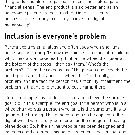
thing to do, it is also a legal requirement and makes good
financial sense. The end product is also better, and as an
accessible product is more usable! Once our clients
understand this, many are ready to invest in digital
accessibility’.
Inclusion is everyone’s problem
Perera explains an analogy she often uses when she runs
accessibility training: ‘I show my trainees a picture of a building
which has a staircase leading to it, and a wheelchair user at
the bottom of the steps. I then ask them, “What’s the
problem?”. Often the response is, “The person can’t reach the
building because they are in a wheelchair”, but really, the
problem isn’t the fact the person has a mobility impairment, the
problem is that no one thought to put a ramp there!’.
‘Different people have different needs to achieve the same end
goal. So, in this example, the end goal for a person who is in a
wheelchair versus a person who isn't, is the same and it is to
get into the building. This concept can also be applied to the
digital world where, say, someone has the end goal of buying a
plane ticket. So, if the airline website has been designed and
coded properly to meet this need, it shouldn’t matter that one