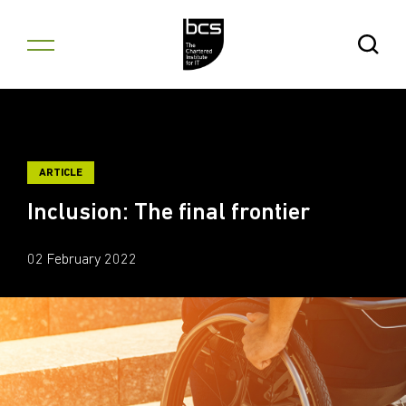
Skip to content
Open Se
ARTICLE
Inclusion: The final frontier
02 February 2022