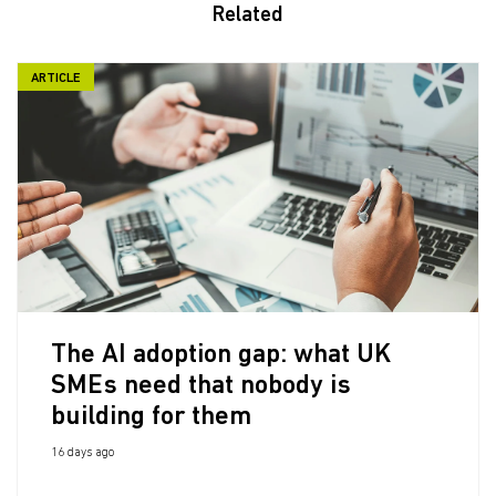
Related
ARTICLE
The AI adoption gap: what UK
SMEs need that nobody is
building for them
16 days ago