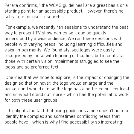
Perera confirms, ‘[the WCAG guidelines] are a great basis or a
starting point for an accessible product. However, there’s no
substitute for user research.
‘For example, we recently ran sessions to understand the best
way to present TV show names so it can be quickly
understood by a wide audience. We ran these sessions with
people with varying needs, including learning difficulties and
vision impairments
. We found stylised logos were easily
recognised by those with learning difficulties, but in contrast
those with certain vision impairments struggled to see the
logos and so preferred text.
‘One idea that we hope to explore, is the impact of changing the
design so that on hover, the logo would enlarge and the
background would dim so the logo has a better colour contrast
and so would stand out more - which has the potential to work
for both these user groups.
‘It highlights the fact that using guidelines alone doesn’t help to
identify the complex and sometimes conflicting needs that
people have - which is why I find accessibility so interesting!’