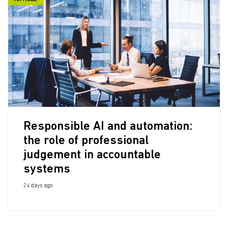
Responsible AI and automation:
the role of professional
judgement in accountable
systems
24 days ago