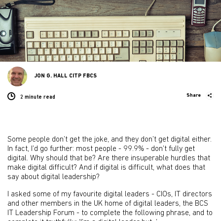
JON G. HALL CITP FBCS
Share
2 minute
read
Some people don’t get the joke, and they don’t get digital either.
In fact, I’d go further: most people - 99.9% - don’t fully get
digital. Why should that be? Are there insuperable hurdles that
make digital difficult? And if digital is difficult, what does that
say about digital leadership?
I asked some of my favourite digital leaders - CIOs, IT directors
and other members in the UK home of digital leaders, the BCS
IT Leadership Forum - to complete the following phrase, and to