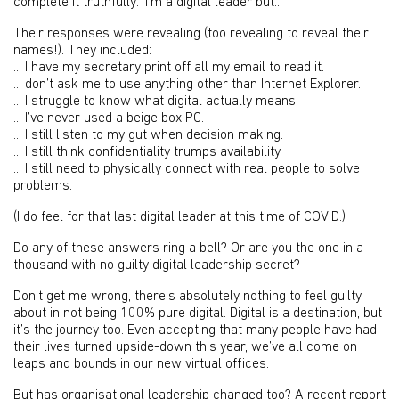
complete it truthfully: ‘I’m a digital leader but...’
Their responses were revealing (too revealing to reveal their
names!). They included:
... I have my secretary print off all my email to read it.
... don’t ask me to use anything other than Internet Explorer.
... I struggle to know what digital actually means.
... I’ve never used a beige box PC.
... I still listen to my gut when decision making.
... I still think confidentiality trumps availability.
... I still need to physically connect with real people to solve
problems.
(I do feel for that last digital leader at this time of COVID.)
Do any of these answers ring a bell? Or are you the one in a
thousand with no guilty digital leadership secret?
Don’t get me wrong, there’s absolutely nothing to feel guilty
about in not being 100% pure digital. Digital is a destination, but
it’s the journey too. Even accepting that many people have had
their lives turned upside-down this year, we’ve all come on
leaps and bounds in our new virtual offices.
But has organisational leadership changed too? A recent report