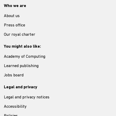
Who we are
About us
Press office
Our royal charter
You might also like:
Academy of Computing
Learned publishing
Jobs board
Legal and privacy
Legal and privacy notices
Accessibility