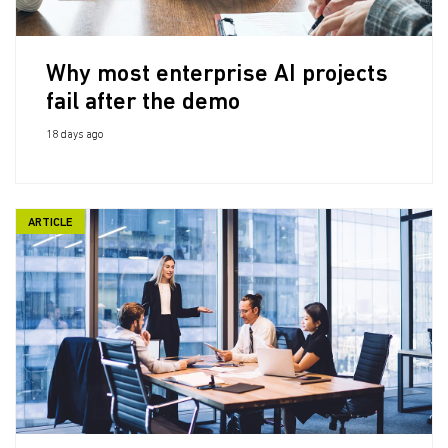
Why most enterprise AI projects
fail after the demo
18 days ago
ARTICLE