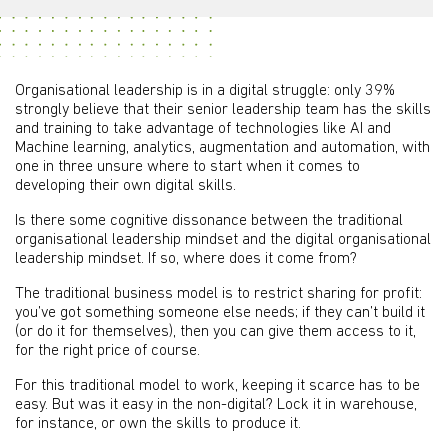
Organisational leadership is in a digital struggle: only 39%
strongly believe that their senior leadership team has the skills
and training to take advantage of technologies like AI and
Machine learning, analytics, augmentation and automation, with
one in three unsure where to start when it comes to
developing their own digital skills.
Is there some cognitive dissonance between the traditional
organisational leadership mindset and the digital organisational
leadership mindset. If so, where does it come from?
The traditional business model is to restrict sharing for profit:
you’ve got something someone else needs; if they can’t build it
(or do it for themselves), then you can give them access to it,
for the right price of course.
For this traditional model to work, keeping it scarce has to be
easy. But was it easy in the non-digital? Lock it in warehouse,
for instance, or own the skills to produce it.