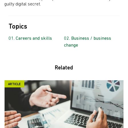
guilty digital secret.
Topics
Careers and skills
Business / business
change
Related
ARTICLE