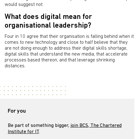
would suggest not.
What does digital mean for
organisational leadership?
Four in 10 agree that their organisation is falling behind when it
comes to new technology and close to half believe that they
are not doing enough to address their digital skills shortage,
digital skills that understand the new media, that accelerate
processes based thereon, and that leverage shrinking
distances.
For you
Be part of something bigger,
join BCS, The Chartered
Institute for IT
.