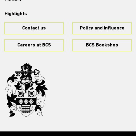
Policies
Highlights
Contact us
Policy and influence
Careers at BCS
BCS Bookshop