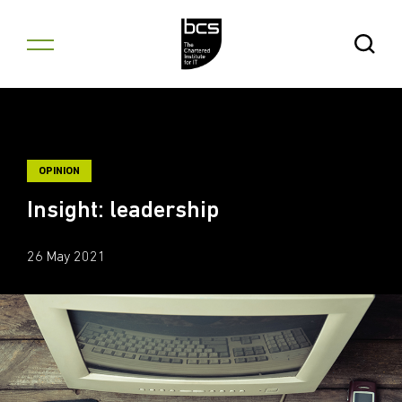
Skip to content
Open Se
OPINION
Insight: leadership
26 May 2021