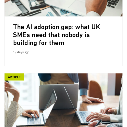
The AI adoption gap: what UK
SMEs need that nobody is
building for them
17 days ago
ARTICLE