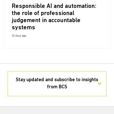
Responsible AI and automation:
the role of professional
judgement in accountable
systems
25 days ago
Stay updated and subscribe to insights
from BCS