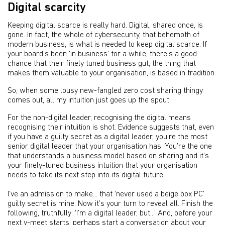
Digital scarcity
Keeping digital scarce is really hard. Digital, shared once, is
gone. In fact, the whole of cybersecurity, that behemoth of
modern business, is what is needed to keep digital scarce. If
your board’s been ‘in business’ for a while, there’s a good
chance that their finely tuned business gut, the thing that
makes them valuable to your organisation, is based in tradition.
So, when some lousy new-fangled zero cost sharing thingy
comes out, all my intuition just goes up the spout.
For the non-digital leader, recognising the digital means
recognising their intuition is shot. Evidence suggests that, even
if you have a guilty secret as a digital leader, you’re the most
senior digital leader that your organisation has. You’re the one
that understands a business model based on sharing and it’s
your finely-tuned business intuition that your organisation
needs to take its next step into its digital future.
I’ve an admission to make... that ‘never used a beige box PC’
guilty secret is mine. Now it’s your turn to reveal all. Finish the
following, truthfully: ‘I’m a digital leader, but...’ And, before your
next v-meet starts, perhaps start a conversation about your