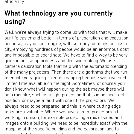
efficiently.
What technology are you currently
using?
Well, we're always trying to come up with tools that will make
our life easier and better in terms of preparation and execution
because, as you can imagine, with so many locations across a
city, employing hundreds of people would be an enormous cost
and impossible to coordinate. We have to find a way to be very
quick in our setup process and decision making. We use
camera calibration tools that help with the automatic blending
of the many projectors. Then there are algorithms that we run
to enable very quick projector mapping because we have such
limited time available on the night. Sometimes, of course, you
don't know what will happen during the set; maybe there will
be a mistake, such as a light projection that is in an incorrect
position, or maybe a fault with one of the projectors. We
always need to be prepared, and this is where cutting edge
tools are invaluable. Where we have a lot of projectors all
working in unison, for example projecting a mix of video and
images onto a building, we need to be incredibly exact with the
mapping of the specific building and the calibration, and to