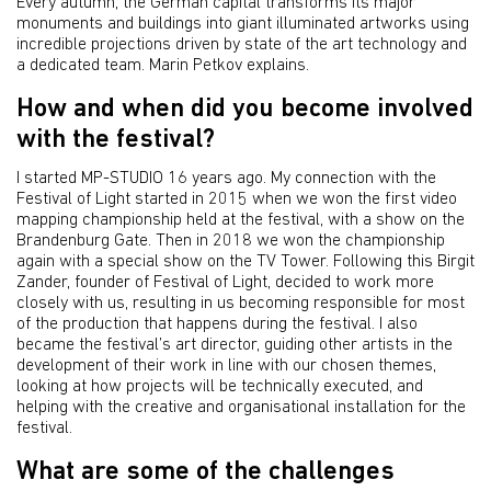
Every autumn, the German capital transforms its major
monuments and buildings into giant illuminated artworks using
incredible projections driven by state of the art technology and
a dedicated team. Marin Petkov explains.
How and when did you become involved
with the festival?
I started MP-STUDIO 16 years ago. My connection with the
Festival of Light started in 2015 when we won the first video
mapping championship held at the festival, with a show on the
Brandenburg Gate. Then in 2018 we won the championship
again with a special show on the TV Tower. Following this Birgit
Zander, founder of Festival of Light, decided to work more
closely with us, resulting in us becoming responsible for most
of the production that happens during the festival. I also
became the festival’s art director, guiding other artists in the
development of their work in line with our chosen themes,
looking at how projects will be technically executed, and
helping with the creative and organisational installation for the
festival.
What are some of the challenges