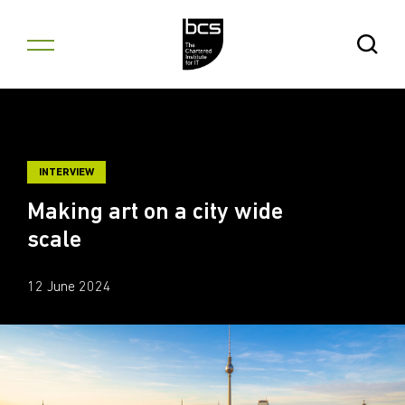
Skip to content
Open Se
INTERVIEW
Making art on a city wide
scale
12 June 2024