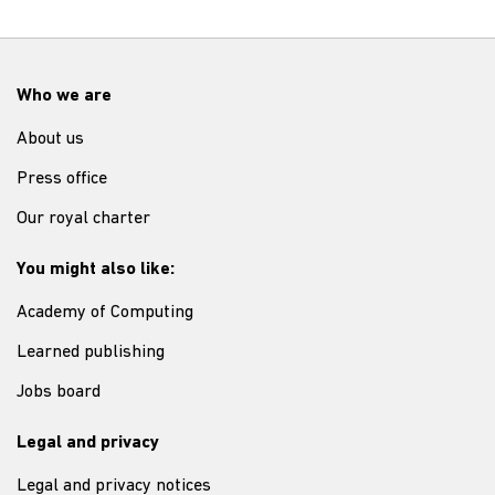
Who we are
About us
Press office
Our royal charter
You might also like:
Academy of Computing
Learned publishing
Jobs board
Legal and privacy
Legal and privacy notices