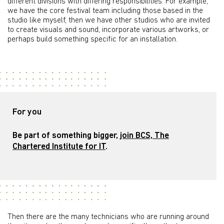
different divisions with differing responsibilities. For example,
we have the core festival team including those based in the
studio like myself, then we have other studios who are invited
to create visuals and sound, incorporate various artworks, or
perhaps build something specific for an installation.
For you
Be part of something bigger,
join BCS, The
Chartered Institute for IT
.
Then there are the many technicians who are running around