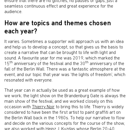
ensure that there are no glitches, no pauses or gaps, just a
seamless continuous effect and great experience for the
audience.
How are topics and themes chosen
each year?
It varies. Sometimes a supporter will approach us with an idea
and help us to develop a concept, so that gives us the basis to
create a narrative that can be brought to life with light and
sound. A favourite year for me was 2019, which marked the
th
th
15
anniversary of the festival and the 30
anniversary of the
fall of the Berlin Wall. There was a fantastic atmosphere at the
event, and our topic that year was ‘the lights of freedom’, which
resonated with everyone.
That year can in actually be used as a great example of how
we work; the light show on the Brandenburg Gate is always the
main show of the festival, and we worked closely on this
occasion with
Thierry Noir
to bring this to life. Thierry is widely
considered to have been the first artist to paint graffiti art on
the Berlin Wall back in the 1980s. To help our narrative to flow
and decide on the various concepts for the course of the show,
we also worked with Heinz J. Kuzdas whose
Berlin 20-40