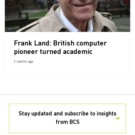
Frank Land: British computer
pioneer turned academic
2 months ago
Stay updated and subscribe to insights
from BCS