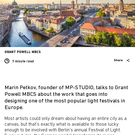
GRANT POWELL MBCS
Share
5 minute
read
Marin Petkov, founder of MP-STUDIO, talks to Grant
Powell MBCS about the work that goes into
designing one of the most popular light festivals in
Europe.
Most artists could only dream about having an entire city as a
canvas, but that’s exactly what is available to those lucky
enough to be involved with Berlin’s annual Festival of Light.