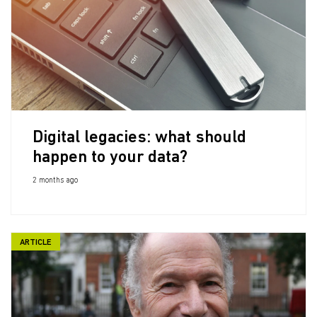
Digital legacies: what should
happen to your data?
2 months ago
ARTICLE