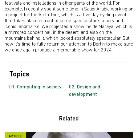
festivals and installations in other parts of the world. For
example, I recently spent some time in Saudi Arabia working on
a project for the Alula Tour, which is a five day cycling event
that takes place in front of some spectacular scenery and
iconic landmarks. We projected a show inside Maraya, which is
a mirrored concert hall in the desert, and also on the
mountains behind it, which looked absolutely spectacular. But
now it’s time to fully return our attention to Berlin to make sure
we once again produce a memorable show for 2024.
Topics
Computing in society
Design and
development
Related
ARTICLE