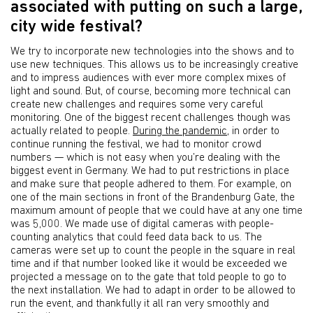
associated with putting on such a large,
city wide festival?
We try to incorporate new technologies into the shows and to
use new techniques. This allows us to be increasingly creative
and to impress audiences with ever more complex mixes of
light and sound. But, of course, becoming more technical can
create new challenges and requires some very careful
monitoring. One of the biggest recent challenges though was
actually related to people.
During the pandemic
, in order to
continue running the festival, we had to monitor crowd
numbers — which is not easy when you’re dealing with the
biggest event in Germany. We had to put restrictions in place
and make sure that people adhered to them. For example, on
one of the main sections in front of the Brandenburg Gate, the
maximum amount of people that we could have at any one time
was 5,000. We made use of digital cameras with people-
counting analytics that could feed data back to us. The
cameras were set up to count the people in the square in real
time and if that number looked like it would be exceeded we
projected a message on to the gate that told people to go to
the next installation. We had to adapt in order to be allowed to
run the event, and thankfully it all ran very smoothly and