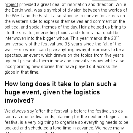
project
provided a great deal of inspiration and direction. While
the Berlin wall was a symbol of division between the worlds of
the West and the East, it also stood as a canvas for artists on
the western side to express themselves and comment on the
political and social themes of the day. Heinz helped us bring to
life the smaller, interesting topics and stories that could be
th
interwoven into the bigger whole. This year marks the 20
anniversary of the festival and 35 years since the fall of the
wall — so while I can’t give anything away, it promises to be a
spectacular event which draws on the topics from five years
ago but presents them in new and innovative ways while also
incorporating new stories that have played out across the
globe in that time.
How long does it take to plan such a
huge event, given the logistics
involved?
We always say ‘after the festival is before the festival’, so as
soon as one festival ends, planning for the next one begins. The
festival is a very big thing to organise so everything needs to be
booked and scheduled a long time in advance. We have many