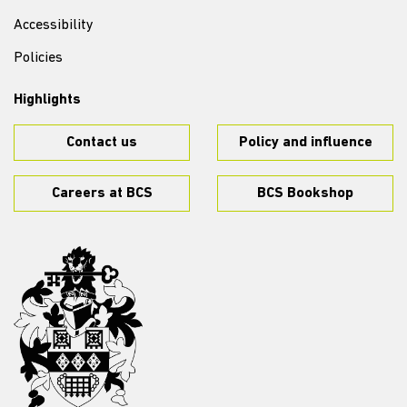
Accessibility
Policies
Highlights
Contact us
Policy and influence
Careers at BCS
BCS Bookshop