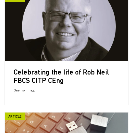
Celebrating the life of Rob Neil
FBCS CITP CEng
One month ago
ARTICLE