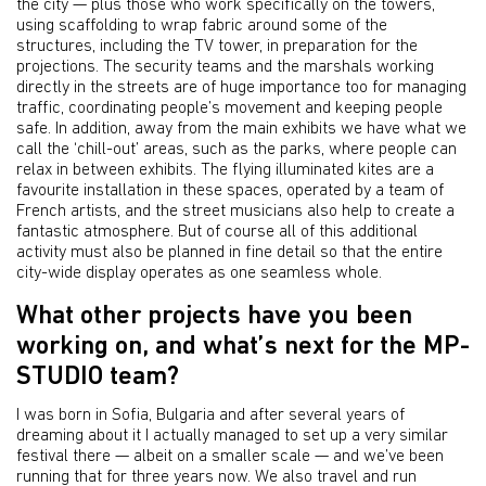
the city — plus those who work specifically on the towers,
using scaffolding to wrap fabric around some of the
structures, including the TV tower, in preparation for the
projections. The security teams and the marshals working
directly in the streets are of huge importance too for managing
traffic, coordinating people’s movement and keeping people
safe. In addition, away from the main exhibits we have what we
call the ‘chill-out’ areas, such as the parks, where people can
relax in between exhibits. The flying illuminated kites are a
favourite installation in these spaces, operated by a team of
French artists, and the street musicians also help to create a
fantastic atmosphere. But of course all of this additional
activity must also be planned in fine detail so that the entire
city-wide display operates as one seamless whole.
What other projects have you been
working on, and what’s next for the MP-
STUDIO team?
I was born in Sofia, Bulgaria and after several years of
dreaming about it I actually managed to set up a very similar
festival there — albeit on a smaller scale — and we’ve been
running that for three years now. We also travel and run