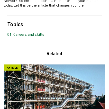
Network, so enrol to become a mentor or find your mentor
today. Let this be the article that changes your life.
Topics
Careers and skills
Related
ARTICLE