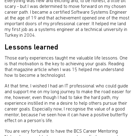
Everything was new and exciting and, to be honest, a little bit
scary - but I was determined to move forward on my chosen
career path. I became a certified Software Systems Engineer
at the age of 19 and that achievement opened one of the most
important doors of my professional career. It helped me land
my first job as a systems engineer at a technical university in
Turkey in 2004.
Lessons learned
Those early experiences taught me valuable life lessons. One
is that motivation is the key to achieving your goals. Reading
that magazine article when I was 15 helped me understand
how to become a technologist.
At that time, I wished I had an IT professional who could guide
and support me on my long journey to make the road easier for
me, however, even though I had to take the hard path, my
experience instilled in me a desire to help others pursue their
career goals. Especially now, I recognise the value of a good
mentor, because I’ve seen how it can have a positive butterfly
effect on a person’s life.
You are very fortunate to have the BCS Career Mentoring