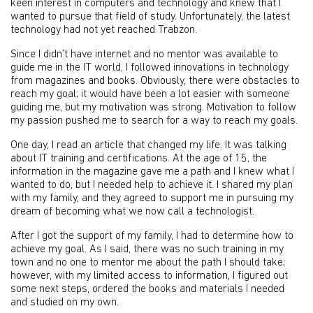
keen interest in computers and technology and knew that I
wanted to pursue that field of study. Unfortunately, the latest
technology had not yet reached Trabzon.
Since I didn’t have internet and no mentor was available to
guide me in the IT world, I followed innovations in technology
from magazines and books. Obviously, there were obstacles to
reach my goal; it would have been a lot easier with someone
guiding me, but my motivation was strong. Motivation to follow
my passion pushed me to search for a way to reach my goals.
One day, I read an article that changed my life. It was talking
about IT training and certifications. At the age of 15, the
information in the magazine gave me a path and I knew what I
wanted to do, but I needed help to achieve it. I shared my plan
with my family, and they agreed to support me in pursuing my
dream of becoming what we now call a technologist.
After I got the support of my family, I had to determine how to
achieve my goal. As I said, there was no such training in my
town and no one to mentor me about the path I should take;
however, with my limited access to information, I figured out
some next steps, ordered the books and materials I needed
and studied on my own.