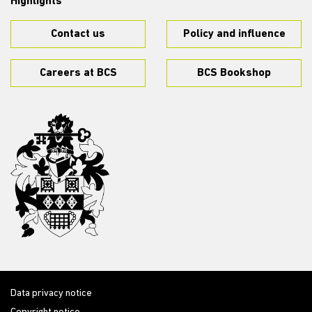
Highlights
Contact us
Policy and influence
Careers at BCS
BCS Bookshop
Data privacy notice