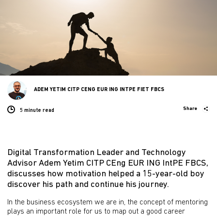
ADEM YETIM CITP CENG EUR ING INTPE FIET FBCS
Share
5 minute
read
Digital Transformation Leader and Technology
Advisor Adem Yetim CITP CEng EUR ING IntPE FBCS,
discusses how motivation helped a 15-year-old boy
discover his path and continue his journey.
In the business ecosystem we are in, the concept of mentoring
plays an important role for us to map out a good career