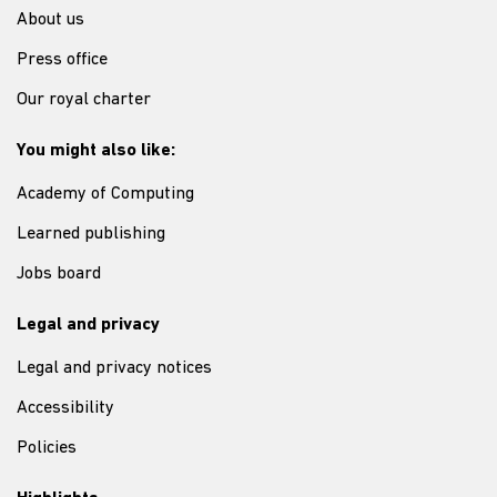
About us
Press office
Our royal charter
You might also like:
Academy of Computing
Learned publishing
Jobs board
Legal and privacy
Legal and privacy notices
Accessibility
Policies