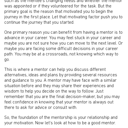
such as the mentee’s changing needs and whether the mentor
was appointed or if they volunteered for the task. But the
primary goal is the reason that motivated you to begin the
journey in the first place. Let that motivating factor push you to
continue the journey that you started.
One primary reason you can benefit from having a mentor is to
advance in your career. You may feel stuck in your career and
maybe you are not sure how you can move to the next level. Or
maybe you are facing some difficult decisions in your career
path. You may be at a crossroads, not knowing which way to
go.
This is where a mentor can help you discuss different
alternatives, ideas and plans by providing several resources
and guidance to you. A mentor may have face with a similar
situation before and they may share their experiences and
wisdom to help you decide on the way to follow. Just
remember that you are the final decision-maker, but you may
feel confidence in knowing that your mentor is always out
there to ask for advice or consult with.
So, the foundation of the mentorship is your relationship and
your motivation. Now let’s look at how to be a good mentor.