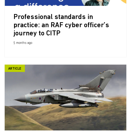
Professional standards in
practice: an RAF cyber officer’s
journey to CITP
5 months ago
ARTICLE