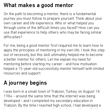
What makes a good mentor
On the path to becoming a mentor, there is a fundamental
journey you must follow to prepare yourself. Think about your
own career and life experience. Who or what helped you
through some of the difficult times you faced? How can you
use that experience to help others who may be facing similar
difficulties?
For me, being a good mentor first required me to learn how to
apply the principles of mentoring in my own life. I took this step
out of necessity, but this skill ultimately helped me to become
a better mentor for others. Let me explain my need for
mentoring before starting my career - and how motivation
helped a 15-year-old successfully mentor himself with limited
resources and support.
A journey begins
I was born in a small town of Trabzon, Turkey, on August 18
1984 - around the same time that the internet was being
developed - and I completed my secondary education in
Trabzon. By the time I reached high school, I had developed a