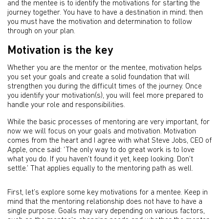
and the mentee is to identify the motivations for starting the
journey together. You have to have a destination in mind; then
you must have the motivation and determination to follow
through on your plan.
Motivation is the key
Whether you are the mentor or the mentee, motivation helps
you set your goals and create a solid foundation that will
strengthen you during the difficult times of the journey. Once
you identify your motivation(s), you will feel more prepared to
handle your role and responsibilities.
While the basic processes of mentoring are very important, for
now we will focus on your goals and motivation. Motivation
comes from the heart and I agree with what Steve Jobs, CEO of
Apple, once said: ‘The only way to do great work is to love
what you do. If you haven't found it yet, keep looking. Don't
settle.’ That applies equally to the mentoring path as well.
First, let’s explore some key motivations for a mentee. Keep in
mind that the mentoring relationship does not have to have a
single purpose. Goals may vary depending on various factors,