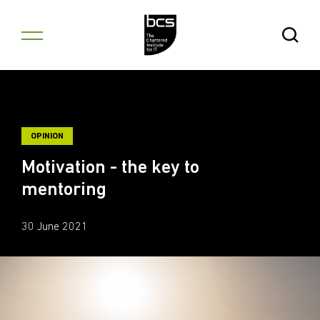
Skip to content
Open Se
OPINION
Motivation - the key to
mentoring
30 June 2021