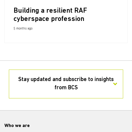
Building a resilient RAF
cyberspace profession
5 months ago
Stay updated and subscribe to insights
from BCS
Who we are