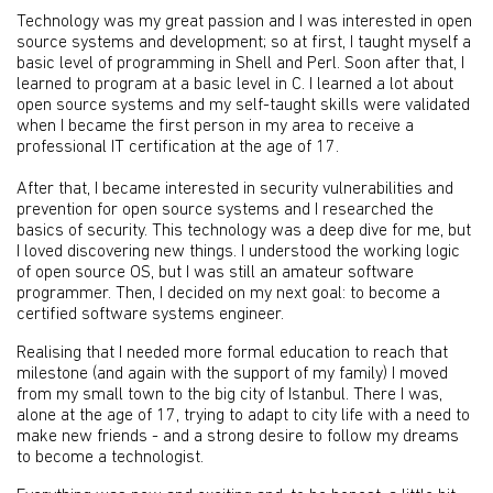
Technology was my great passion and I was interested in open
source systems and development; so at first, I taught myself a
basic level of programming in Shell and Perl. Soon after that, I
learned to program at a basic level in C. I learned a lot about
open source systems and my self-taught skills were validated
when I became the first person in my area to receive a
professional IT certification at the age of 17.
After that, I became interested in security vulnerabilities and
prevention for open source systems and I researched the
basics of security. This technology was a deep dive for me, but
I loved discovering new things. I understood the working logic
of open source OS, but I was still an amateur software
programmer. Then, I decided on my next goal: to become a
certified software systems engineer.
Realising that I needed more formal education to reach that
milestone (and again with the support of my family) I moved
from my small town to the big city of Istanbul. There I was,
alone at the age of 17, trying to adapt to city life with a need to
make new friends - and a strong desire to follow my dreams
to become a technologist.