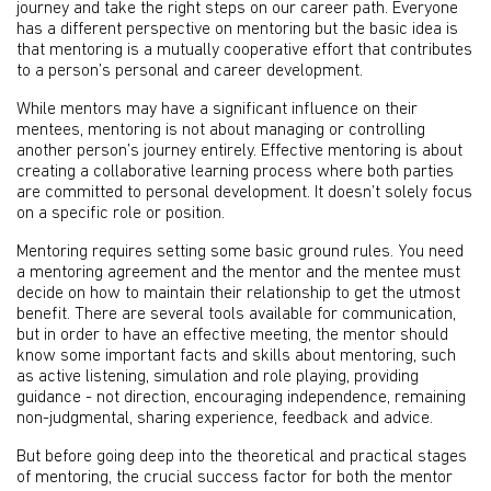
journey and take the right steps on our career path. Everyone
has a different perspective on mentoring but the basic idea is
that mentoring is a mutually cooperative effort that contributes
to a person’s personal and career development.
While mentors may have a significant influence on their
mentees, mentoring is not about managing or controlling
another person’s journey entirely. Effective mentoring is about
creating a collaborative learning process where both parties
are committed to personal development. It doesn’t solely focus
on a specific role or position.
Mentoring requires setting some basic ground rules. You need
a mentoring agreement and the mentor and the mentee must
decide on how to maintain their relationship to get the utmost
benefit. There are several tools available for communication,
but in order to have an effective meeting, the mentor should
know some important facts and skills about mentoring, such
as active listening, simulation and role playing, providing
guidance - not direction, encouraging independence, remaining
non-judgmental, sharing experience, feedback and advice.
But before going deep into the theoretical and practical stages
of mentoring, the crucial success factor for both the mentor