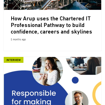
How Arup uses the Chartered IT
Professional Pathway to build
confidence, careers and skylines
5 months ago
INTERVIEW