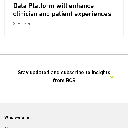
Data Platform will enhance
clinician and patient experiences
5 months ago
Stay updated and subscribe to insights
from BCS
Who we are