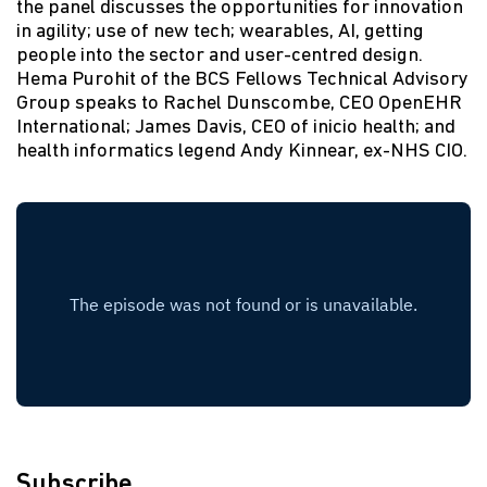
the panel discusses the opportunities for innovation
in agility; use of new tech; wearables, AI, getting
people into the sector and user-centred design.
Hema Purohit of the BCS Fellows Technical Advisory
Group speaks to Rachel Dunscombe, CEO OpenEHR
International; James Davis, CEO of inicio health; and
health informatics legend Andy Kinnear, ex-NHS CIO.
Subscribe