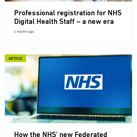
Professional registration for NHS
Digital Health Staff – a new era
4 months ago
ARTICLE
How the NHS' new Federated