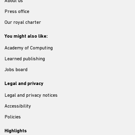
About us
Press office
Our royal charter
You might also like:
Academy of Computing
Learned publishing
Jobs board
Legal and privacy
Legal and privacy notices
Accessibility
Policies
Highlights