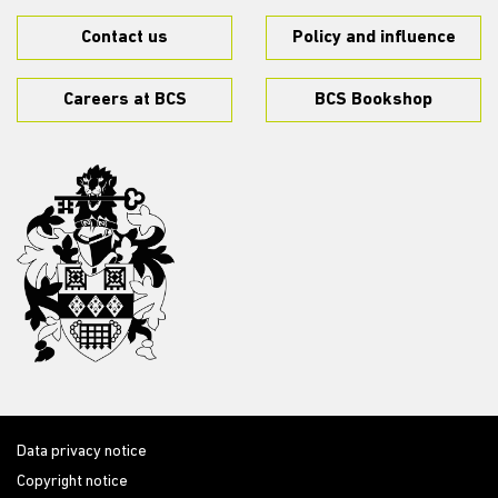
Contact us
Policy and influence
Careers at BCS
BCS Bookshop
Data privacy notice
Copyright notice