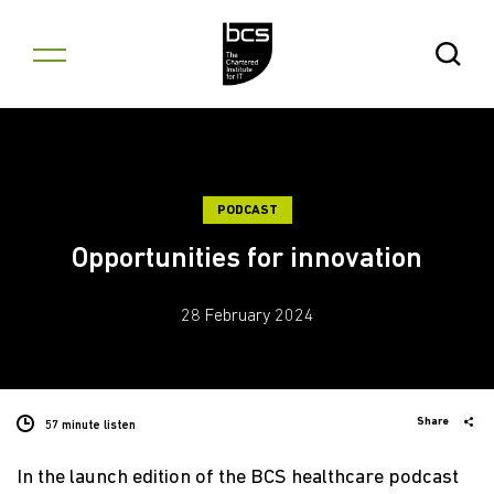
Skip to content
Open Se
PODCAST
Opportunities for innovation
28 February 2024
Share
57 minute listen
In the launch edition of the BCS healthcare podcast