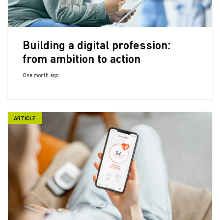
Building a digital profession:
from ambition to action
One month ago
ARTICLE