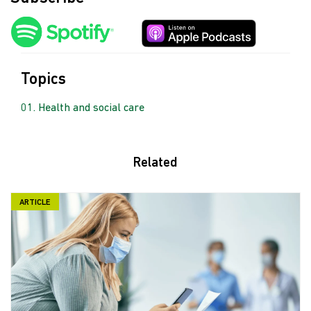
Topics
Health and social care
Related
ARTICLE