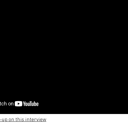
e-up on this interview