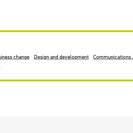
siness change
Design and development
Communications 
e