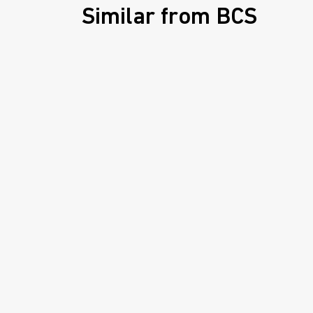
Similar from BCS