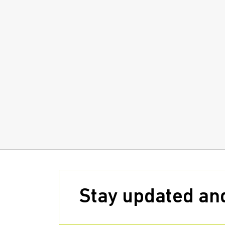
Stay updated and