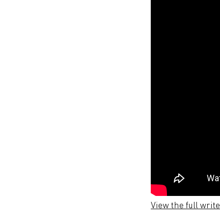
View the full writ