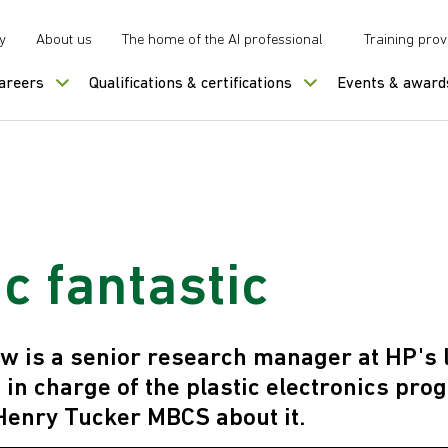
y
About us
The home of the AI professional
Training prov
careers
Qualifications & certifications
Events & award
ic fantastic
w is a senior research manager at HP's 
is in charge of the plastic electronics p
Henry Tucker MBCS about it.