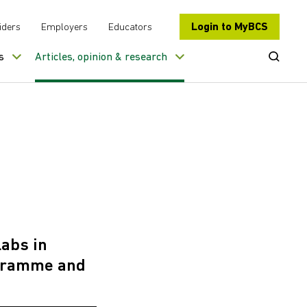
Login to MyBCS
iders
Employers
Educators
Open Se
s
Articles, opinion & research
labs in
rogramme and