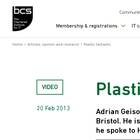
Skip to content
Communit
Membership & registrations
IT 
Home
/
Articles, opinion and research
/
Plastic fantastic
Plast
VIDEO
20 Feb 2013
Adrian Geiso
Bristol. He 
he spoke to 