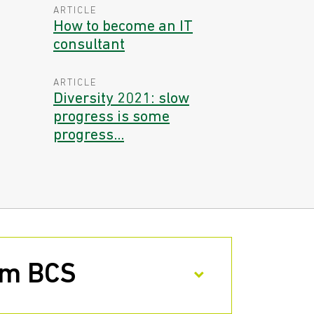
ARTICLE
How to become an IT
consultant
ARTICLE
Diversity 2021: slow
progress is some
progress...
rom BCS