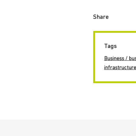
Share
Tags
Business / bu
infrastructur