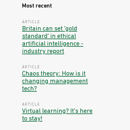
Most recent
ARTICLE
Britain can set 'gold
standard' in ethical
artificial intelligence -
industry report
ARTICLE
Chaos theory: How is it
changing management
tech?
ARTICLE
Virtual learning? It's here
to stay!