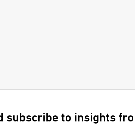
 subscribe to insights f