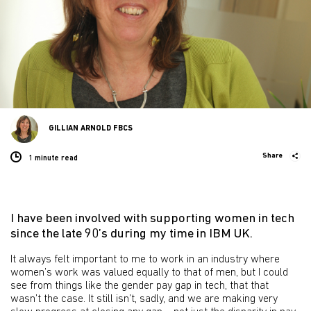
GILLIAN ARNOLD FBCS
Share
1 minute
read
I have been involved with supporting women in tech
since the late 90’s during my time in IBM UK.
It always felt important to me to work in an industry where
women’s work was valued equally to that of men, but I could
see from things like the gender pay gap in tech, that that
wasn’t the case. It still isn’t, sadly, and we are making very