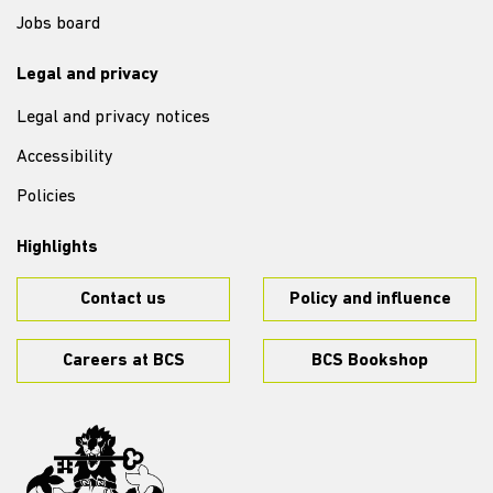
Jobs board
Legal and privacy
Legal and privacy notices
Accessibility
Policies
Highlights
Contact us
Policy and influence
Careers at BCS
BCS Bookshop