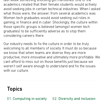
last week something shocking got mentioned. One of the
academics related that their female students would actively
avoid seeking jobs in certain technical industries. When I asked
what those were, the answer, from several academics was:
Women tech graduates would avoid seeking out roles in
gaming, in finance and in cyber. Shockingly, the culture within
those specific groups is believed (amongst women tech
graduates) to be sufficiently adverse as to stop them
considering careers there.
Our industry needs to fix the culture in order to be truly
welcoming to all members of society. It must do so because
we know that when teams are diverse they are more
productive, more innovative and ultimately more profitable. We
cant afford to miss out on those benefits just because we
weren’t self aware enough to understand and fix the issues
with our culture.
Topics
Computing in society
Diversity and inclusion