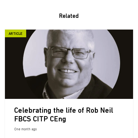
Related
ARTICLE
Celebrating the life of Rob Neil
FBCS CITP CEng
One month ago