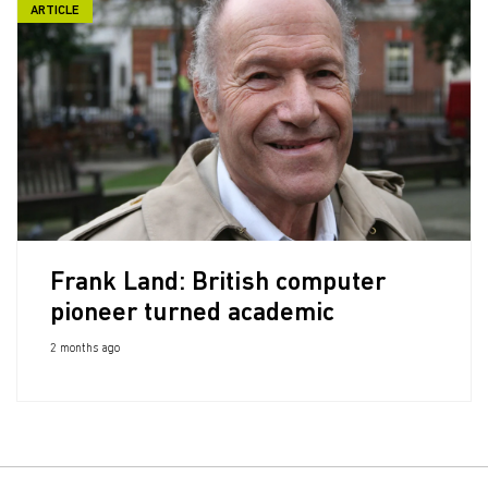
ARTICLE
Frank Land: British computer
pioneer turned academic
2 months ago