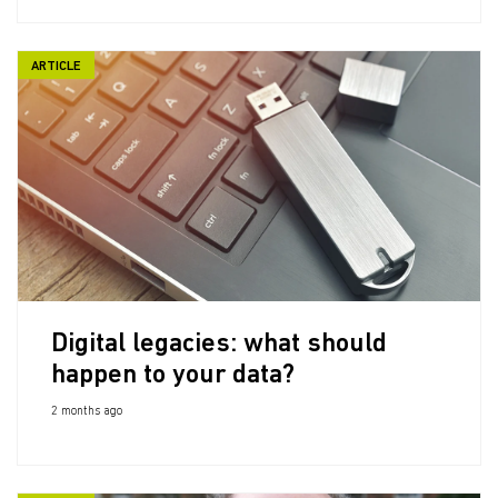
ARTICLE
Digital legacies: what should
happen to your data?
2 months ago