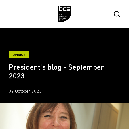
Skip to content
Open Se
OPINION
President's blog - September
2023
02 October 2023