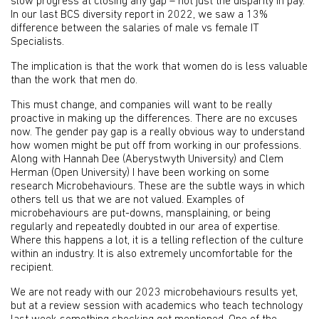
slow progress at closing any gap – not just the disparity in pay.
In our last BCS diversity report in 2022, we saw a 13%
difference between the salaries of male vs female IT
Specialists.
The implication is that the work that women do is less valuable
than the work that men do.
This must change, and companies will want to be really
proactive in making up the differences. There are no excuses
now. The gender pay gap is a really obvious way to understand
how women might be put off from working in our professions.
Along with Hannah Dee (Aberystwyth University) and Clem
Herman (Open University) I have been working on some
research Microbehaviours. These are the subtle ways in which
others tell us that we are not valued. Examples of
microbehaviours are put-downs, mansplaining, or being
regularly and repeatedly doubted in our area of expertise.
Where this happens a lot, it is a telling reflection of the culture
within an industry. It is also extremely uncomfortable for the
recipient.
We are not ready with our 2023 microbehaviours results yet,
but at a review session with academics who teach technology