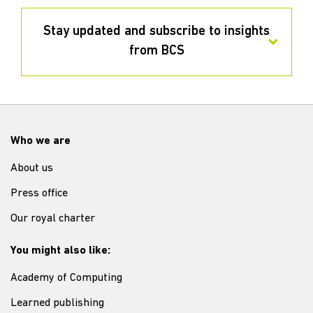
Stay updated and subscribe to insights
from BCS
Who we are
About us
Press office
Our royal charter
You might also like:
Academy of Computing
Learned publishing