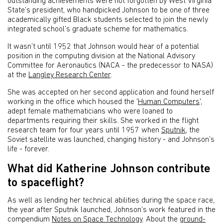
outstanding achievements were not forgotten by West Virginia
State’s president, who handpicked Johnson to be one of three
academically gifted Black students selected to join the newly
integrated school’s graduate scheme for mathematics.
It wasn’t until 1952 that Johnson would hear of a potential
position in the computing division at the National Advisory
Committee for Aeronautics (NACA - the predecessor to NASA)
at the
Langley Research Center
.
She was accepted on her second application and found herself
working in the office which housed the '
Human Computers
',
adept female mathematicians who were loaned to
departments requiring their skills. She worked in the flight
research team for four years until 1957 when
Sputnik
, the
Soviet satellite was launched, changing history - and Johnson’s
life - forever.
What did Katherine Johnson contribute
to spaceflight?
As well as lending her technical abilities during the space race,
the year after Sputnik launched, Johnson’s work featured in the
compendium
Notes on Space Technology
. About the
ground-