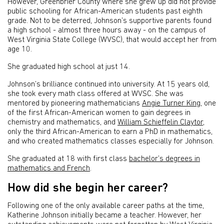
However, Greenbrier County where she grew up did not provide
public schooling for African-American students past eighth
grade. Not to be deterred, Johnson’s supportive parents found
a high school - almost three hours away - on the campus of
West Virginia State College (WVSC), that would accept her from
age 10.
She graduated high school at just 14.
Johnson’s brilliance continued into university. At 15 years old,
she took every math class offered at WVSC. She was
mentored by pioneering mathematicians
Angie Turner King
, one
of the first African-American women to gain degrees in
chemistry and mathematics, and
William Schieffelin Claytor
,
only the third African-American to earn a PhD in mathematics,
and who created mathematics classes especially for Johnson.
She graduated at 18 with first class
bachelor’s degrees in
mathematics and French
.
How did she begin her career?
Following one of the only available career paths at the time,
Katherine Johnson initially became a teacher. However, her