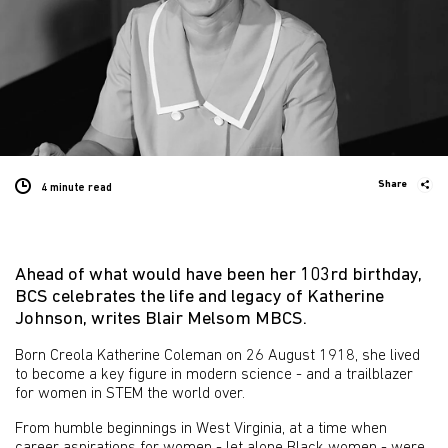
Share
4 minute
read
Ahead of what would have been her 103rd birthday,
BCS celebrates the life and legacy of Katherine
Johnson, writes Blair Melsom MBCS.
Born Creola Katherine Coleman on 26 August 1918, she lived
to become a key figure in modern science - and a trailblazer
for women in STEM the world over.
From humble beginnings in West Virginia, at a time when