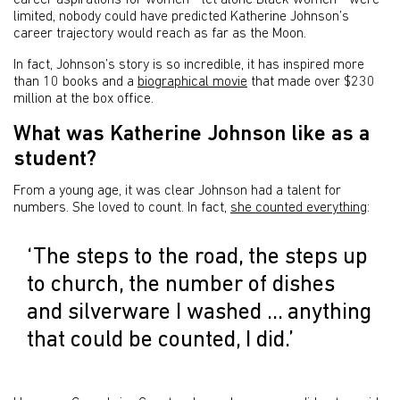
career aspirations for women - let alone Black women - were
limited, nobody could have predicted Katherine Johnson’s
career trajectory would reach as far as the Moon.
In fact, Johnson’s story is so incredible, it has inspired more
than 10 books and a
biographical movie
that made over $230
million at the box office.
What was Katherine Johnson like as a
student?
From a young age, it was clear Johnson had a talent for
numbers. She loved to count. In fact,
she counted everything
:
‘The steps to the road, the steps up
to church, the number of dishes
and silverware I washed … anything
that could be counted, I did.’