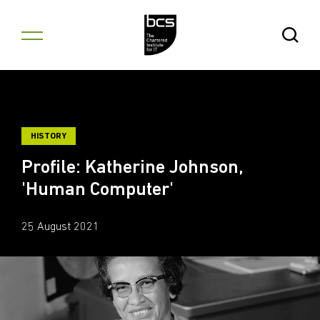
Skip to content
Open Se
HISTORY
Profile: Katherine Johnson,
'Human Computer'
25 August 2021