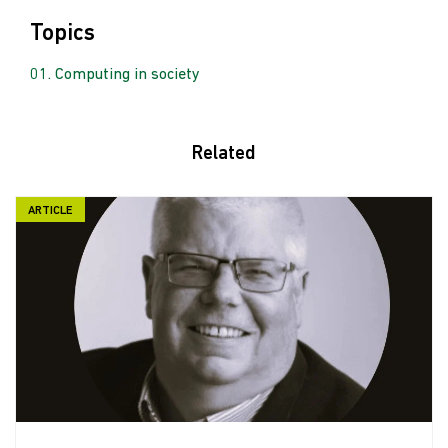
Topics
Computing in society
Related
ARTICLE