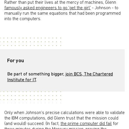
Rather than put their lives at the mercy of machines, Glenn
famously asked engineeers to go 'get the girl'
- Johnson - to
manually run the same equations that had been programmed
into the computers.
For you
Be part of something bigger,
join BCS, The Chartered
Institute for IT
.
Only when Johnson’s precise calculations were able to validate
the IBM computations, did Glenn trust that the mission could
(and would) succeed. (In fact,
the prime computer did fail
for