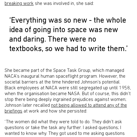
breaking work
she was involved in, she said:
‘Everything was so new - the whole
idea of going into space was new
and daring. There were no
textbooks, so we had to write them.’
She became part of the Space Task Group, which managed
NACA’s inaugural human spaceflight program. However, the
societal barriers at the time hindered Johnson’s potential.
Black employees at NACA were still segregated up until 1958,
when the organisation became NASA. But of course, this didn’t
stop there being deeply ingrained prejudices against women;
Johnson later recalled
not being allowed to attend any of the
briefings
at work and how she persisted:
‘The women did what they were told to do. They didn’t ask
questions or take the task any further. I asked questions; I
wanted to know why. They got used to me asking questions