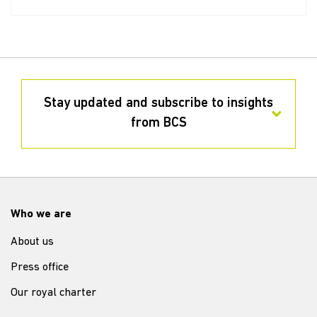
Stay updated and subscribe to insights
from BCS
Who we are
About us
Press office
Our royal charter