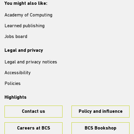
You might also like:
Academy of Computing
Learned publishing
Jobs board
Legal and privacy
Legal and privacy notices
Accessibility
Policies
Highlights
Contact us
Policy and influence
Careers at BCS
BCS Bookshop