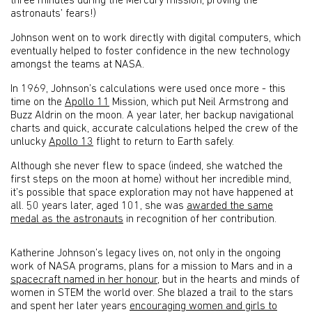
three minutes during the Mercury mission, proving the
astronauts’ fears!)
Johnson went on to work directly with digital computers, which
eventually helped to foster confidence in the new technology
amongst the teams at NASA.
In 1969, Johnson’s calculations were used once more - this
time on the
Apollo 11
Mission, which put Neil Armstrong and
Buzz Aldrin on the moon. A year later, her backup navigational
charts and quick, accurate calculations helped the crew of the
unlucky
Apollo 13
flight to return to Earth safely.
Although she never flew to space (indeed, she watched the
first steps on the moon at home) without her incredible mind,
it’s possible that space exploration may not have happened at
all. 50 years later, aged 101, she was
awarded the same
medal as the astronauts
in recognition of her contribution.
Katherine Johnson’s legacy lives on, not only in the ongoing
work of NASA programs, plans for a mission to Mars and in a
spacecraft named in her honour
, but in the hearts and minds of
women in STEM the world over. She blazed a trail to the stars
and spent her later years
encouraging women and girls to