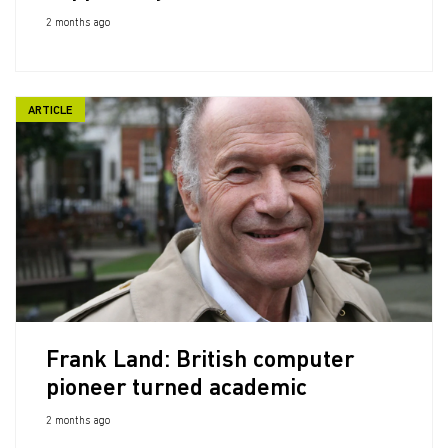
2 months ago
ARTICLE
Frank Land: British computer
pioneer turned academic
2 months ago