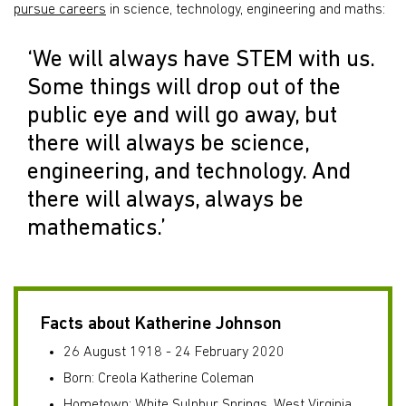
pursue careers
in science, technology, engineering and maths:
‘We will always have STEM with us.
Some things will drop out of the
public eye and will go away, but
there will always be science,
engineering, and technology. And
there will always, always be
mathematics.’
Facts about Katherine Johnson
26 August 1918 - 24 February 2020
Born: Creola Katherine Coleman
Hometown: White Sulphur Springs, West Virginia,