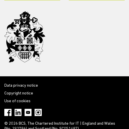
Data privacy notice
Copyright notice
Use of cookies
© 2026 BCS, The Chartered Institute for IT | England and Wales
(No. 292786) and Scotland (No. SC051487)