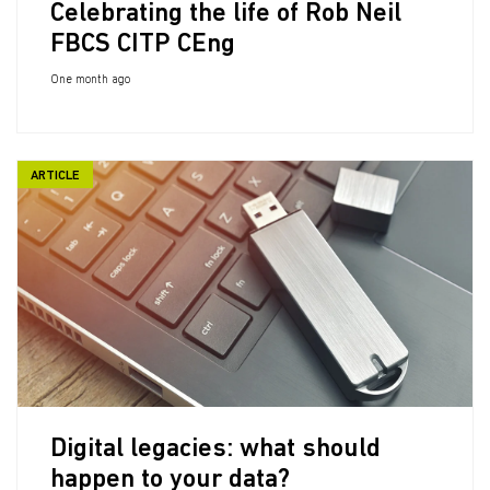
Celebrating the life of Rob Neil
FBCS CITP CEng
One month ago
ARTICLE
Digital legacies: what should
happen to your data?