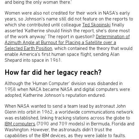
and being the only woman there.’
Women were also not credited for their work in NASA’s early
years, so Johnson’s name still did not feature on the reports to
which she contributed until colleague
Ted Skopinski
finally
asserted ‘Katherine should finish the report, she's done most
of the work anyway.’ The report in question?
Determination of
Azimuth Angle at Burnout for Placing a Satellite over a
Selected Earth Position
, which contained the theory that would
enable America’s first human space flight, sending Alan
Shepard into space in 1961.
How far did her legacy reach?
Although the ‘Human Computer’ division was disbanded in
1958 when NACA became NASA and digital computers were
adopted, Katherine Johnson’s reputation endured.
When NASA wanted to send a team lead by astronaut John
Glenn into orbit in 1962, a worldwide communications network
was established, linking tracking stations across the globe to
IBM computers
(7090 and 709 models) in Bermuda, Florida and
Washington. However, the astronauts didn’t trust the
capabilities of the IBM devices, as they were liable to faults.