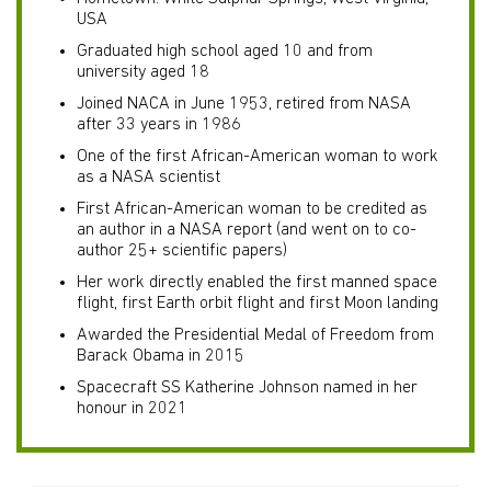
USA
Graduated high school aged 10 and from
university aged 18
Joined NACA in June 1953, retired from NASA
after 33 years in 1986
One of the first African-American woman to work
as a NASA scientist
First African-American woman to be credited as
an author in a NASA report (and went on to co-
author 25+ scientific papers)
Her work directly enabled the first manned space
flight, first Earth orbit flight and first Moon landing
Awarded the Presidential Medal of Freedom from
Barack Obama in 2015
Spacecraft SS Katherine Johnson named in her
honour in 2021