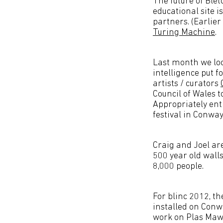
The future of Ble
educational site 
partners. (Earlie
Turing Machine
.
Last month we loo
intelligence put 
artists / curators
Council of Wales t
Appropriately ent
festival in Conway
Craig and Joel ar
500 year old wall
8,000 people.
For blinc 2012, th
installed on Con
work on Plas Mawr