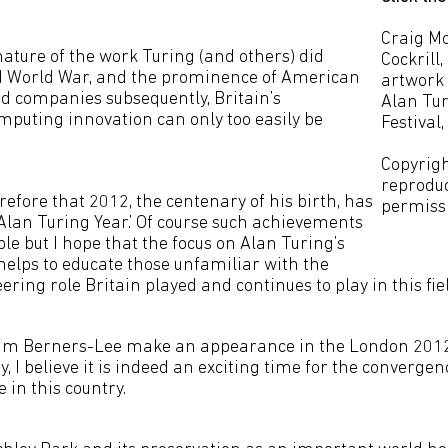
Craig Mo
nature of the work Turing (and others) did
Cockrill
d World War, and the prominence of American
artwork 
 companies subsequently, Britain’s
Alan Tur
omputing innovation can only too easily be
Festival,
Copyrigh
reprodu
herefore that 2012, the centenary of his birth, has
permiss
Alan Turing Year.’ Of course such achievements
le but I hope that the focus on Alan Turing’s
helps to educate those unfamiliar with the
ing role Britain played and continues to play in this fiel
 Tim Berners-Lee make an appearance in the London 201
 I believe it is indeed an exciting time for the converge
 in this country.