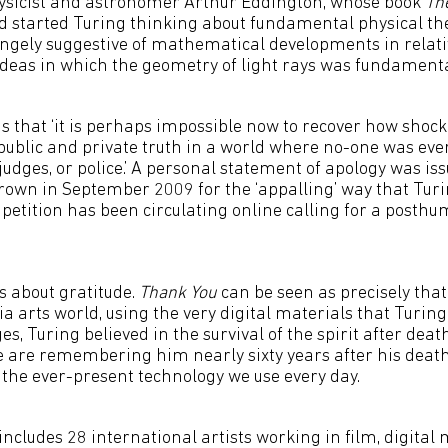
sicist and astronomer Arthur Eddington, whose book
Th
 started Turing thinking about fundamental physical theo
angely suggestive of mathematical developments in relati
 ideas in which the geometry of light rays was fundamental
 that ‘it is perhaps impossible now to recover how shock
public and private truth in a world where no-one was eve
judges, or police.’ A personal statement of apology was i
own in September 2009 for the ‘appalling’ way that Turi
 petition has been circulating online calling for a posth
is about gratitude.
Thank You
can be seen as precisely that
a arts world, using the very digital materials that Turing
s, Turing believed in the survival of the spirit after dea
e are remembering him nearly sixty years after his death
 the ever-present technology we use every day.
includes 28 international artists working in film, digital 