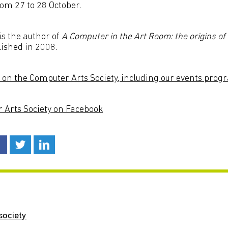
om 27 to 28 October.
is the author of
A Computer in the Art Room: the origins of
lished in 2008.
 on the Computer Arts Society, including our events pr
r Arts Society on Facebook
society