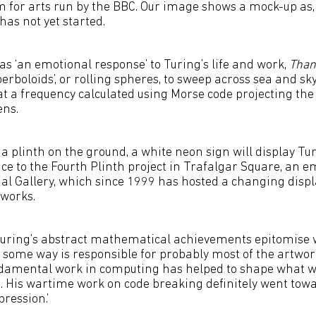
m for arts run by the BBC. Our image shows a mock-up as, 
has not yet started.
as ‘an emotional response’ to Turing’s life and work,
Than
boloids’, or rolling spheres, to sweep across sea and sky
at a frequency calculated using Morse code projecting the 
ens.
 a plinth on the ground, a white neon sign will display Tu
nce to the Fourth Plinth project in Trafalgar Square, an e
nal Gallery, which since 1999 has hosted a changing displ
works.
 Turing’s abstract mathematical achievements epitomise 
 some way is responsible for probably most of the artwork
ndamental work in computing has helped to shape what w
. His wartime work on code breaking definitely went tow
ression.’