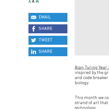
A
A
A
EMAIL
SHARE
TWEET
SHARE
Alan Turing Year
inspired by the g
and code breaker 
biology.
This month we con
strand of art that
technology.