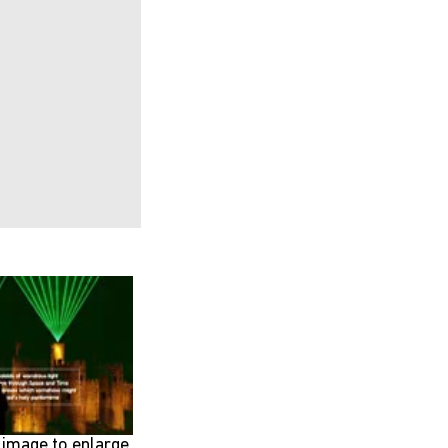
e image to enlarge