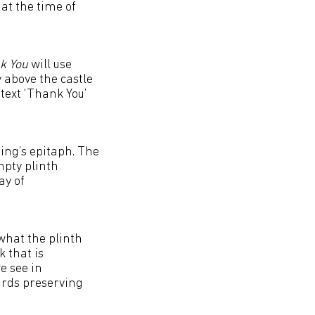
at the time of
k You
will use
 above the castle
text ‘Thank You’
ring’s epitaph. The
mpty plinth
ay of
what the plinth
 that is
e see in
ards preserving