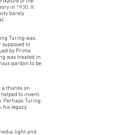
e Nature of the
ry in 1930. It
vity barely
.’
ing Turing was,
r supposed to
ssued by Prime
ng was treated in
umous pardon to be
; a thanks on
 helped to invent.
th. Perhaps Turing
, his legacy
media, light and