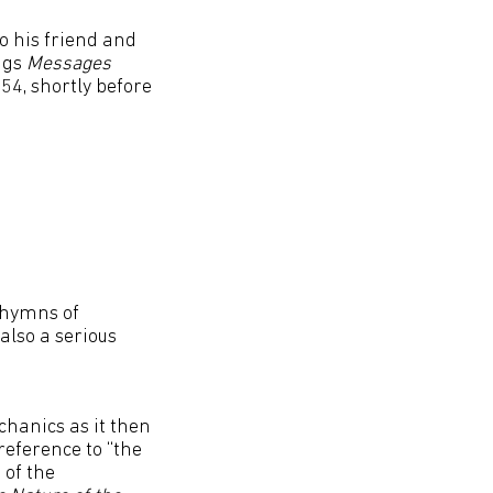
o his friend and
ngs
Messages
54, shortly before
 hymns of
also a serious
chanics as it then
reference to “the
 of the