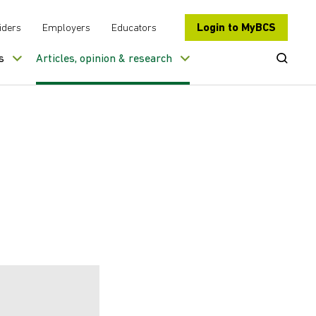
Login to MyBCS
iders
Employers
Educators
Open Se
s
Articles, opinion & research