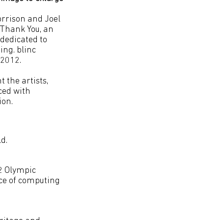
rrison and Joel
, Thank You, an
dedicated to
ing. blinc
 2012.
t the artists,
ced with
ion.
d.
2 Olympic
nce of computing