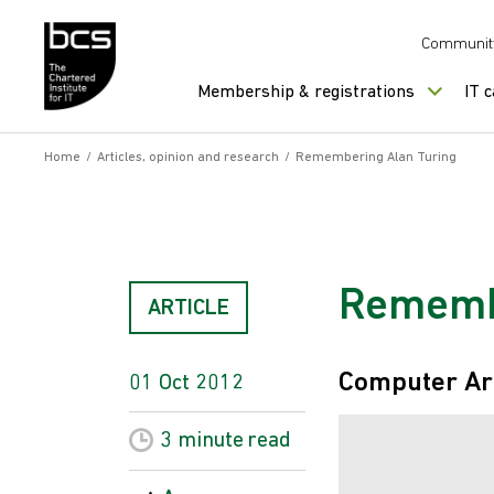
Skip to content
Communit
Membership & registrations
IT 
Home
/
Articles, opinion and research
/
Remembering Alan Turing
Remembe
ARTICLE
Computer Ar
01 Oct 2012
3 minute
read