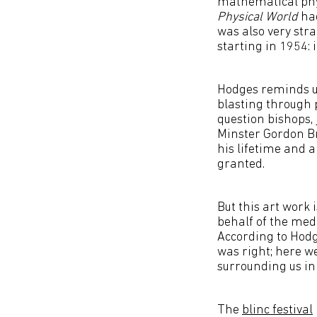
mathematical phy
Physical World
had
was also very str
starting in 1954:
Hodges reminds us
blasting through 
question bishops, 
Minster Gordon Br
his lifetime and a
granted.
But this art work 
behalf of the medi
According to Hodge
was right; here w
surrounding us in
The
blinc festival