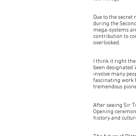
Due to the secret 
during the Secon
mega-systems and
contribution to c
overlooked.
I think it right t
been designated ‘
involve many peop
fascinating work 
tremendous pioneer
After seeing Sir
Opening ceremony,
history and culture