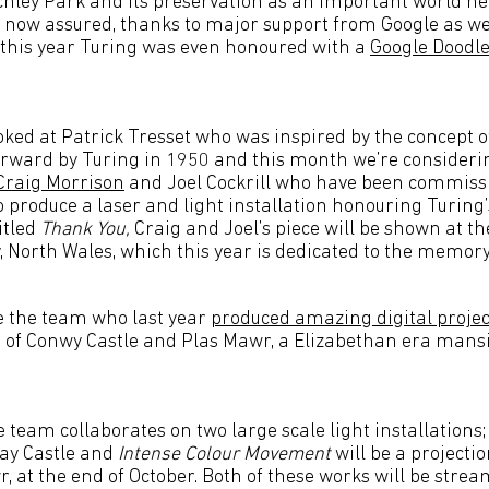
tchley Park and its preservation as an important world h
is now assured, thanks to major support from Google as we
r this year Turing was even honoured with a
Google Doodle
ked at Patrick Tresset who was inspired by the concept 
forward by Turing in 1950 and this month we’re consideri
Craig Morrison
and Joel Cockrill who have been commissi
o produce a laser and light installation honouring Turing’s
itled
Thank You,
Craig and Joel’s piece will be shown at the
, North Wales, which this year is dedicated to the memory
e the team who last year
produced amazing digital projec
s of Conwy Castle and Plas Mawr, a Elizabethan era mansi
e team collaborates on two large scale light installations
way Castle and
Intense Colour Movement
will be a projecti
, at the end of October. Both of these works will be stre