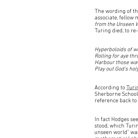
The wording of th
associate, fellow
from the Unseen 
Turing died, to re
Hyperboloids of w
Rolling for aye th
Harbour those wa
Play out God's ho
According to
Turi
Sherborne School 
reference back to
In fact Hodges se
stood, which Turin
unseen world” was