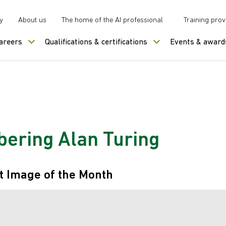
y
About us
The home of the AI professional
Training prov
careers
Qualifications & certifications
Events & award
ring Alan Turing
t Image of the Month