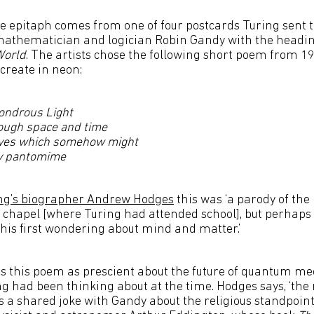
e epitaph comes from one of four postcards Turing sent t
 mathematician and logician Robin Gandy with the headi
World
. The artists chose the following short poem from 19
-create in neon:
ondrous Light
rough space and time
ves which somehow might
ly pantomime
ng’s biographer Andrew Hodges
this was ‘a parody of the
chapel [where Turing had attended school], but perhaps 
 his first wondering about mind and matter.’
es this poem as prescient about the future of quantum me
g had been thinking about at the time. Hodges says, ‘the 
 a shared joke with Gandy about the religious standpoint