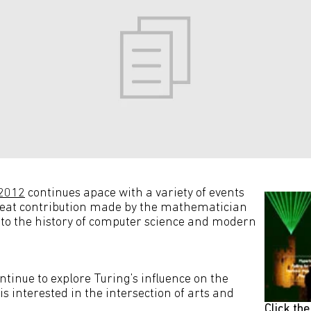
 2012
continues apace with a variety of events
reat contribution made by the mathematician
to the history of computer science and modern
tinue to explore Turing’s influence on the
 is interested in the intersection of arts and
Click th