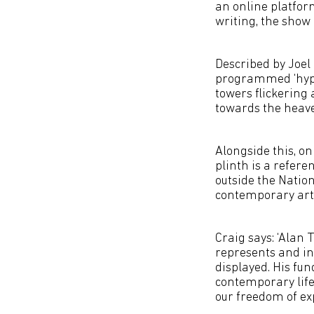
an online platfor
writing, the show 
Described by Joel 
programmed ‘hyper
towers flickering 
towards the heav
Alongside this, on
plinth is a refere
outside the Natio
contemporary art
Craig says: ‘Alan
represents and in
displayed. His fu
contemporary life
our freedom of exp