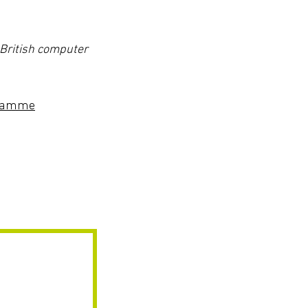
 British computer
ogramme