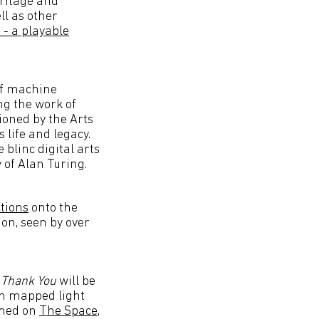
eritage and
ll as other
 - a playable
of machine
ng the work of
oned by the Arts
 life and legacy.
 blinc digital arts
 of Alan Turing.
tions
onto the
on, seen by over
;
Thank You
will be
on mapped light
amed on
The Space
,