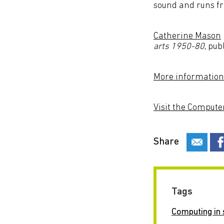
sound and runs fr
Catherine Mason
arts 1950-80
, pub
More information
Visit the Compute
Share
Tags
Computing in 