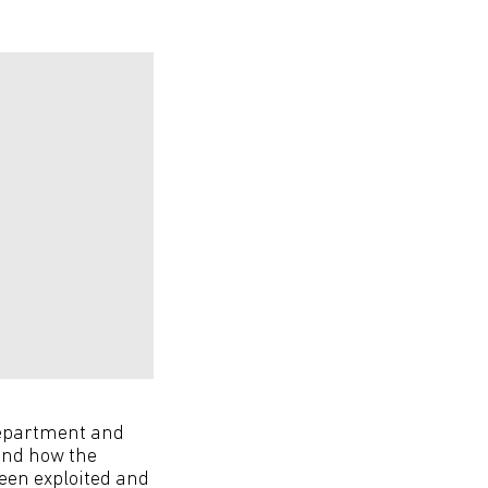
 department and
und how the
een exploited and