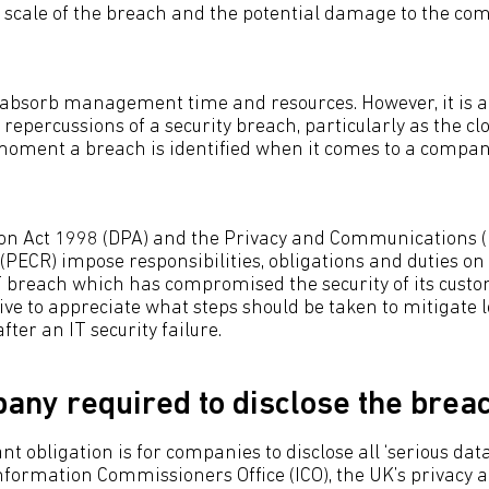
e scale of the breach and the potential damage to the co
 absorb management time and resources. However, it is a
 repercussions of a security breach, particularly as the cl
moment a breach is identified when it comes to a compan
on Act 1998 (DPA) and the Privacy and Communications (E
(PECR) impose responsibilities, obligations and duties o
T breach which has compromised the security of its cust
tive to appreciate what steps should be taken to mitigate 
fter an IT security failure.
pany required to disclose the brea
 obligation is for companies to disclose all ‘serious data
Information Commissioners Office (ICO), the UK’s privacy