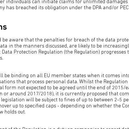
ver individuals can initiate claims for unlimited damages
ny has breached its obligation under the DPA and/or PEC
ns
be aware that the penalties for breach of the data protec
data in the manners discussed, are likely to be increasingl
ft Data Protection Regulation (the Regulation) progresses
s.
ll be binding on all EU member states when it comes into
ations that process personal data. Whilst the Regulation is
nal form not expected to be agreed until the end of 2015/
 or around 2017/2018), it is currently proposed that co
legislation will be subject to fines of up to between 2-5 pe
nover up to specified caps - depending on whether the C
w holds out.