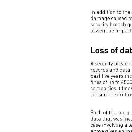
In addition to the
damage caused by 
security breach q
lessen the impact
Loss of da
A security breach
records and data 
past five years i
fines of up to £50
companies it finds
consumer scrutin
Each of the compa
data that was incu
case involving a 
above gives an in