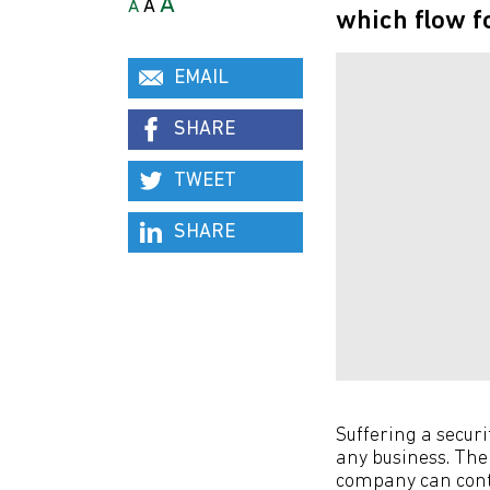
A
A
A
which flow fo
EMAIL
SHARE
TWEET
SHARE
Suffering a secur
any business. The
company can conta