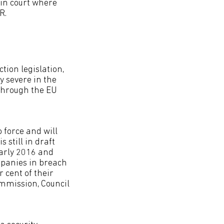
 in court where
R.
tion legislation,
y severe in the
 through the EU
 force and will
 still in draft
early 2016 and
mpanies in breach
r cent of their
ommission, Council