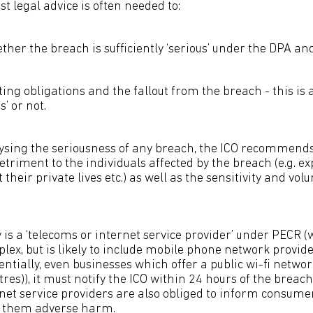
st legal advice is often needed to:
her the breach is sufficiently ‘serious’ under the DPA an
ing obligations and the fallout from the breach - this is
’ or not.
lysing the seriousness of any breach, the ICO recommen
detriment to the individuals affected by the breach (e.g. exp
their private lives etc.) as well as the sensitivity and vol
s a ‘telecoms or internet service provider’ under PECR 
plex, but is likely to include mobile phone network provider
ntially, even businesses which offer a public wi-fi netwo
tres)), it must notify the ICO within 24 hours of the breac
net service providers are also obliged to inform consumer
use them adverse harm.