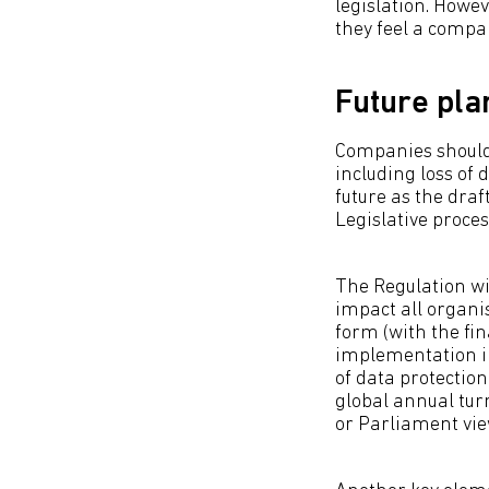
legislation. Howe
they feel a compa
Future pla
Companies should 
including loss of 
future as the dra
Legislative proces
The Regulation wi
impact all organis
form (with the fi
implementation in
of data protection 
global annual tur
or Parliament vie