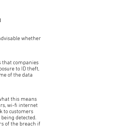
d
 advisable whether
ds that companies
osure to ID theft,
ume of the data
(what this means
s, wi-fi internet
rk to customers
h being detected.
s of the breach if