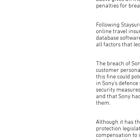
penalties for bre
Following Staysure
online travel insu
database software 
all factors that l
The breach of Son
customer personal
this fine could po
in Sony’s defence 
security measures 
and that Sony had
them.
Although it has t
protection legisl
compensation to i