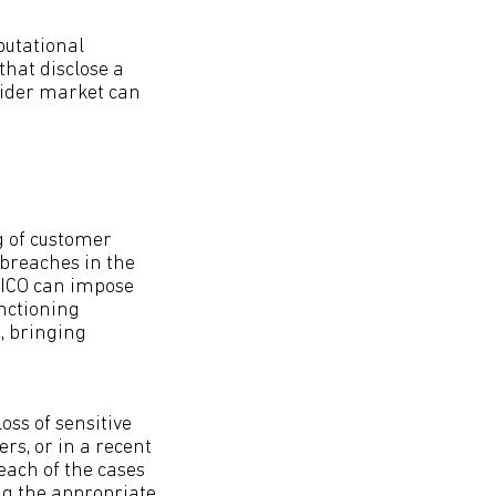
putational
that disclose a
wider market can
g of customer
 breaches in the
e ICO can impose
anctioning
A, bringing
oss of sensitive
rs, or in a recent
each of the cases
ng the appropriate