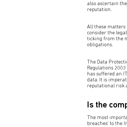
also ascertain th
reputation.
All these matters
consider the legal
ticking from the 
obligations.
The Data Protecti
Regulations 2003 
has suffered an I
data. It is impera
reputational risk a
Is the com
The most important
breaches’ to the 