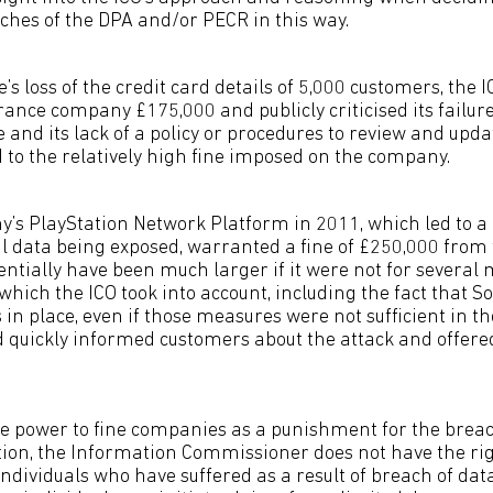
aches of the DPA and/or PECR in this way.
’s loss of the credit card details of 5,000 customers, the I
rance company £175,000 and publicly criticised its failur
and its lack of a policy or procedures to review and updat
ed to the relatively high fine imposed on the company.
y’s PlayStation Network Platform in 2011, which led to a
 data being exposed, warranted a fine of £250,000 from 
tentially have been much larger if it were not for several 
which the ICO took into account, including the fact that S
in place, even if those measures were not sufficient in th
 quickly informed customers about the attack and offer
he power to fine companies as a punishment for the breac
ation, the Information Commissioner does not have the ri
ndividuals who have suffered as a result of breach of dat