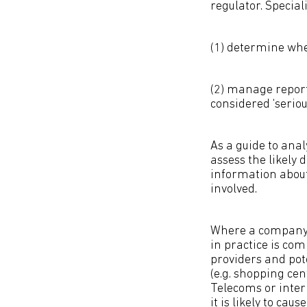
regulator. Speciali
(1) determine whet
(2) manage report
considered ‘serious
As a guide to ana
assess the likely 
information about 
involved.
Where a company i
in practice is com
providers and pote
(e.g. shopping cen
Telecoms or inter
it is likely to ca