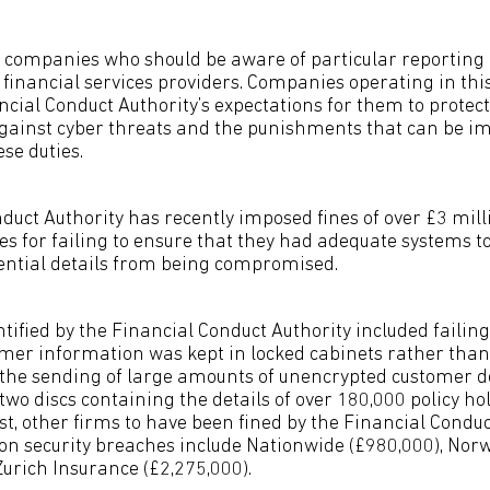
f companies who should be aware of particular reporting
financial services providers. Companies operating in this
ncial Conduct Authority’s expectations for them to prote
gainst cyber threats and the punishments that can be im
ese duties.
duct Authority has recently imposed fines of over £3 mill
 for failing to ensure that they had adequate systems to
ential details from being compromised.
ified by the Financial Conduct Authority included failing
omer information was kept in locked cabinets rather than 
the sending of large amounts of unencrypted customer det
two discs containing the details of over 180,000 policy hol
ast, other firms to have been fined by the Financial Conduc
on security breaches include Nationwide (£980,000), Nor
Zurich Insurance (£2,275,000).