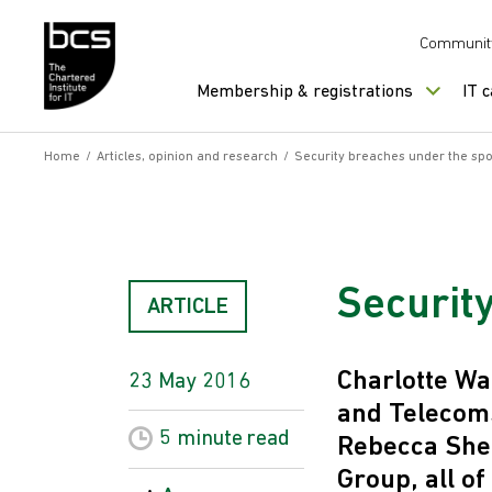
Skip to content
Communit
Membership & registrations
IT 
Home
/
Articles, opinion and research
/
Security breaches under the spo
Securit
ARTICLE
Charlotte Wa
23 May 2016
and Telecom
5 minute
read
Rebecca Sher
Group, all of