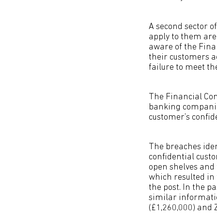
A second sector o
apply to them are 
aware of the Fina
their customers a
failure to meet th
The Financial Con
banking companies
customer’s confid
The breaches ident
confidential cust
open shelves and 
which resulted in 
the post. In the p
similar informati
(£1,260,000) and 