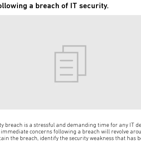
llowing a breach of IT security.
ity breach is a stressful and demanding time for any IT
 immediate concerns following a breach will revolve aro
in the breach, identify the security weakness that has b