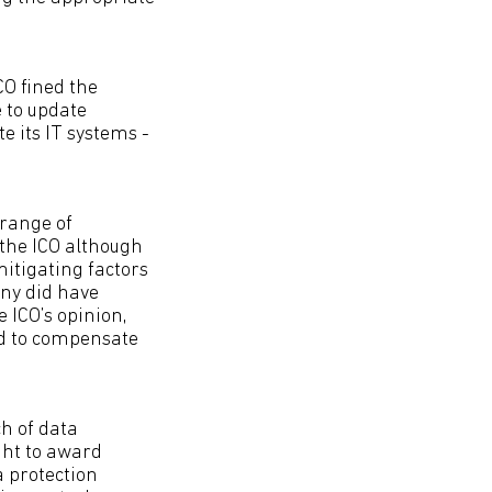
CO fined the
e to update
e its IT systems -
 range of
the ICO although
mitigating factors
ony did have
e ICO’s opinion,
ed to compensate
h of data
ght to award
a protection