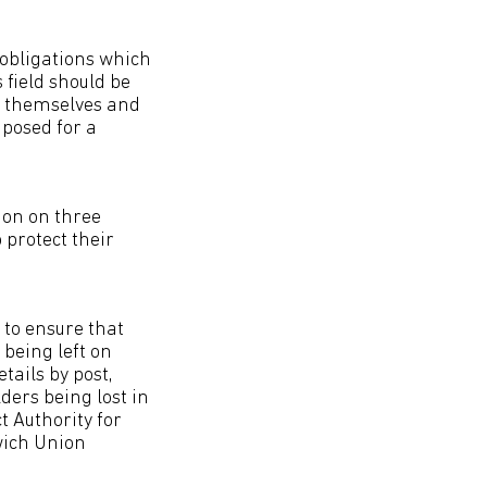
 obligations which
 field should be
ct themselves and
posed for a
ion on three
 protect their
 to ensure that
being left on
ails by post,
ders being lost in
t Authority for
wich Union