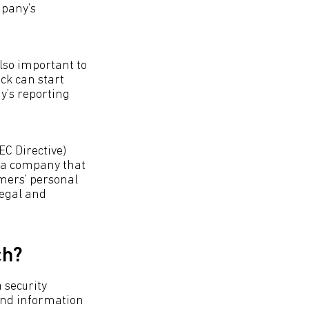
mpany’s
lso important to
ock can start
y’s reporting
C Directive)
n a company that
omers’ personal
legal and
ch?
 security
 and information