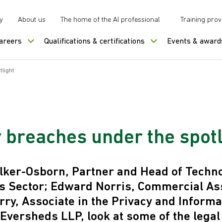
y
About us
The home of the AI professional
Training prov
careers
Qualifications & certifications
Events & award
tlight
y breaches under the spotl
lker-Osborn, Partner and Head of Techn
s Sector; Edward Norris, Commercial Ass
ry, Associate in the Privacy and Inform
 Eversheds LLP, look at some of the legal