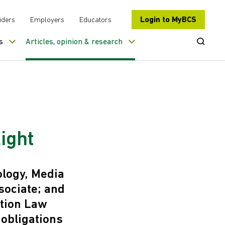
Login to MyBCS
iders
Employers
Educators
Open Se
s
Articles, opinion & research
ight
ology, Media
ociate; and
ation Law
 obligations