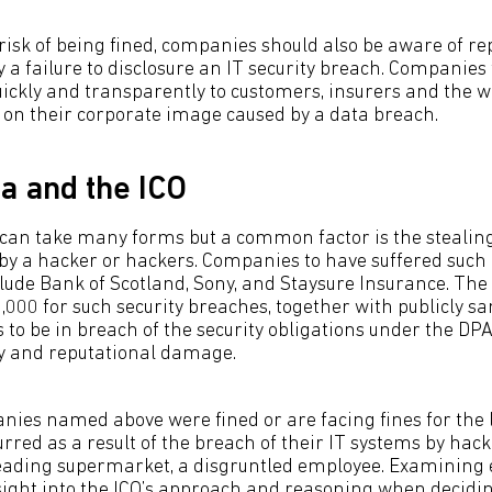
 risk of being fined, companies should also be aware of re
a failure to disclosure an IT security breach. Companies 
uickly and transparently to customers, insurers and the 
 on their corporate image caused by a data breach.
ta and the ICO
 can take many forms but a common factor is the stealin
by a hacker or hackers. Companies to have suffered such
nclude Bank of Scotland, Sony, and Staysure Insurance. Th
0,000 for such security breaches, together with publicly s
 to be in breach of the security obligations under the DP
y and reputational damage.
nies named above were fined or are facing fines for the l
rred as a result of the breach of their IT systems by hacke
leading supermarket, a disgruntled employee. Examining 
sight into the ICO’s approach and reasoning when decidi