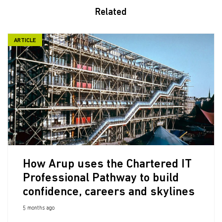
Related
ARTICLE
How Arup uses the Chartered IT
Professional Pathway to build
confidence, careers and skylines
5 months ago