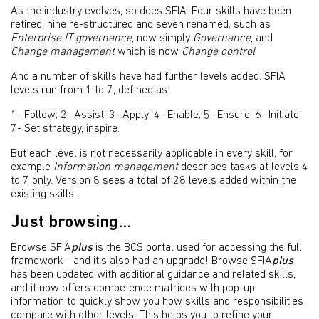
As the industry evolves, so does SFIA. Four skills have been
retired, nine re-structured and seven renamed, such as
Enterprise IT governance
, now simply
Governance
, and
Change management
which is now
Change control
.
And a number of skills have had further levels added. SFIA
levels run from 1 to 7, defined as:
1- Follow; 2- Assist; 3- Apply; 4- Enable; 5- Ensure; 6- Initiate;
7- Set strategy, inspire.
But each level is not necessarily applicable in every skill, for
example
Information management
describes tasks at levels 4
to 7 only. Version 8 sees a total of 28 levels added within the
existing skills.
Just browsing...
Browse SFIA
plus
is the BCS portal used for accessing the full
framework - and it’s also had an upgrade! Browse SFIA
plus
has been updated with additional guidance and related skills,
and it now offers competence matrices with pop-up
information to quickly show you how skills and responsibilities
compare with other levels. This helps you to refine your