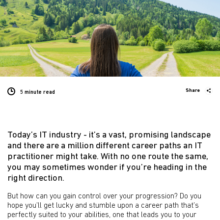
Share
5 minute
read
Today’s IT industry - it’s a vast, promising landscape
and there are a million different career paths an IT
practitioner might take. With no one route the same,
you may sometimes wonder if you’re heading in the
right direction.
But how can you gain control over your progression? Do you
hope you’ll get lucky and stumble upon a career path that’s
perfectly suited to your abilities, one that leads you to your