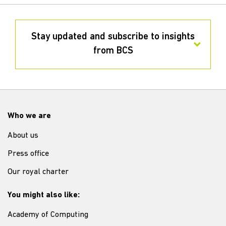
Stay updated and subscribe to insights
from BCS
Who we are
About us
Press office
Our royal charter
You might also like:
Academy of Computing