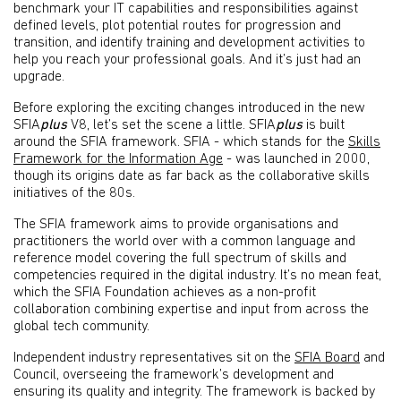
benchmark your IT capabilities and responsibilities against
defined levels, plot potential routes for progression and
transition, and identify training and development activities to
help you reach your professional goals. And it’s just had an
upgrade.
Before exploring the exciting changes introduced in the new
SFIA
plus
V8, let’s set the scene a little. SFIA
plus
is built
around the SFIA framework. SFIA - which stands for the
Skills
Framework for the Information Age
- was launched in 2000,
though its origins date as far back as the collaborative skills
initiatives of the 80s.
The SFIA framework aims to provide organisations and
practitioners the world over with a common language and
reference model covering the full spectrum of skills and
competencies required in the digital industry. It’s no mean feat,
which the SFIA Foundation achieves as a non-profit
collaboration combining expertise and input from across the
global tech community.
Independent industry representatives sit on the
SFIA Board
and
Council, overseeing the framework’s development and
ensuring its quality and integrity. The framework is backed by