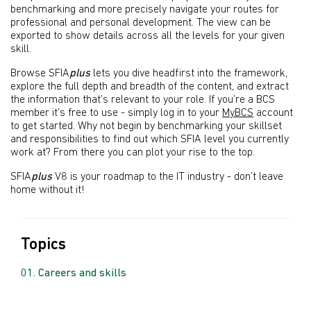
benchmarking and more precisely navigate your routes for
professional and personal development. The view can be
exported to show details across all the levels for your given
skill.
Browse SFIA
plus
lets you dive headfirst into the framework,
explore the full depth and breadth of the content, and extract
the information that’s relevant to your role. If you’re a BCS
member it’s free to use - simply log in to your
MyBCS
account
to get started. Why not begin by benchmarking your skillset
and responsibilities to find out which SFIA level you currently
work at? From there you can plot your rise to the top.
SFIA
plus
V8 is your roadmap to the IT industry - don’t leave
home without it!
Topics
Careers and skills