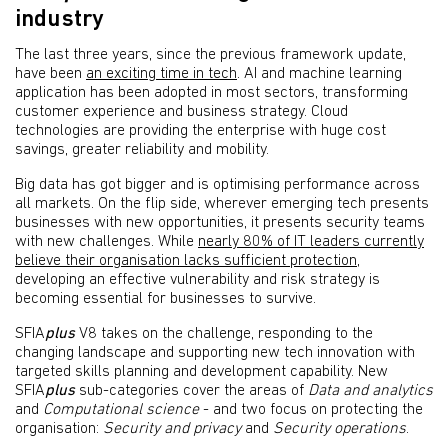
industry
The last three years, since the previous framework update,
have been
an exciting time in tech
. AI and machine learning
application has been adopted in most sectors, transforming
customer experience and business strategy. Cloud
technologies are providing the enterprise with huge cost
savings, greater reliability and mobility.
Big data has got bigger and is optimising performance across
all markets. On the flip side, wherever emerging tech presents
businesses with new opportunities, it presents security teams
with new challenges. While
nearly 80% of IT leaders currently
believe their organisation lacks sufficient protection
,
developing an effective vulnerability and risk strategy is
becoming essential for businesses to survive.
SFIA
plus
V8 takes on the challenge, responding to the
changing landscape and supporting new tech innovation with
targeted skills planning and development capability. New
SFIA
plus
sub-categories cover the areas of
Data and analytics
and
Computational science
- and two focus on protecting the
organisation:
Security and privacy
and
Security operations
.