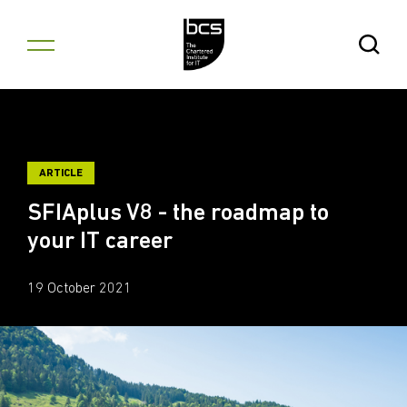
Skip to content
Open Se
ARTICLE
SFIAplus V8 - the roadmap to
your IT career
19 October 2021