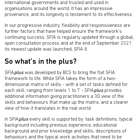
international governments and trusted and used in
organisations around the world. It has an impressive
provenance, and its longevity is testament to its effectiveness.
In our progressive industry, flexibility and responsiveness are
further factors that have helped ensure the framework’s
continuing success. SFIA is regularly updated through a global,
open consultation process and at the end of September 2021
its newest update was launched, SFIA 8.
So what’s in the plus?
SFIA
plus
was developed by BCS to bring the flat SFIA
framework to life. While SFIA takes the form of a two-
dimensional matrix of skills - with a set of tasks defined for
each skill, ranging from levels 1 to 7 - SFIA
plus
provides
additional information giving practitioners a 3D view of the
skills and behaviours that make up the matrix, and a clearer
view of how it translates in the real world.
In SFIA
plus
every skill is supported by: task definitions; typical
background including previous experience, educational
background and prior knowledge and skills; descriptions of
behaviours and the typical work activities that need to be