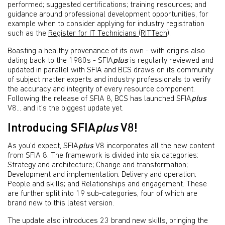
performed; suggested certifications; training resources; and
guidance around professional development opportunities, for
example when to consider applying for industry registration
such as the
Register for IT Technicians (RITTech)
.
Boasting a healthy provenance of its own - with origins also
dating back to the 1980s - SFIA
plus
is regularly reviewed and
updated in parallel with SFIA and BCS draws on its community
of subject matter experts and industry professionals to verify
the accuracy and integrity of every resource component.
Following the release of SFIA 8, BCS has launched SFIA
plus
V8... and it’s the biggest update yet.
Introducing SFIA
plus
V8!
As you’d expect, SFIA
plus
V8 incorporates all the new content
from SFIA 8. The framework is divided into six categories:
Strategy and architecture; Change and transformation;
Development and implementation; Delivery and operation;
People and skills; and Relationships and engagement. These
are further split into 19 sub-categories, four of which are
brand new to this latest version.
The update also introduces 23 brand new skills, bringing the