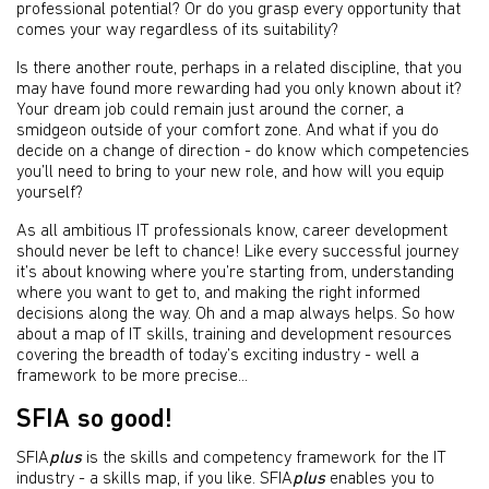
professional potential? Or do you grasp every opportunity that
comes your way regardless of its suitability?
Is there another route, perhaps in a related discipline, that you
may have found more rewarding had you only known about it?
Your dream job could remain just around the corner, a
smidgeon outside of your comfort zone. And what if you do
decide on a change of direction - do know which competencies
you’ll need to bring to your new role, and how will you equip
yourself?
As all ambitious IT professionals know, career development
should never be left to chance! Like every successful journey
it’s about knowing where you’re starting from, understanding
where you want to get to, and making the right informed
decisions along the way. Oh and a map always helps. So how
about a map of IT skills, training and development resources
covering the breadth of today’s exciting industry - well a
framework to be more precise...
SFIA so good!
SFIA
plus
is the skills and competency framework for the IT
industry - a skills map, if you like. SFIA
plus
enables you to