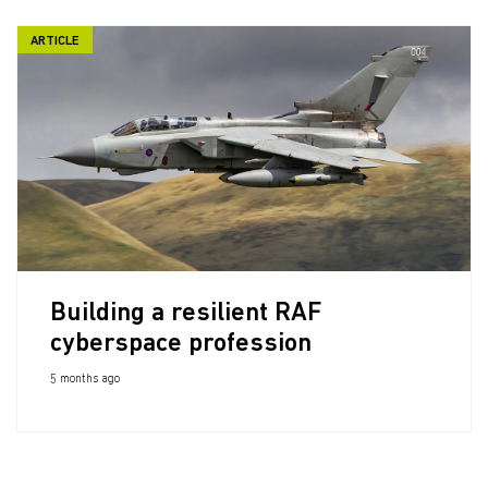
ARTICLE
Building a resilient RAF
cyberspace profession
5 months ago