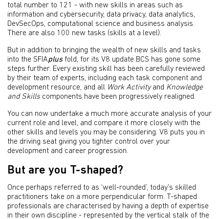
total number to 121 - with new skills in areas such as
information and cybersecurity, data privacy, data analytics,
DevSecOps, computational science and business analysis.
There are also 100 new tasks (skills at a level).
But in addition to bringing the wealth of new skills and tasks
into the SFIA
plus
fold, for its V8 update BCS has gone some
steps further. Every existing skill has been carefully reviewed
by their team of experts, including each task component and
development resource, and all
Work Activity
and
Knowledge
and Skills
components have been progressively realigned.
You can now undertake a much more accurate analysis of your
current role and level, and compare it more closely with the
other skills and levels you may be considering. V8 puts you in
the driving seat giving you tighter control over your
development and career progression.
But are you T-shaped?
Once perhaps referred to as ‘well-rounded’, today’s skilled
practitioners take on a more perpendicular form. T-shaped
professionals are characterised by having a depth of expertise
in their own discipline - represented by the vertical stalk of the