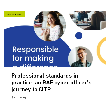
INTERVIEW
Professional standards in
practice: an RAF cyber officer’s
journey to CITP
5 months ago