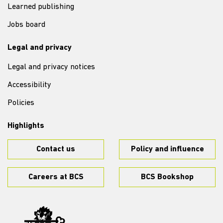
Learned publishing
Jobs board
Legal and privacy
Legal and privacy notices
Accessibility
Policies
Highlights
Contact us
Policy and influence
Careers at BCS
BCS Bookshop