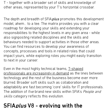
T - together with a broader set of skills and knowledge of
other areas, represented by your T’s horizontal crossbar.
The depth and breadth of SFIA
plus
promotes this development
model, ahem... to a tee. The matrix provides you with a clear
roadmap for developing your skills and extending your
responsibilities to the highest levels in any given area - while
also signposting related disciplines and the skills and
behaviours needed to support activities in those other areas.
You can find resources to develop your awareness of
concepts, processes and tools in related roles that could
impact yours, while exploring roles you might easily transition
to next in your career.
Even in the most highly technical teams,
T-shaped
professionals are increasingly in demand
as the lines between
technology and the rest of the business become ever more
blurred. Broader soft skills such as collaboration and
adaptability are fast becoming ‘core’ skills for IT professionals.
The addition of
five
brand new skills within SFIA’s
People and
skills
category reflects this evolution.
SFIA
plus
V8 - evolving with the