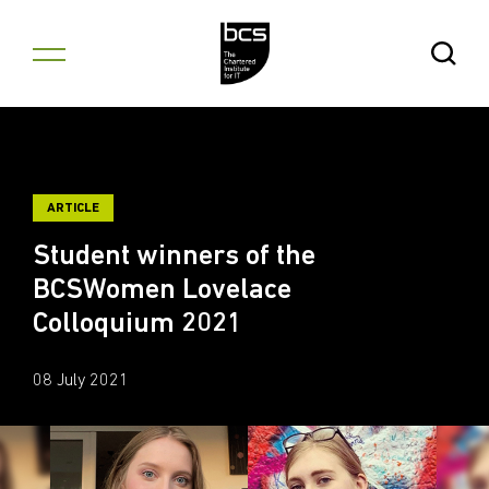
Skip to content
Open Se
ARTICLE
Student winners of the
BCSWomen Lovelace
Colloquium 2021
08 July 2021