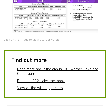
Click on the image to view a larger version.
Find out more
Read more about the annual BCSWomen Lovelace
Colloquium
Read the 2021 abstract book
View all the winning posters