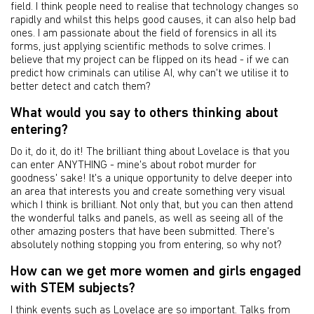
field. I think people need to realise that technology changes so
rapidly and whilst this helps good causes, it can also help bad
ones. I am passionate about the field of forensics in all its
forms, just applying scientific methods to solve crimes. I
believe that my project can be flipped on its head - if we can
predict how criminals can utilise AI, why can't we utilise it to
better detect and catch them?
What would you say to others thinking about
entering?
Do it, do it, do it! The brilliant thing about Lovelace is that you
can enter ANYTHING - mine's about robot murder for
goodness' sake! It's a unique opportunity to delve deeper into
an area that interests you and create something very visual
which I think is brilliant. Not only that, but you can then attend
the wonderful talks and panels, as well as seeing all of the
other amazing posters that have been submitted. There's
absolutely nothing stopping you from entering, so why not?
How can we get more women and girls engaged
with STEM subjects?
I think events such as Lovelace are so important. Talks from