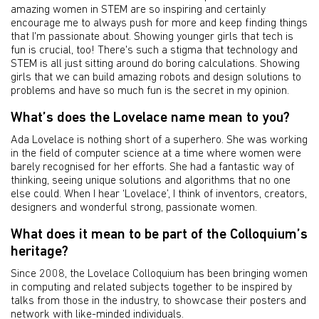
amazing women in STEM are so inspiring and certainly
encourage me to always push for more and keep finding things
that I'm passionate about. Showing younger girls that tech is
fun is crucial, too! There's such a stigma that technology and
STEM is all just sitting around do boring calculations. Showing
girls that we can build amazing robots and design solutions to
problems and have so much fun is the secret in my opinion.
What’s does the Lovelace name mean to you?
Ada Lovelace is nothing short of a superhero. She was working
in the field of computer science at a time where women were
barely recognised for her efforts. She had a fantastic way of
thinking, seeing unique solutions and algorithms that no one
else could. When I hear ‘Lovelace’, I think of inventors, creators,
designers and wonderful strong, passionate women.
What does it mean to be part of the Colloquium’s
heritage?
Since 2008, the Lovelace Colloquium has been bringing women
in computing and related subjects together to be inspired by
talks from those in the industry, to showcase their posters and
network with like-minded individuals.