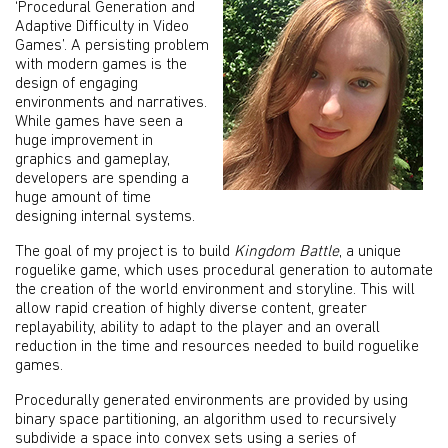
‘Procedural Generation and
Adaptive Difficulty in Video
Games’. A persisting problem
with modern games is the
design of engaging
environments and narratives.
While games have seen a
huge improvement in
graphics and gameplay,
developers are spending a
huge amount of time
designing internal systems.
The goal of my project is to build
Kingdom Battle
, a unique
roguelike game, which uses procedural generation to automate
the creation of the world environment and storyline. This will
allow rapid creation of highly diverse content, greater
replayability, ability to adapt to the player and an overall
reduction in the time and resources needed to build roguelike
games.
Procedurally generated environments are provided by using
binary space partitioning, an algorithm used to recursively
subdivide a space into convex sets using a series of