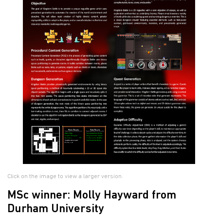
Click on the image to view a larger version.
MSc winner: Molly Hayward from
Durham University