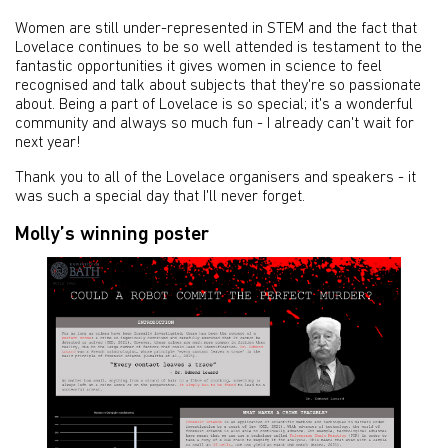
Women are still under-represented in STEM and the fact that
Lovelace continues to be so well attended is testament to the
fantastic opportunities it gives women in science to feel
recognised and talk about subjects that they're so passionate
about. Being a part of Lovelace is so special; it's a wonderful
community and always so much fun - I already can't wait for
next year!
Thank you to all of the Lovelace organisers and speakers - it
was such a special day that I'll never forget.
Molly’s winning poster