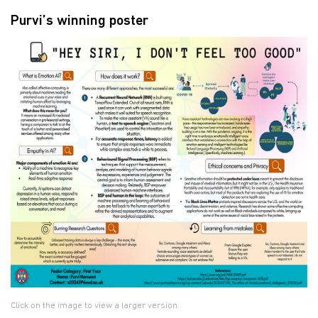
Purvi’s winning poster
Click on the image to view a larger version.