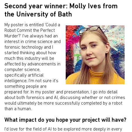
Second year winner: Molly Ives from
the University of Bath
My poster is entitled 'Could a
Robot Commit the Perfect
Murder?' I've always had an
interest in crime science and
forensic technology and I
started thinking about how
much this industry will be
affected by advancements in
computer science,
specifically artificial
intelligence; I'm not sure it's
something people are
prepared for. In my poster and presentation, I go into detail
about both forensics and AI, discussing whether or not crimes
would ultimately be more successfully completed by a robot
than a human.
What impact do you hope your project will have?
I'd love for the field of AI to be explored more deeply in every