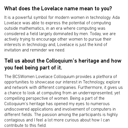
What does the Lovelace name mean to you?
It is a powerful symbol for modern women in technology. Ada
Lovelace was able to express the potential of computing
outside mathematics, in an era where computing was
considered a field largely dominated by men. Today, we are
actively trying to encourage other women to pursue their
interests in technology and, Lovelace is just the kind of
invitation and reminder we need.
Tell us about the Colloquium’s heritage and how
you feel being part of it.
The BCSWomen Lovelace Colloquium provides a plethora of
opportunities to showcase our interest in Technology, explore
and network with different companies. Furthermore, it gives us
a chance to look at computing from an underrepresented, yet
compelling perspective of women. Being a part of the
Colloquium’s heritage has opened my eyes to numerous
undiscovered applications and involvement of computers in
different fields. The passion among the participants is highly
contagious and I feel a lot more curious about how I can
contribute to this field.