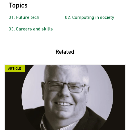
Topics
Future tech
Computing in society
Careers and skills
Related
ARTICLE