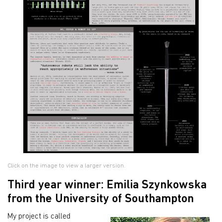
Click on the image to view a larger version.
Third year winner: Emilia Szynkowska
from the University of Southampton
My project is called