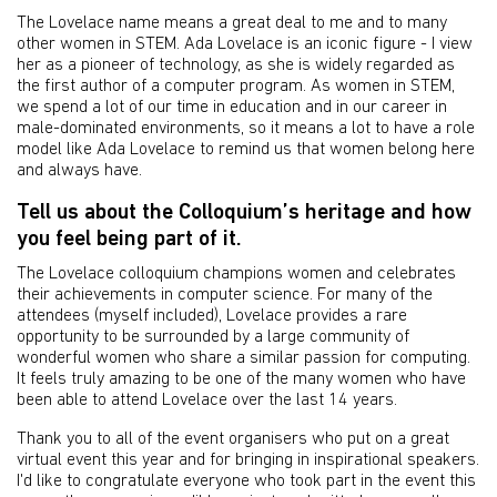
The Lovelace name means a great deal to me and to many
other women in STEM. Ada Lovelace is an iconic figure - I view
her as a pioneer of technology, as she is widely regarded as
the first author of a computer program. As women in STEM,
we spend a lot of our time in education and in our career in
male-dominated environments, so it means a lot to have a role
model like Ada Lovelace to remind us that women belong here
and always have.
Tell us about the Colloquium’s heritage and how
you feel being part of it.
The Lovelace colloquium champions women and celebrates
their achievements in computer science. For many of the
attendees (myself included), Lovelace provides a rare
opportunity to be surrounded by a large community of
wonderful women who share a similar passion for computing.
It feels truly amazing to be one of the many women who have
been able to attend Lovelace over the last 14 years.
Thank you to all of the event organisers who put on a great
virtual event this year and for bringing in inspirational speakers.
I'd like to congratulate everyone who took part in the event this