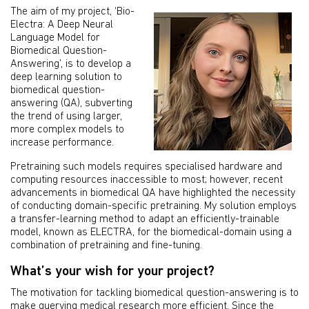
The aim of my project, ‘Bio-
Electra: A Deep Neural
Language Model for
Biomedical Question-
Answering’, is to develop a
deep learning solution to
biomedical question-
answering (QA), subverting
the trend of using larger,
more complex models to
increase performance.
Pretraining such models requires specialised hardware and
computing resources inaccessible to most; however, recent
advancements in biomedical QA have highlighted the necessity
of conducting domain-specific pretraining. My solution employs
a transfer-learning method to adapt an efficiently-trainable
model, known as ELECTRA, for the biomedical-domain using a
combination of pretraining and fine-tuning.
What’s your wish for your project?
The motivation for tackling biomedical question-answering is to
make querying medical research more efficient. Since the