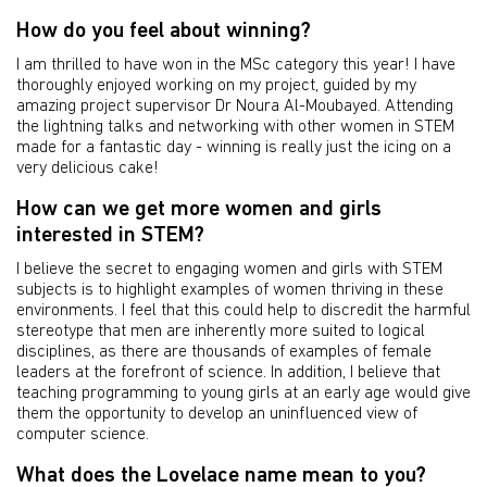
How do you feel about winning?
I am thrilled to have won in the MSc category this year! I have
thoroughly enjoyed working on my project, guided by my
amazing project supervisor Dr Noura Al-Moubayed. Attending
the lightning talks and networking with other women in STEM
made for a fantastic day - winning is really just the icing on a
very delicious cake!
How can we get more women and girls
interested in STEM?
I believe the secret to engaging women and girls with STEM
subjects is to highlight examples of women thriving in these
environments. I feel that this could help to discredit the harmful
stereotype that men are inherently more suited to logical
disciplines, as there are thousands of examples of female
leaders at the forefront of science. In addition, I believe that
teaching programming to young girls at an early age would give
them the opportunity to develop an uninfluenced view of
computer science.
What does the Lovelace name mean to you?