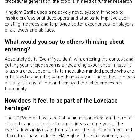
procedural generation, the topic is in need of further research.
Kingdom Battle uses a relatively novel system in hopes to
inspire professional developers and studios to improve upon
existing methods and to provide better experiences for players
of all levels and abilities.
What would you say to others thinking about
entering?
Absolutely do it! Even if you don't win, entering the contest and
getting your project seen is a rewarding experience in itself. It
is also a great opportunity to meet like-minded people who are
enthusiastic about the same things as you. The colloquium was
a really fun day for me and I enjoyed the talks and events
thoroughly.
How does it feel to be part of the Lovelace
heritage?
The BCSWomen Lovelace Colloquium is an excellent forum for
students and academics to share ideas and network. The
event allows individuals from all over the country to meet and
share their passion for STEM. Highly influential women, such