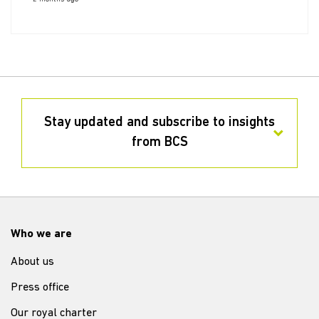
Stay updated and subscribe to insights
from BCS
Who we are
About us
Press office
Our royal charter