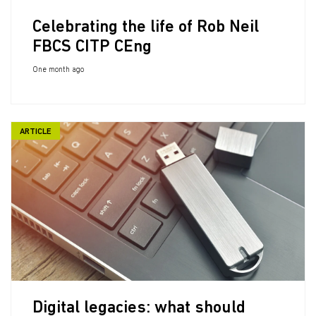
Celebrating the life of Rob Neil
FBCS CITP CEng
One month ago
ARTICLE
Digital legacies: what should