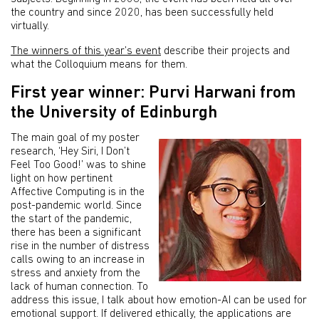
the country and since 2020, has been successfully held
virtually.
The winners of this year’s event
describe their projects and
what the Colloquium means for them.
First year winner: Purvi Harwani from
the University of Edinburgh
The main goal of my poster
research, ‘Hey Siri, I Don’t
Feel Too Good!’ was to shine
light on how pertinent
Affective Computing is in the
post-pandemic world. Since
the start of the pandemic,
there has been a significant
rise in the number of distress
calls owing to an increase in
stress and anxiety from the
lack of human connection. To
address this issue, I talk about how emotion-AI can be used for
emotional support. If delivered ethically, the applications are