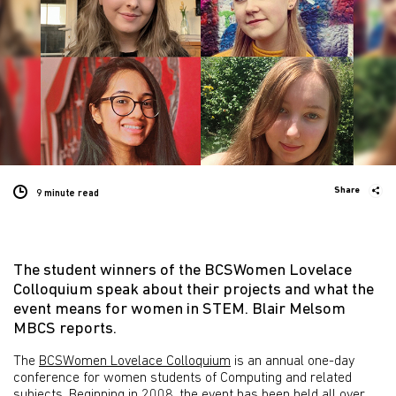
Share
9 minute
read
The student winners of the BCSWomen Lovelace
Colloquium speak about their projects and what the
event means for women in STEM. Blair Melsom
MBCS reports.
The
BCSWomen Lovelace Colloquium
is an annual one-day
conference for women students of Computing and related
subjects. Beginning in 2008, the event has been held all over