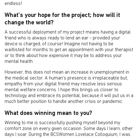
endless!
What’s your hope for the project; how will it
change the world?
A successful deployment of my project means having a digital
friend who is always ready to lend an ear - provided your
device is charged, of course! Imagine not having to be
waitlisted for months to get an appointment with your therapist
or to think about how expensive it may be to address your
mental health.
However, this does not mean an increase in unemployment in
the medical sector. A human’s presence is irreplaceable but,
empathy from your digital friend may resolve less serious
mental welfare concerns. I hope this brings us closer to
technology and embrace its potential, because it will put us in a
much better position to handle another crisis or pandemic.
What does winning mean to you?
Winning to me is successfully pushing myself beyond my
comfort zone on every given occasion. Some days I learn, other
days I soar. During the BCSWomen Lovelace Colloquium, I was