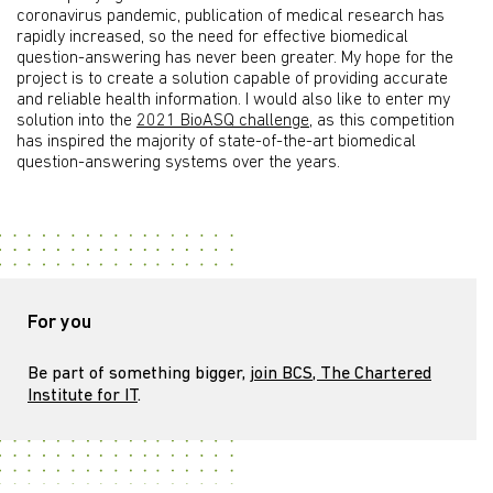
coronavirus pandemic, publication of medical research has
rapidly increased, so the need for effective biomedical
question-answering has never been greater. My hope for the
project is to create a solution capable of providing accurate
and reliable health information. I would also like to enter my
solution into the
2021 BioASQ challenge
, as this competition
has inspired the majority of state-of-the-art biomedical
question-answering systems over the years.
For you
Be part of something bigger,
join BCS, The Chartered
Institute for IT
.