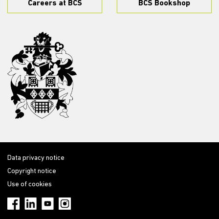
Careers at BCS
BCS Bookshop
Data privacy notice
Copyright notice
Use of cookies