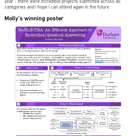
year - there were incredible projects submitted across all
categories and I hope I can attend again in the future.
Molly’s winning poster