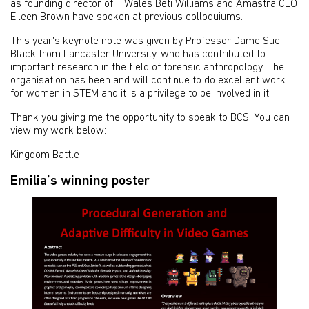
as founding director of ITWales Beti Williams and Amastra CEO
Eileen Brown have spoken at previous colloquiums.
This year's keynote note was given by Professor Dame Sue
Black from Lancaster University, who has contributed to
important research in the field of forensic anthropology. The
organisation has been and will continue to do excellent work
for women in STEM and it is a privilege to be involved in it.
Thank you giving me the opportunity to speak to BCS. You can
view my work below:
Kingdom Battle
Emilia’s winning poster