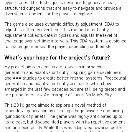
hyperplanes. This technique is designed to generate neat,
structured dungeons that are easy to navigate and provide a
diverse environment for the player to explore.
The game also uses dynamic difficulty adjustment (DDA) to
adjust its difficulty over time. This method of difficulty
adjustment collects data in cycles and adjusts the level of
challenge over set time intervals. This DDA system is designed
to challenge or assist the player, depending on their skill.
What’s your hope for the project’s future?
My project aims to accelerate research in procedural
generation and adaptive difficulty, inspiring game developers
and AAA studios to create better internal systems. Procedural
generation and adaptive difficulty are topics which have
emerged in the last few decades but are still being tested and
are prone to errors. An example of this is No Man's Sky.
This 2016 game aimed to explore a novel method of
procedural generation by creating a huge universe containing
quintillions of planets. The game was highly anticipated up to
its release, but disappointed players with its repetitive content
and unpredictability. While this was a big step towards better