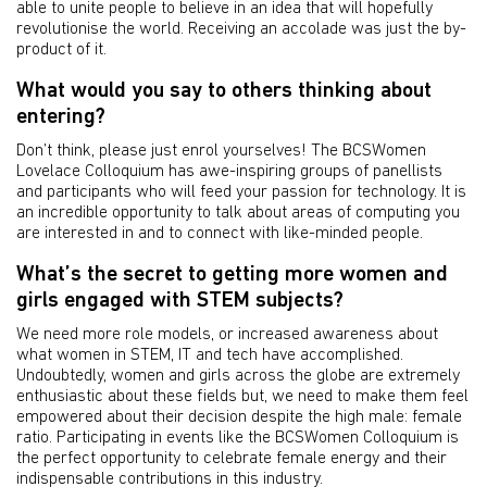
able to unite people to believe in an idea that will hopefully
revolutionise the world. Receiving an accolade was just the by-
product of it.
What would you say to others thinking about
entering?
Don’t think, please just enrol yourselves! The BCSWomen
Lovelace Colloquium has awe-inspiring groups of panellists
and participants who will feed your passion for technology. It is
an incredible opportunity to talk about areas of computing you
are interested in and to connect with like-minded people.
What’s the secret to getting more women and
girls engaged with STEM subjects?
We need more role models, or increased awareness about
what women in STEM, IT and tech have accomplished.
Undoubtedly, women and girls across the globe are extremely
enthusiastic about these fields but, we need to make them feel
empowered about their decision despite the high male: female
ratio. Participating in events like the BCSWomen Colloquium is
the perfect opportunity to celebrate female energy and their
indispensable contributions in this industry.