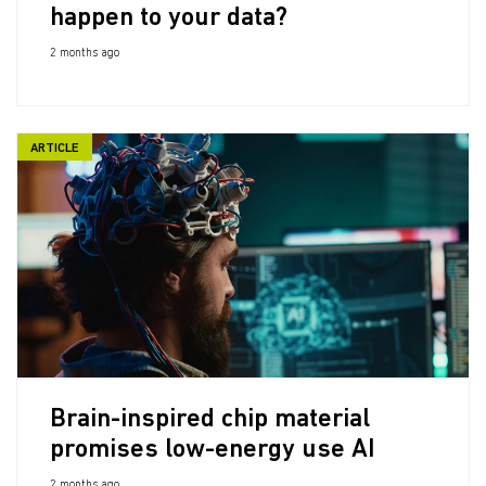
happen to your data?
2 months ago
ARTICLE
Brain-inspired chip material
promises low-energy use AI
2 months ago