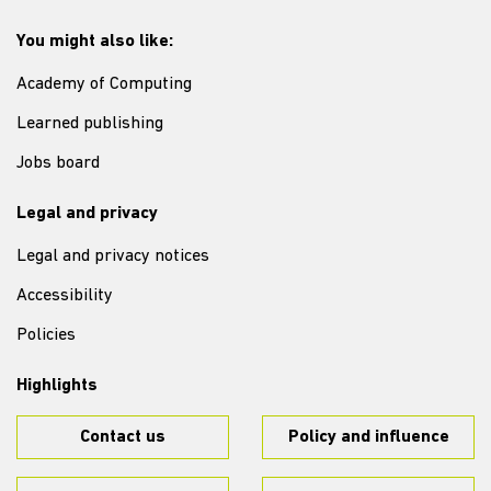
You might also like:
Academy of Computing
Learned publishing
Jobs board
Legal and privacy
Legal and privacy notices
Accessibility
Policies
Highlights
Contact us
Policy and influence