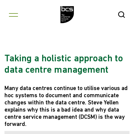
Skip to content
Open Se
Taking a holistic approach to
data centre management
Many data centres continue to utilise various ad
hoc systems to document and communicate
changes within the data centre. Steve Yellen
explains why this is a bad idea and why data
centre service management (DCSM) is the way
forward.