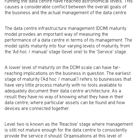
running the data centre have reached astronomical levels. This
causes a considerable conflict between the overall goals of
the business and the actual management of the data centre.
The data centre infrastructure management (DCIM) maturity
model provides an important way of measuring the
performance of a data centre in terms of its management. The
model splits maturity into four varying levels of maturity, from
the 'Ad hoc / manual' stage (level one) to the 'Service' stage.
A lower level of maturity on the DCIM scale can have far-
reaching implications on the business in question. The earliest
stage of maturity ('Ad hoc / manual') refers to businesses that
have very little process maturity with no tools available to
adequately document their data centre architecture. As a
result they have no way of knowing what they have in their
data centre, where particular assets can be found and how
devices are connected together.
Level two is known as the 'Reactive' stage where management
is still not mature enough for the data centre to consistently
provide the service it should. Organisations at this level of