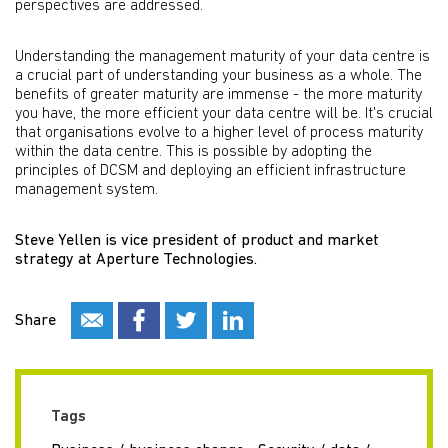
perspectives are addressed.
Understanding the management maturity of your data centre is
a crucial part of understanding your business as a whole. The
benefits of greater maturity are immense - the more maturity
you have, the more efficient your data centre will be. It's crucial
that organisations evolve to a higher level of process maturity
within the data centre. This is possible by adopting the
principles of DCSM and deploying an efficient infrastructure
management system.
Steve Yellen is vice president of product and market
strategy at Aperture Technologies.
Share
Tags