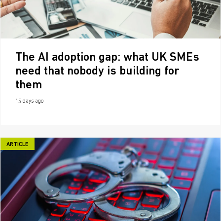
The AI adoption gap: what UK SMEs
need that nobody is building for
them
15 days ago
ARTICLE