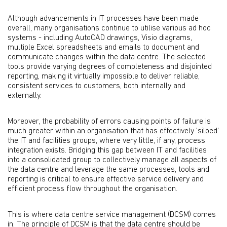
Although advancements in IT processes have been made
overall, many organisations continue to utilise various ad hoc
systems - including AutoCAD drawings, Visio diagrams,
multiple Excel spreadsheets and emails to document and
communicate changes within the data centre. The selected
tools provide varying degrees of completeness and disjointed
reporting, making it virtually impossible to deliver reliable,
consistent services to customers, both internally and
externally.
Moreover, the probability of errors causing points of failure is
much greater within an organisation that has effectively 'siloed'
the IT and facilities groups, where very little, if any, process
integration exists. Bridging this gap between IT and facilities
into a consolidated group to collectively manage all aspects of
the data centre and leverage the same processes, tools and
reporting is critical to ensure effective service delivery and
efficient process flow throughout the organisation.
This is where data centre service management (DCSM) comes
in. The principle of DCSM is that the data centre should be