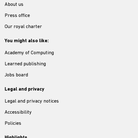
About us
Press office
Our royal charter
You might also like:
Academy of Computing
Learned publishing
Jobs board
Legal and privacy
Legal and privacy notices
Accessibility
Policies
Highlights