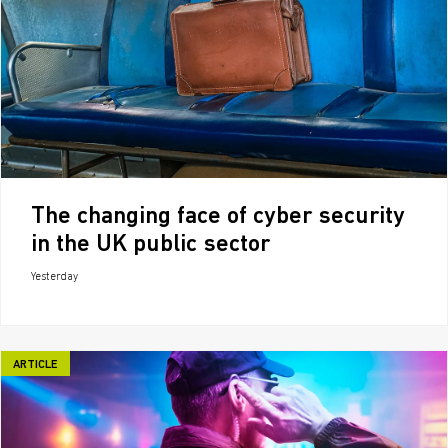
The changing face of cyber security
in the UK public sector
Yesterday
ARTICLE