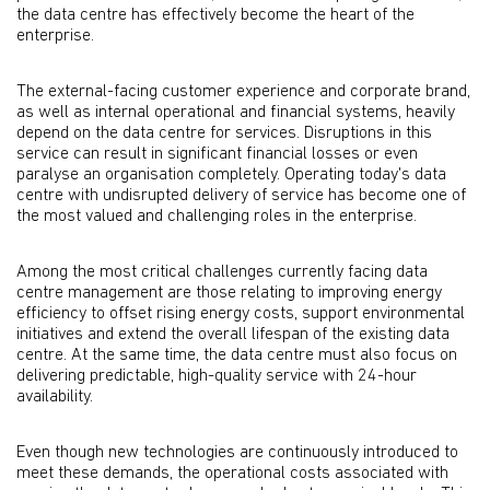
the data centre has effectively become the heart of the
enterprise.
The external-facing customer experience and corporate brand,
as well as internal operational and financial systems, heavily
depend on the data centre for services. Disruptions in this
service can result in significant financial losses or even
paralyse an organisation completely. Operating today's data
centre with undisrupted delivery of service has become one of
the most valued and challenging roles in the enterprise.
Among the most critical challenges currently facing data
centre management are those relating to improving energy
efficiency to offset rising energy costs, support environmental
initiatives and extend the overall lifespan of the existing data
centre. At the same time, the data centre must also focus on
delivering predictable, high-quality service with 24-hour
availability.
Even though new technologies are continuously introduced to
meet these demands, the operational costs associated with