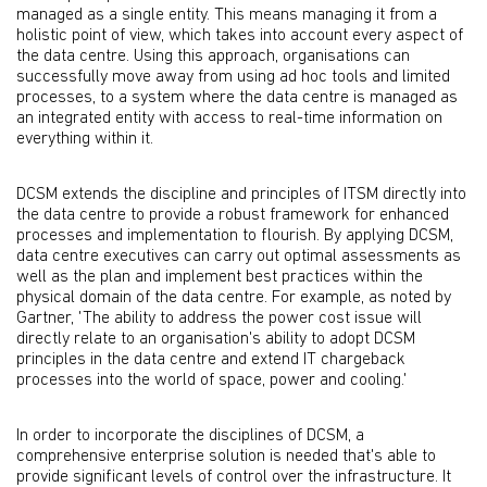
managed as a single entity. This means managing it from a
holistic point of view, which takes into account every aspect of
the data centre. Using this approach, organisations can
successfully move away from using ad hoc tools and limited
processes, to a system where the data centre is managed as
an integrated entity with access to real-time information on
everything within it.
DCSM extends the discipline and principles of ITSM directly into
the data centre to provide a robust framework for enhanced
processes and implementation to flourish. By applying DCSM,
data centre executives can carry out optimal assessments as
well as the plan and implement best practices within the
physical domain of the data centre. For example, as noted by
Gartner, 'The ability to address the power cost issue will
directly relate to an organisation's ability to adopt DCSM
principles in the data centre and extend IT chargeback
processes into the world of space, power and cooling.'
In order to incorporate the disciplines of DCSM, a
comprehensive enterprise solution is needed that's able to
provide significant levels of control over the infrastructure. It