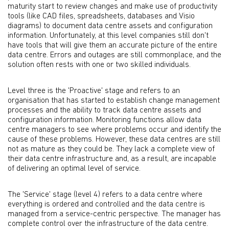
maturity start to review changes and make use of productivity
tools (like CAD files, spreadsheets, databases and Visio
diagrams) to document data centre assets and configuration
information. Unfortunately, at this level companies still don't
have tools that will give them an accurate picture of the entire
data centre. Errors and outages are still commonplace, and the
solution often rests with one or two skilled individuals.
Level three is the 'Proactive' stage and refers to an
organisation that has started to establish change management
processes and the ability to track data centre assets and
configuration information. Monitoring functions allow data
centre managers to see where problems occur and identify the
cause of these problems. However, these data centres are still
not as mature as they could be. They lack a complete view of
their data centre infrastructure and, as a result, are incapable
of delivering an optimal level of service.
The 'Service' stage (level 4) refers to a data centre where
everything is ordered and controlled and the data centre is
managed from a service-centric perspective. The manager has
complete control over the infrastructure of the data centre.