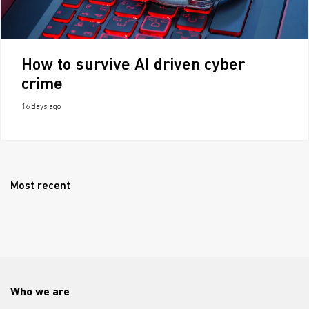
How to survive AI driven cyber
crime
16 days ago
Most recent
Who we are