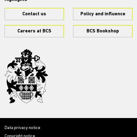
Contact us
Policy and influence
Careers at BCS
BCS Bookshop
Data privacy notice
Copyright notice