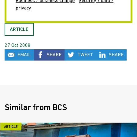
Business / business change
Security / data /
privacy
ARTICLE
27 Oct 2008
EMAIL
SHARE
TWEET
SHARE
Similar from BCS
ARTICLE