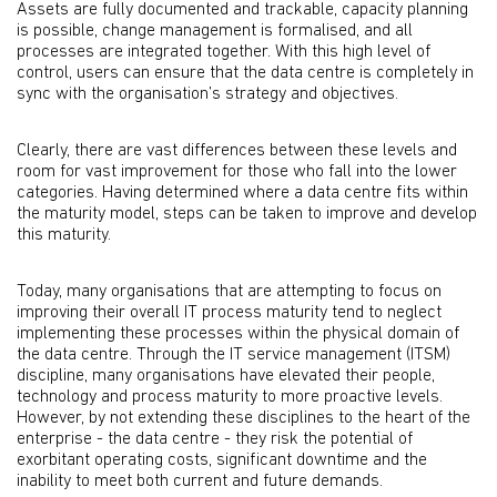
Assets are fully documented and trackable, capacity planning
is possible, change management is formalised, and all
processes are integrated together. With this high level of
control, users can ensure that the data centre is completely in
sync with the organisation’s strategy and objectives.
Clearly, there are vast differences between these levels and
room for vast improvement for those who fall into the lower
categories. Having determined where a data centre fits within
the maturity model, steps can be taken to improve and develop
this maturity.
Today, many organisations that are attempting to focus on
improving their overall IT process maturity tend to neglect
implementing these processes within the physical domain of
the data centre. Through the IT service management (ITSM)
discipline, many organisations have elevated their people,
technology and process maturity to more proactive levels.
However, by not extending these disciplines to the heart of the
enterprise - the data centre - they risk the potential of
exorbitant operating costs, significant downtime and the
inability to meet both current and future demands.