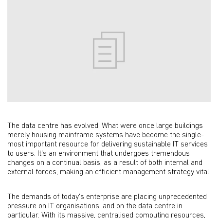
The data centre has evolved. What were once large buildings
merely housing mainframe systems have become the single-
most important resource for delivering sustainable IT services
to users. It's an environment that undergoes tremendous
changes on a continual basis, as a result of both internal and
external forces, making an efficient management strategy vital.
The demands of today's enterprise are placing unprecedented
pressure on IT organisations, and on the data centre in
particular. With its massive, centralised computing resources,