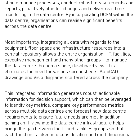
should manage processes, conduct robust measurements and
reports, proactively plan for changes and deliver real-time
monitoring in the data centre. By incorporating DCSM within the
data centre, organisations can realise significant benefits
across the data centre.
Most importantly, integrating all data with regards to the
equipment, floor space and infrastructure resources into a
central repository allows the entire organisation - IT, facilities,
executive management and many other groups - to manage
the data centre through a single, dashboard view. This
eliminates the need for various spreadsheets, AutoCAD
drawings and Visio diagrams scattered across the company.
This integrated information generates robust, actionable
information for decision support, which can then be leveraged
to identify key metrics, compare key performance metrics
across multiple data centres and forecast new data centre
requirements to ensure future needs are met. In addition,
gaining an IT view into the data centre infrastructure helps
bridge the gap between the IT and facilities groups so that
each function is taken into consideration and multidimensional