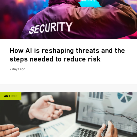
How AI is reshaping threats and the
steps needed to reduce risk
7 days ago
ARTICLE