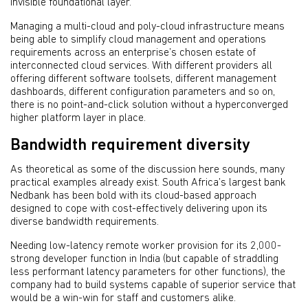
invisible foundational layer.
Managing a multi-cloud and poly-cloud infrastructure means
being able to simplify cloud management and operations
requirements across an enterprise’s chosen estate of
interconnected cloud services. With different providers all
offering different software toolsets, different management
dashboards, different configuration parameters and so on,
there is no point-and-click solution without a hyperconverged
higher platform layer in place.
Bandwidth requirement diversity
As theoretical as some of the discussion here sounds, many
practical examples already exist. South Africa’s largest bank
Nedbank has been bold with its cloud-based approach
designed to cope with cost-effectively delivering upon its
diverse bandwidth requirements.
Needing low-latency remote worker provision for its 2,000-
strong developer function in India (but capable of straddling
less performant latency parameters for other functions), the
company had to build systems capable of superior service that
would be a win-win for staff and customers alike.