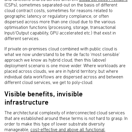
(CSPs), sometimes separated-out on the basis of different
cloud contract costs, sometimes for reasons related to
geographic latency or regulatory compliance, or often
dispersed across more than one cloud due to the various
optimisation functions (processing, storage, transactional
Input/Output capability, GPU accelerated etc.) that exist in
different services.
If private on-premises cloud combined with public cloud is
what we now understand to be the de facto ‘most sensible’
approach we know as hybrid cloud, then this (above)
deployment scenario is one move wider. Where workloads are
placed across clouds, we are in hybrid territory; but where
individual data workflows are dispersed across and between
different cloud services, we get to poly-cloud.
Visible benefits, invisible
infrastructure
The architectural complexity of interconnected cloud services
that are established around these terms is not hard to grasp. In
order to make this type of lower substrate diversity
manageable,
cost-effective and above all functional
,