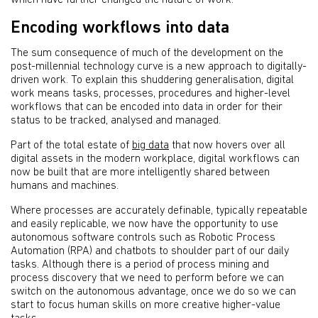
which have further changed the nature of work.
Encoding workflows into data
The sum consequence of much of the development on the
post-millennial technology curve is a new approach to digitally-
driven work. To explain this shuddering generalisation, digital
work means tasks, processes, procedures and higher-level
workflows that can be encoded into data in order for their
status to be tracked, analysed and managed.
Part of the total estate of
big data
that now hovers over all
digital assets in the modern workplace, digital workflows can
now be built that are more intelligently shared between
humans and machines.
Where processes are accurately definable, typically repeatable
and easily replicable, we now have the opportunity to use
autonomous software controls such as Robotic Process
Automation (RPA) and chatbots to shoulder part of our daily
tasks. Although there is a period of process mining and
process discovery that we need to perform before we can
switch on the autonomous advantage, once we do so we can
start to focus human skills on more creative higher-value