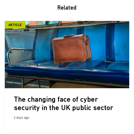
Related
ARTICLE
The changing face of cyber
security in the UK public sector
5 days ago