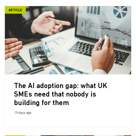
ARTICLE
The AI adoption gap: what UK
SMEs need that nobody is
building for them
19 days ago