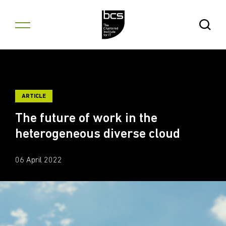
Skip to content
Open Se
ARTICLE
The future of work in the
heterogeneous diverse cloud
06 April 2022