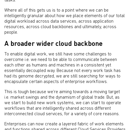
tasks.
Where all of this gets us is to a point where we can be
intelligently granular about how we place elements of our total
digital workload across data services, across application
resources, across cloud backbones and ultimately, across
people.
A broader wider cloud backbone
To enable digital work, we still have some challenges to
overcome i.e. we need to be able to communicate between
each other as humans and machines in a consistent yet
essentially decoupled way. Because not every work task has
had its genome decrypted, we are still searching for ways to
encapsulate certain aspects of enterprise workflows.
This is tough because we’re aiming towards a moving target
i.e. market swings and the dynamism of global trade. But, as
we start to build new work systems, we can start to operate
workflows that are intelligently shared across different
interconnected cloud services, for a variety of core reasons.
Enterprises can now create a layered fabric of work elements
and functions shared across different
Cloud Services Providers