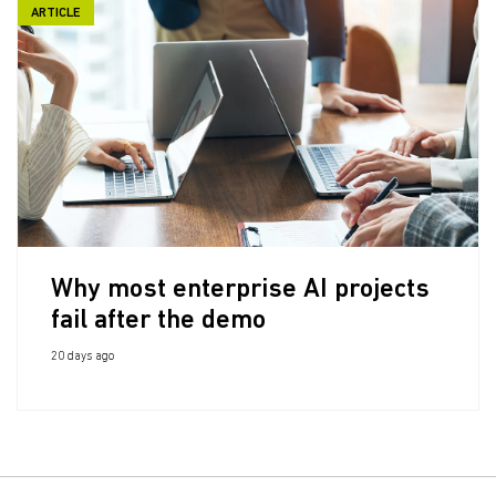
ARTICLE
Why most enterprise AI projects
fail after the demo
20 days ago