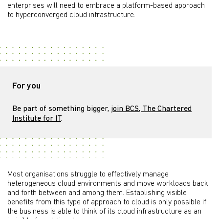
enterprises will need to embrace a platform-based approach
to hyperconverged cloud infrastructure.
For you
Be part of something bigger,
join BCS, The Chartered
Institute for IT
.
Most organisations struggle to effectively manage
heterogeneous cloud environments and move workloads back
and forth between and among them. Establishing visible
benefits from this type of approach to cloud is only possible if
the business is able to think of its cloud infrastructure as an