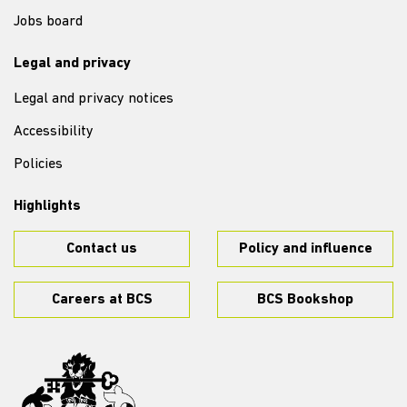
Jobs board
Legal and privacy
Legal and privacy notices
Accessibility
Policies
Highlights
Contact us
Policy and influence
Careers at BCS
BCS Bookshop