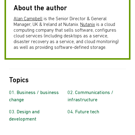
About the author
Alan Campbell
is the Senior Director & General
Manager, UK & Ireland at Nutanix.
Nutanix
is a cloud
computing company that sells software, configures
cloud services (including desktops as a service,
disaster recovery as a service, and cloud monitoring)
as well as providing software-defined storage.
Topics
Business / business
Communications /
change
infrastructure
Design and
Future tech
development