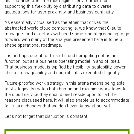
distributaries offer the most agile IT environment for
supporting this flexibility by distributing data to diverse
geolocations for user proximity, and business continuity.
As essentially virtualised as the ether that drives the
abstracted world cloud computing is, we know that C-suite
managers and directors will need some kind of grounding to go
forward with if any of the analysis presented here is to help
shape operational roadmaps.
It is perhaps useful to think of cloud computing not as an IT
function, but as a business operating model in and of itself.
That business model is typified by flexibility, scalability, power,
choice, manageability and control if it is executed diligently.
Future-proofed work strategy in this arena means being able
to strategically match both human and machine workflows to
the cloud service they should best reside upon for all the
reasons discussed here. It will also enable us to accommodate
for future changes that we don’t even know about yet.
Let’s not forget that disruption is constant.