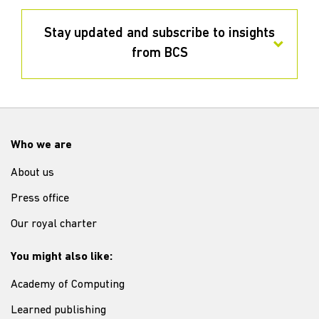
Stay updated and subscribe to insights
from BCS
Who we are
About us
Press office
Our royal charter
You might also like:
Academy of Computing
Learned publishing