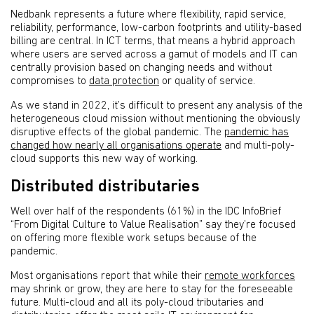
Nedbank represents a future where flexibility, rapid service,
reliability, performance, low-carbon footprints and utility-based
billing are central. In ICT terms, that means a hybrid approach
where users are served across a gamut of models and IT can
centrally provision based on changing needs and without
compromises to
data protection
or quality of service.
As we stand in 2022, it’s difficult to present any analysis of the
heterogeneous cloud mission without mentioning the obviously
disruptive effects of the global pandemic. The
pandemic has
changed how nearly all organisations operate
and multi-poly-
cloud supports this new way of working.
Distributed distributaries
Well over half of the respondents (61%) in the IDC InfoBrief
“From Digital Culture to Value Realisation” say they’re focused
on offering more flexible work setups because of the
pandemic.
Most organisations report that while their
remote workforces
may shrink or grow, they are here to stay for the foreseeable
future. Multi-cloud and all its poly-cloud tributaries and