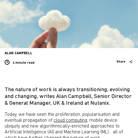
ALAN CAMPBELL
Share
4 minute
read
The nature of work is always transitioning, evolving
and changing, writes Alan Campbell, Senior Director
& General Manager, UK & Ireland at Nutanix.
Today, we have seen the proliferation, popularisation and
eventual propagation of
cloud computing
, mobile device
ubiquity and new algorithmically-enriched approaches to
Artificial Intelligence (AI) and Machine Learning (ML)... all of