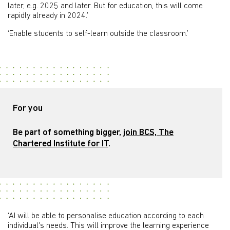
later, e.g. 2025 and later. But for education, this will come
rapidly already in 2024.’
‘Enable students to self-learn outside the classroom.’
For you
Be part of something bigger,
join BCS, The
Chartered Institute for IT
.
‘AI will be able to personalise education according to each
individual's needs. This will improve the learning experience