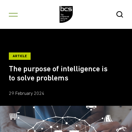
Skip to content
Open Se
ARTICLE
The purpose of intelligence is
to solve problems
29 February 2024