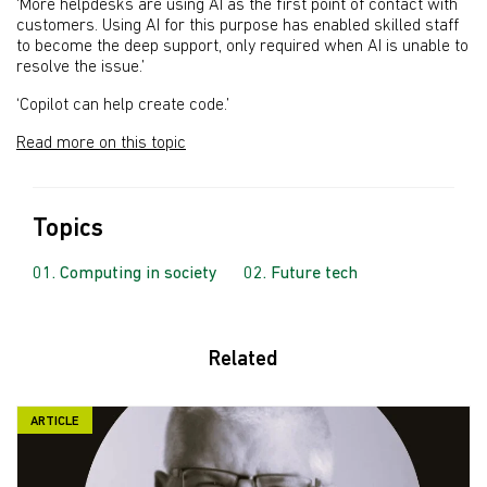
‘More helpdesks are using AI as the first point of contact with
customers. Using AI for this purpose has enabled skilled staff
to become the deep support, only required when AI is unable to
resolve the issue.’
‘Copilot can help create code.’
Read more on this topic
Topics
Computing in society
Future tech
Related
ARTICLE