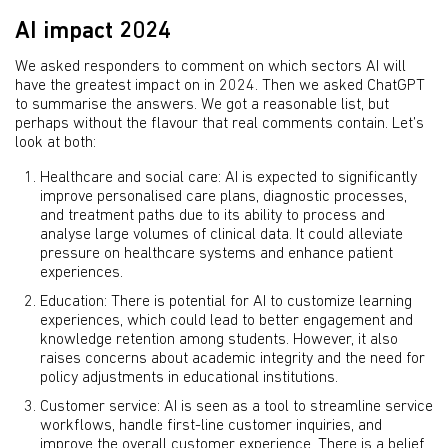
AI impact 2024
We asked responders to comment on which sectors AI will
have the greatest impact on in 2024. Then we asked ChatGPT
to summarise the answers. We got a reasonable list, but
perhaps without the flavour that real comments contain. Let’s
look at both:
Healthcare and social care: AI is expected to significantly
improve personalised care plans, diagnostic processes,
and treatment paths due to its ability to process and
analyse large volumes of clinical data. It could alleviate
pressure on healthcare systems and enhance patient
experiences.
Education: There is potential for AI to customize learning
experiences, which could lead to better engagement and
knowledge retention among students. However, it also
raises concerns about academic integrity and the need for
policy adjustments in educational institutions.
Customer service: AI is seen as a tool to streamline service
workflows, handle first-line customer inquiries, and
improve the overall customer experience. There is a belief