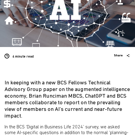
Share
4 minute
read
In keeping with a new BCS Fellows Technical
Advisory Group paper on the augmented intelligence
economy, Brian Runciman MBCS, ChatGPT and BCS
members collaborate to report on the prevailing
view of members on AI’s current and near-future
impact.
In the BCS ‘Digital in Business Life 2024’ survey, we asked
some AI-specific questions in addition to the normal ‘planning-