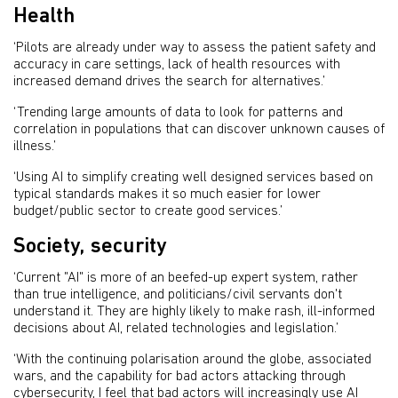
Health
‘Pilots are already under way to assess the patient safety and
accuracy in care settings, lack of health resources with
increased demand drives the search for alternatives.’
‘Trending large amounts of data to look for patterns and
correlation in populations that can discover unknown causes of
illness.’
‘Using AI to simplify creating well designed services based on
typical standards makes it so much easier for lower
budget/public sector to create good services.’
Society, security
‘Current "AI" is more of an beefed-up expert system, rather
than true intelligence, and politicians/civil servants don't
understand it. They are highly likely to make rash, ill-informed
decisions about AI, related technologies and legislation.’
‘With the continuing polarisation around the globe, associated
wars, and the capability for bad actors attacking through
cybersecurity, I feel that bad actors will increasingly use AI