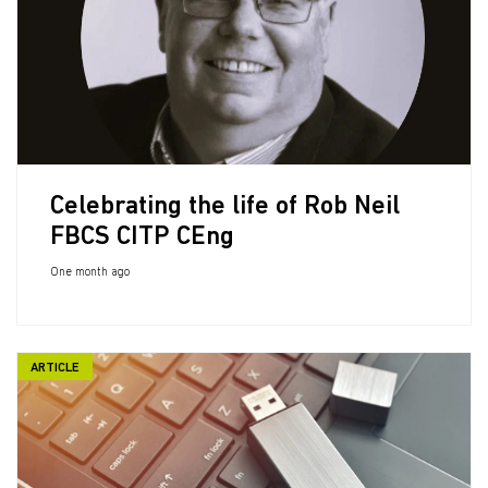
Celebrating the life of Rob Neil
FBCS CITP CEng
One month ago
ARTICLE