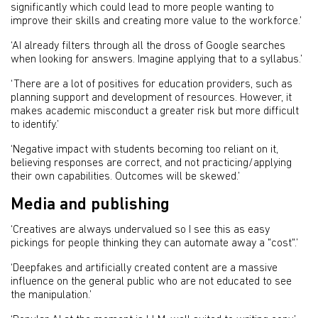
significantly which could lead to more people wanting to
improve their skills and creating more value to the workforce.’
‘AI already filters through all the dross of Google searches
when looking for answers. Imagine applying that to a syllabus.’
‘There are a lot of positives for education providers, such as
planning support and development of resources. However, it
makes academic misconduct a greater risk but more difficult
to identify.’
‘Negative impact with students becoming too reliant on it,
believing responses are correct, and not practicing/applying
their own capabilities. Outcomes will be skewed.’
Media and publishing
‘Creatives are always undervalued so I see this as easy
pickings for people thinking they can automate away a "cost".’
‘Deepfakes and artificially created content are a massive
influence on the general public who are not educated to see
the manipulation.’