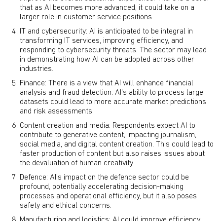
that as AI becomes more advanced, it could take on a
larger role in customer service positions.
IT and cybersecurity: AI is anticipated to be integral in
transforming IT services, improving efficiency, and
responding to cybersecurity threats. The sector may lead
in demonstrating how AI can be adopted across other
industries.
Finance: There is a view that AI will enhance financial
analysis and fraud detection. AI's ability to process large
datasets could lead to more accurate market predictions
and risk assessments.
Content creation and media: Respondents expect AI to
contribute to generative content, impacting journalism,
social media, and digital content creation. This could lead to
faster production of content but also raises issues about
the devaluation of human creativity.
Defence: AI's impact on the defence sector could be
profound, potentially accelerating decision-making
processes and operational efficiency, but it also poses
safety and ethical concerns.
Manufacturing and logistics: AI could improve efficiency