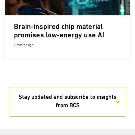
Brain-inspired chip material
promises low-energy use AI
2 months ago
Stay updated and subscribe to insights
from BCS