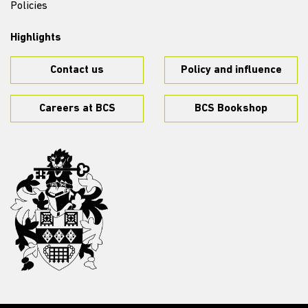
Policies
Highlights
Contact us
Policy and influence
Careers at BCS
BCS Bookshop