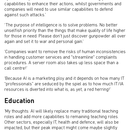
capabilities to enhance their actions, whilst governments and
companies will need to use similar capabilities to defend
against such attacks.’
‘The purpose of intelligence is to solve problems. No better
unselfish priority than the things that make quality of life higher
for those in need. Please don't just discover gunpowder all over
again and set it to war and personal gain.’
‘Companies want to remove the risks of human inconsistencies
in handling customer services and "streamline" complaints
procedures. A server room also takes up less space than a
call centre!’
‘Because AI is a marketing ploy and it depends on how many IT
“professionals” are seduced by the spiel as to how much IT/IA
resources is diverted into what is, as yet, a red herring!’
Education
‘My thoughts: AI will likely replace many traditional teaching
roles and add more capabilities to remaining teaching roles.
Other sectors, especially IT, health and defence, will also be
impacted, but their peak impact might come maybe slightly