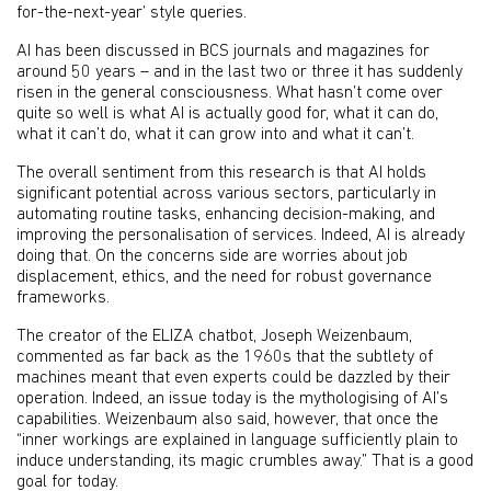
for-the-next-year’ style queries.
AI has been discussed in BCS journals and magazines for
around 50 years – and in the last two or three it has suddenly
risen in the general consciousness. What hasn’t come over
quite so well is what AI is actually good for, what it can do,
what it can’t do, what it can grow into and what it can’t.
The overall sentiment from this research is that AI holds
significant potential across various sectors, particularly in
automating routine tasks, enhancing decision-making, and
improving the personalisation of services. Indeed, AI is already
doing that. On the concerns side are worries about job
displacement, ethics, and the need for robust governance
frameworks.
The creator of the ELIZA chatbot, Joseph Weizenbaum,
commented as far back as the 1960s that the subtlety of
machines meant that even experts could be dazzled by their
operation. Indeed, an issue today is the mythologising of AI’s
capabilities. Weizenbaum also said, however, that once the
“inner workings are explained in language sufficiently plain to
induce understanding, its magic crumbles away.” That is a good
goal for today.