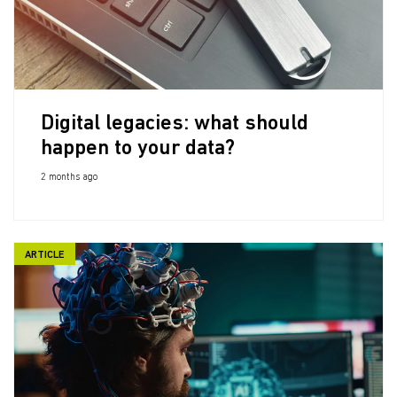
Digital legacies: what should
happen to your data?
2 months ago
ARTICLE