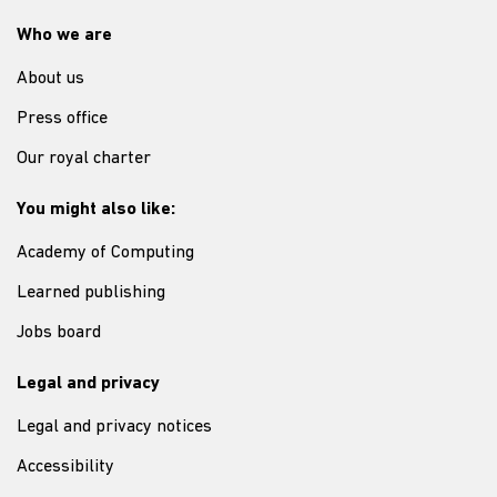
Who we are
About us
Press office
Our royal charter
You might also like:
Academy of Computing
Learned publishing
Jobs board
Legal and privacy
Legal and privacy notices
Accessibility