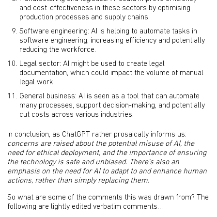
and cost-effectiveness in these sectors by optimising
production processes and supply chains.
Software engineering: AI is helping to automate tasks in
software engineering, increasing efficiency and potentially
reducing the workforce.
Legal sector: AI might be used to create legal
documentation, which could impact the volume of manual
legal work.
General business: AI is seen as a tool that can automate
many processes, support decision-making, and potentially
cut costs across various industries.
In conclusion, as ChatGPT rather prosaically informs us:
concerns are raised about the potential misuse of AI, the
need for ethical deployment, and the importance of ensuring
the technology is safe and unbiased. There's also an
emphasis on the need for AI to adapt to and enhance human
actions, rather than simply replacing them.
So what are some of the comments this was drawn from? The
following are lightly edited verbatim comments…