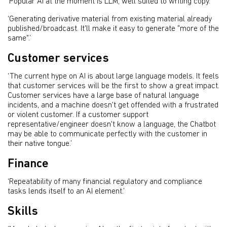
‘Popular AI at the moment is LLM, well suited to writing copy.’
‘Generating derivative material from existing material already
published/broadcast. It'll make it easy to generate "more of the
same".’
Customer services
‘The current hype on AI is about large language models. It feels
that customer services will be the first to show a great impact.
Customer services have a large base of natural language
incidents, and a machine doesn't get offended with a frustrated
or violent customer. If a customer support
representative/engineer doesn't know a language, the Chatbot
may be able to communicate perfectly with the customer in
their native tongue.’
Finance
‘Repeatability of many financial regulatory and compliance
tasks lends itself to an AI element.’
Skills