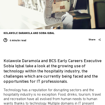
KOLAWOLE DARAMOLA AND SOBIA IQBAL
Share
4 minute
read
Kolawole Daramola and BCS Early Careers Executive
Sobia Iqbal take a look at the growing use of
technology within the hospitality industry, the
challenges which are currently being faced and the
opportunities for IT professionals.
Technology has a reputation for disrupting sectors and the
hospitality industry is no exception. Food, drinks, tourism, travel
and recreation have all evolved from human needs to human
wants thanks to technology. Multiple domains in IT present