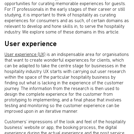
opportunities for curating memorable experiences for guests.
For IT professionals in the early stages of their career or still
studying, it is important to think of hospitality as curating
experiences for consumers and as such, of certain domains as
relevant to develop and hone skills in, to serve the hospitality
industry. We explore some of these domains in this article.
User experience
User experience (UX)
is an indispensable area for organisations
that want to create wonderful experiences for clients, which
can be adapted to take the centre stage for businesses in the
hospitality industry. UX starts with carrying out user research
within the space of the particular hospitality business by
finding out what is lacking in the experience of the customer
journey. The information from the research is then used to
design the complete experience for the customer from
prototyping to implementing, and a final phase that involves
testing and monitoring so the customer experience can be
improved upon in an iterative manner.
Customers’ impressions of the look and feel of the hospitality
business’ website or app, the booking process, the digital
experience during the actual experience and the post service