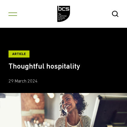
Skip to content
Open Se
ARTICLE
Thoughtful hospitality
29 March 2024