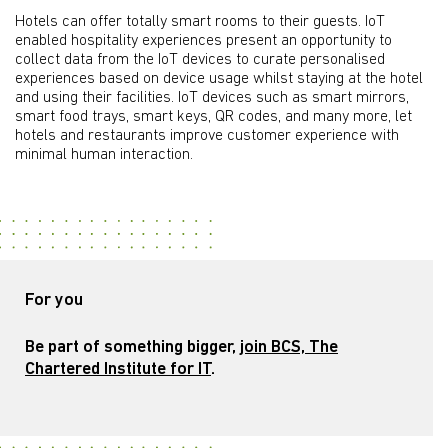
Hotels can offer totally smart rooms to their guests. IoT
enabled hospitality experiences present an opportunity to
collect data from the IoT devices to curate personalised
experiences based on device usage whilst staying at the hotel
and using their facilities. IoT devices such as smart mirrors,
smart food trays, smart keys, QR codes, and many more, let
hotels and restaurants improve customer experience with
minimal human interaction.
For you
Be part of something bigger,
join BCS, The
Chartered Institute for IT
.