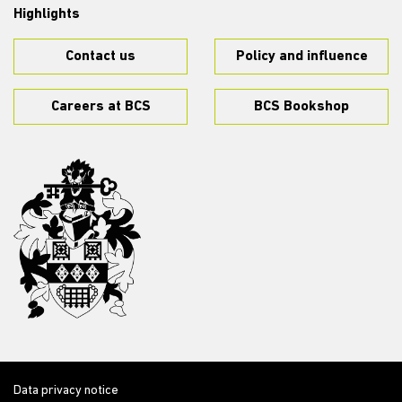
Highlights
Contact us
Policy and influence
Careers at BCS
BCS Bookshop
Data privacy notice