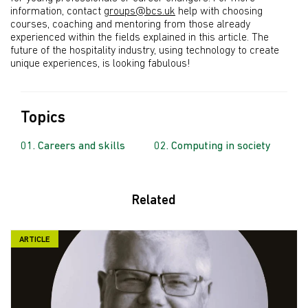
information, contact
groups@bcs.uk
help with choosing
courses, coaching and mentoring from those already
experienced within the fields explained in this article. The
future of the hospitality industry, using technology to create
unique experiences, is looking fabulous!
Topics
Careers and skills
Computing in society
Related
ARTICLE