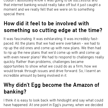
couldn't absolutely know it was going to be successful and
that internet banking would really take off but it just caught a
moment and we really felt that we were on to something
special there.
How did it feel to be involved with
something so cutting edge at the time?
It was fascinating. It was exhilarating. It was incredibly fast-
paced. All the plans that we had were overtaken - we had to
rip up the old ones and come up with new plans. We then had
to rip up the new plans that we'd come up with and come up
with even newer plans! We had to respond to challenges really
quickly. Rather than problems, challenges became
opportunities to show what we could do as a firm, how we
would break through issues and drive forward. So, I learnt an
incredible amount by being involved in it.
Why didn't Egg become the Amazon of
banking?
I think it is easy to look back with hindsight and say what could
have happened. At one point in Egg's journey, when we decided