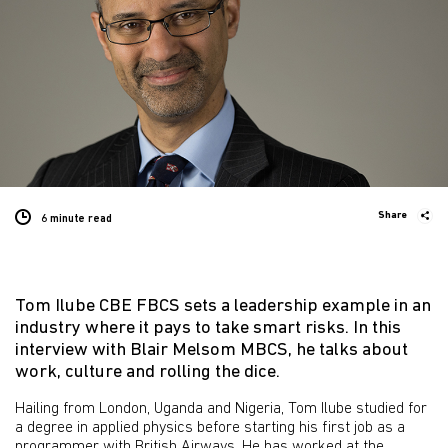
Share
6 minute
read
Tom Ilube CBE FBCS sets a leadership example in an
industry where it pays to take smart risks. In this
interview with Blair Melsom MBCS, he talks about
work, culture and rolling the dice.
Hailing from London, Uganda and Nigeria, Tom Ilube studied for
a degree in applied physics before starting his first job as a
programmer with British Airways. He has worked at the