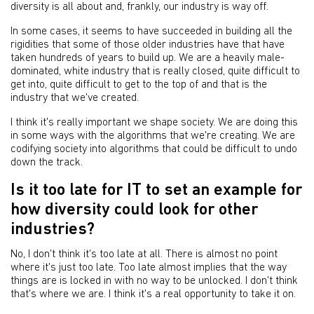
diversity is all about and, frankly, our industry is way off.
In some cases, it seems to have succeeded in building all the
rigidities that some of those older industries have that have
taken hundreds of years to build up. We are a heavily male-
dominated, white industry that is really closed, quite difficult to
get into, quite difficult to get to the top of and that is the
industry that we've created.
I think it's really important we shape society. We are doing this
in some ways with the algorithms that we're creating. We are
codifying society into algorithms that could be difficult to undo
down the track.
Is it too late for IT to set an example for
how diversity could look for other
industries?
No, I don't think it's too late at all. There is almost no point
where it's just too late. Too late almost implies that the way
things are is locked in with no way to be unlocked. I don't think
that's where we are. I think it's a real opportunity to take it on.