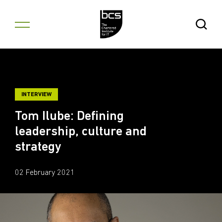
Skip to content
Open Se
INTERVIEW
Tom Ilube: Defining
leadership, culture and
strategy
02 February 2021