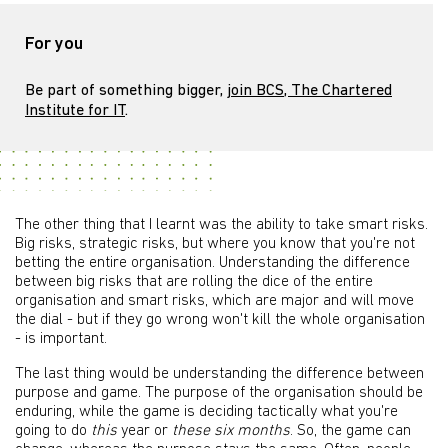
For you
Be part of something bigger,
join BCS, The Chartered
Institute for IT
.
The other thing that I learnt was the ability to take smart risks.
Big risks, strategic risks, but where you know that you're not
betting the entire organisation. Understanding the difference
between big risks that are rolling the dice of the entire
organisation and smart risks, which are major and will move
the dial - but if they go wrong won't kill the whole organisation
- is important.
The last thing would be understanding the difference between
purpose and game. The purpose of the organisation should be
enduring, while the game is deciding tactically what you're
going to do
this
year or
these six months
. So, the game can