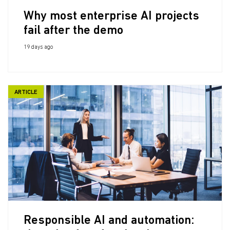
Why most enterprise AI projects
fail after the demo
19 days ago
ARTICLE
Responsible AI and automation: