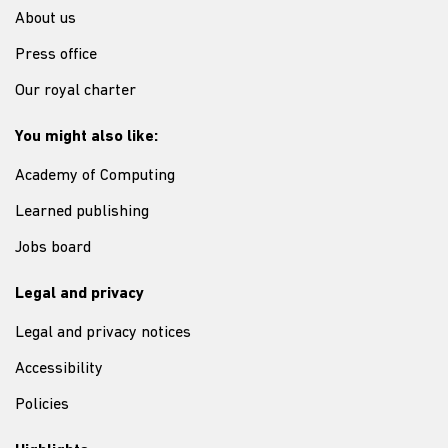
About us
Press office
Our royal charter
You might also like:
Academy of Computing
Learned publishing
Jobs board
Legal and privacy
Legal and privacy notices
Accessibility
Policies