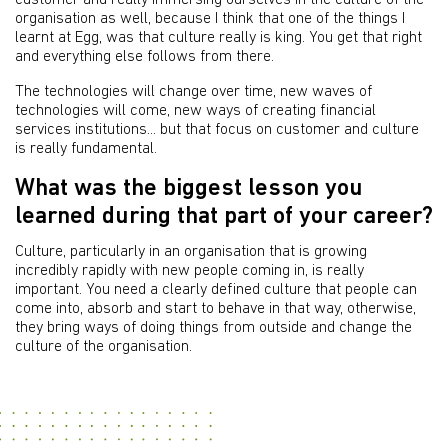
customer and really immersing ourselves in the culture of the
organisation as well, because I think that one of the things I
learnt at Egg, was that culture really is king. You get that right
and everything else follows from there.
The technologies will change over time, new waves of
technologies will come, new ways of creating financial
services institutions... but that focus on customer and culture
is really fundamental.
What was the biggest lesson you
learned during that part of your career?
Culture, particularly in an organisation that is growing
incredibly rapidly with new people coming in, is really
important. You need a clearly defined culture that people can
come into, absorb and start to behave in that way, otherwise,
they bring ways of doing things from outside and change the
culture of the organisation.