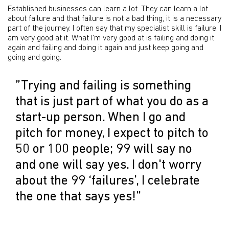
Established businesses can learn a lot. They can learn a lot
about failure and that failure is not a bad thing, it is a necessary
part of the journey. I often say that my specialist skill is failure. I
am very good at it. What I'm very good at is failing and doing it
again and failing and doing it again and just keep going and
going and going.
”Trying and failing is something
that is just part of what you do as a
start-up person. When I go and
pitch for money, I expect to pitch to
50 or 100 people; 99 will say no
and one will say yes. I don't worry
about the 99 ‘failures’, I celebrate
the one that says yes!”