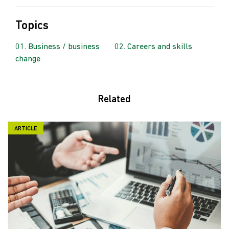
Topics
Business / business
Careers and skills
change
Related
ARTICLE