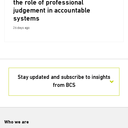
the role of professional
judgement in accountable
systems
26 days ago
Stay updated and subscribe to insights
from BCS
Who we are