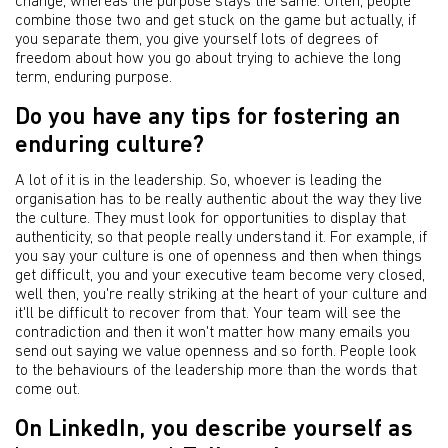
change, whereas the purpose stays the same. Often, people
combine those two and get stuck on the game but actually, if
you separate them, you give yourself lots of degrees of
freedom about how you go about trying to achieve the long
term, enduring purpose.
Do you have any tips for fostering an
enduring culture?
A lot of it is in the leadership. So, whoever is leading the
organisation has to be really authentic about the way they live
the culture. They must look for opportunities to display that
authenticity, so that people really understand it. For example, if
you say your culture is one of openness and then when things
get difficult, you and your executive team become very closed,
well then, you're really striking at the heart of your culture and
it'll be difficult to recover from that. Your team will see the
contradiction and then it won't matter how many emails you
send out saying we value openness and so forth. People look
to the behaviours of the leadership more than the words that
come out.
On LinkedIn, you describe yourself as