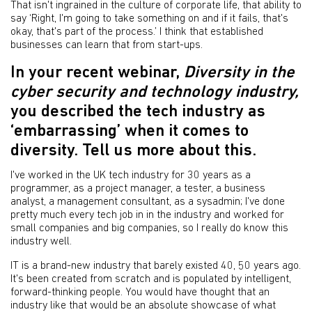
That isn't ingrained in the culture of corporate life, that ability to
say ‘Right, I'm going to take something on and if it fails, that's
okay, that's part of the process.’ I think that established
businesses can learn that from start-ups.
In your recent webinar,
Diversity in the
cyber security and technology industry,
you described the tech industry as
‘embarrassing’ when it comes to
diversity. Tell us more about this.
I've worked in the UK tech industry for 30 years as a
programmer, as a project manager, a tester, a business
analyst, a management consultant, as a sysadmin; I've done
pretty much every tech job in in the industry and worked for
small companies and big companies, so I really do know this
industry well.
IT is a brand-new industry that barely existed 40, 50 years ago.
It's been created from scratch and is populated by intelligent,
forward-thinking people. You would have thought that an
industry like that would be an absolute showcase of what