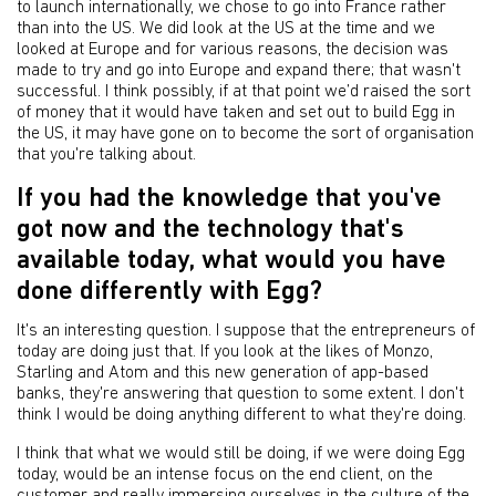
to launch internationally, we chose to go into France rather
than into the US. We did look at the US at the time and we
looked at Europe and for various reasons, the decision was
made to try and go into Europe and expand there; that wasn't
successful. I think possibly, if at that point we’d raised the sort
of money that it would have taken and set out to build Egg in
the US, it may have gone on to become the sort of organisation
that you're talking about.
If you had the knowledge that you've
got now and the technology that's
available today, what would you have
done differently with Egg?
It's an interesting question. I suppose that the entrepreneurs of
today are doing just that. If you look at the likes of Monzo,
Starling and Atom and this new generation of app-based
banks, they're answering that question to some extent. I don't
think I would be doing anything different to what they're doing.
I think that what we would still be doing, if we were doing Egg
today, would be an intense focus on the end client, on the