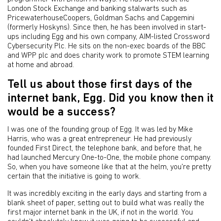
London Stock Exchange and banking stalwarts such as
PricewaterhouseCoopers, Goldman Sachs and Capgemini
(formerly Hoskyns). Since then, he has been involved in start-
ups including Egg and his own company, AIM-listed Crossword
Cybersecurity Plc. He sits on the non-exec boards of the BBC
and WPP plc and does charity work to promote STEM learning
at home and abroad.
Tell us about those first days of the
internet bank, Egg. Did you know then it
would be a success?
I was one of the founding group of Egg. It was led by Mike
Harris, who was a great entrepreneur. He had previously
founded First Direct, the telephone bank, and before that, he
had launched Mercury One-to-One, the mobile phone company.
So, when you have someone like that at the helm, you're pretty
certain that the initiative is going to work.
It was incredibly exciting in the early days and starting from a
blank sheet of paper, setting out to build what was really the
first major internet bank in the UK, if not in the world. You