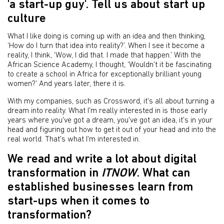
'a start-up guy'. Tell us about start up
culture
What I like doing is coming up with an idea and then thinking,
‘How do I turn that idea into reality?’. When I see it become a
reality, I think, ‘Wow, I did that. I made that happen.’ With the
African Science Academy, I thought, ‘Wouldn't it be fascinating
to create a school in Africa for exceptionally brilliant young
women?’ And years later, there it is.
With my companies, such as Crossword, it's all about turning a
dream into reality. What I'm really interested in is those early
years where you've got a dream, you've got an idea, it's in your
head and figuring out how to get it out of your head and into the
real world. That's what I'm interested in.
We read and write a lot about digital
transformation in
ITNOW
. What can
established businesses learn from
start-ups when it comes to
transformation?