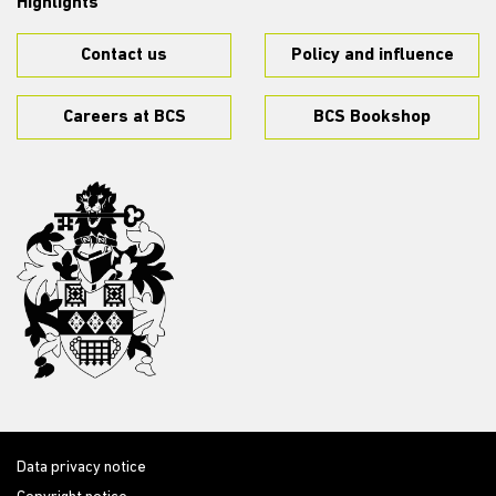
Highlights
Contact us
Policy and influence
Careers at BCS
BCS Bookshop
Data privacy notice