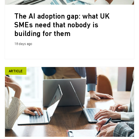
The AI adoption gap: what UK
SMEs need that nobody is
building for them
18 days ago
ARTICLE