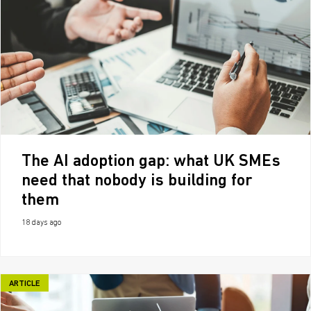
The AI adoption gap: what UK SMEs
need that nobody is building for
them
18 days ago
ARTICLE