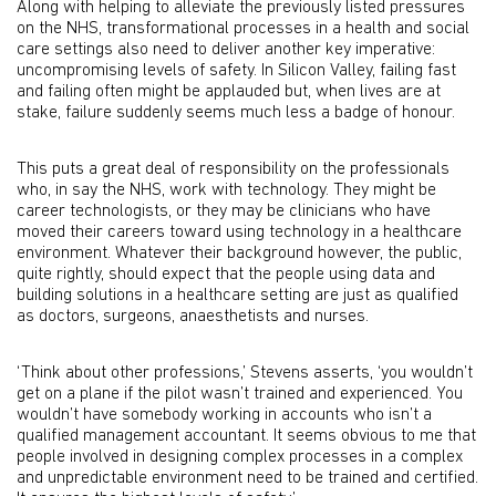
Along with helping to alleviate the previously listed pressures
on the NHS, transformational processes in a health and social
care settings also need to deliver another key imperative:
uncompromising levels of safety. In Silicon Valley, failing fast
and failing often might be applauded but, when lives are at
stake, failure suddenly seems much less a badge of honour.
This puts a great deal of responsibility on the professionals
who, in say the NHS, work with technology. They might be
career technologists, or they may be clinicians who have
moved their careers toward using technology in a healthcare
environment. Whatever their background however, the public,
quite rightly, should expect that the people using data and
building solutions in a healthcare setting are just as qualified
as doctors, surgeons, anaesthetists and nurses.
‘Think about other professions,’ Stevens asserts, ‘you wouldn’t
get on a plane if the pilot wasn’t trained and experienced. You
wouldn’t have somebody working in accounts who isn’t a
qualified management accountant. It seems obvious to me that
people involved in designing complex processes in a complex
and unpredictable environment need to be trained and certified.