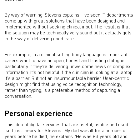
By way of warning, Stevens explains: ‘I’ve seen IT departments
come up with great solutions that have been designed and
implemented without seeking clinical input. The result is that
the solution may be technically very sound but it actually gets
in the way of delivering good care.’
For example, in a clinical setting body language is important -
carers want to have an open, honest and trusting dialogue,
particularly if they’re delivering unwelcome news or complex
information. It’s not helpful if the clinician is looking at a laptop.
It’s a barrier. But not an insurmountable barrier. User-centric
design might find that using voice recognition technology,
rather than typing, is a preferable method of capturing a
conversation.
Personal experience
This idea of digital services that are useful, usable and used
isn’t just theory for Stevens. ‘My dad was ill for a number of
years before he died,’ he explains. ‘He was 83 years old and