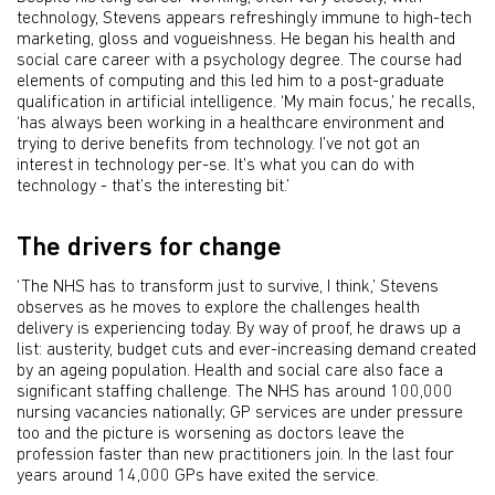
technology, Stevens appears refreshingly immune to high-tech
marketing, gloss and vogueishness. He began his health and
social care career with a psychology degree. The course had
elements of computing and this led him to a post-graduate
qualification in artificial intelligence. ‘My main focus,’ he recalls,
‘has always been working in a healthcare environment and
trying to derive benefits from technology. I’ve not got an
interest in technology per-se. It’s what you can do with
technology - that’s the interesting bit.’
The drivers for change
‘The NHS has to transform just to survive, I think,’ Stevens
observes as he moves to explore the challenges health
delivery is experiencing today. By way of proof, he draws up a
list: austerity, budget cuts and ever-increasing demand created
by an ageing population. Health and social care also face a
significant staffing challenge. The NHS has around 100,000
nursing vacancies nationally; GP services are under pressure
too and the picture is worsening as doctors leave the
profession faster than new practitioners join. In the last four
years around 14,000 GPs have exited the service.