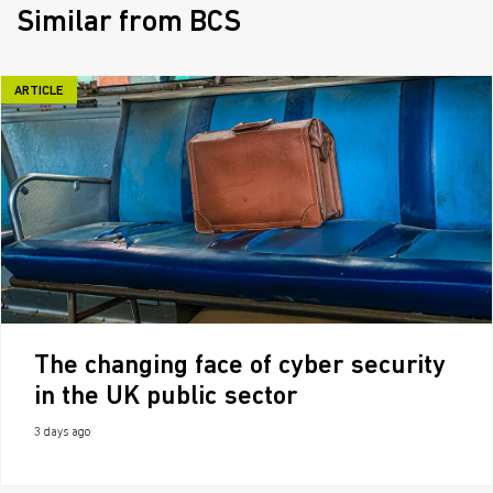
Similar from BCS
ARTICLE
The changing face of cyber security
in the UK public sector
3 days ago