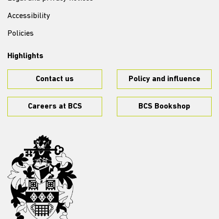
Accessibility
Policies
Highlights
Contact us
Policy and influence
Careers at BCS
BCS Bookshop