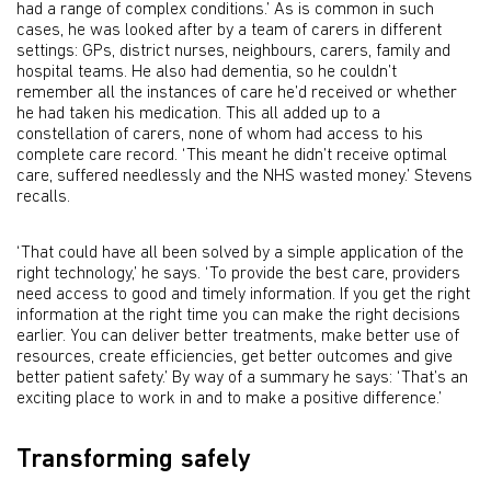
had a range of complex conditions.’ As is common in such
cases, he was looked after by a team of carers in different
settings: GPs, district nurses, neighbours, carers, family and
hospital teams. He also had dementia, so he couldn’t
remember all the instances of care he’d received or whether
he had taken his medication. This all added up to a
constellation of carers, none of whom had access to his
complete care record. ‘This meant he didn’t receive optimal
care, suffered needlessly and the NHS wasted money.’ Stevens
recalls.
‘That could have all been solved by a simple application of the
right technology,’ he says. ‘To provide the best care, providers
need access to good and timely information. If you get the right
information at the right time you can make the right decisions
earlier. You can deliver better treatments, make better use of
resources, create efficiencies, get better outcomes and give
better patient safety.’ By way of a summary he says: ‘That’s an
exciting place to work in and to make a positive difference.’
Transforming safely