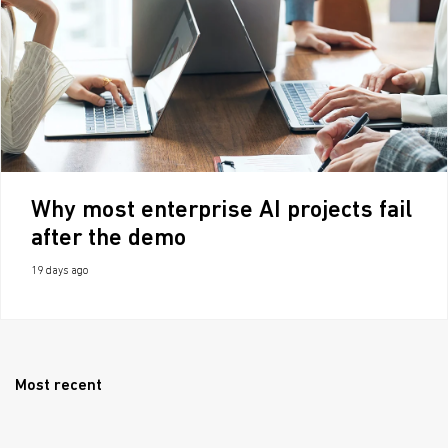
Why most enterprise AI projects fail
after the demo
19 days ago
Most recent