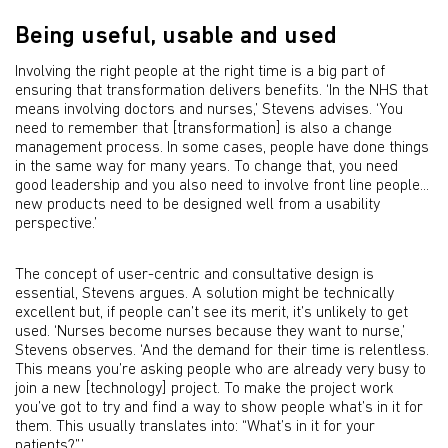
Being useful, usable and used
Involving the right people at the right time is a big part of
ensuring that transformation delivers benefits. ‘In the NHS that
means involving doctors and nurses,’ Stevens advises. ‘You
need to remember that [transformation] is also a change
management process. In some cases, people have done things
in the same way for many years. To change that, you need
good leadership and you also need to involve front line people...
new products need to be designed well from a usability
perspective.’
The concept of user-centric and consultative design is
essential, Stevens argues. A solution might be technically
excellent but, if people can’t see its merit, it’s unlikely to get
used. ‘Nurses become nurses because they want to nurse,’
Stevens observes. ‘And the demand for their time is relentless.
This means you’re asking people who are already very busy to
join a new [technology] project. To make the project work
you’ve got to try and find a way to show people what’s in it for
them. This usually translates into: “What’s in it for your
patients?”.’