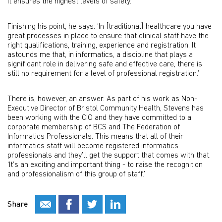
It ensures the highest levels of safety.’
Finishing his point, he says: ‘In [traditional] healthcare you have
great processes in place to ensure that clinical staff have the
right qualifications, training, experience and registration. It
astounds me that, in informatics, a discipline that plays a
significant role in delivering safe and effective care, there is
still no requirement for a level of professional registration.’
There is, however, an answer. As part of his work as Non-
Executive Director of Bristol Community Health, Stevens has
been working with the CIO and they have committed to a
corporate membership of BCS and The Federation of
Informatics Professionals. This means that all of their
informatics staff will become registered informatics
professionals and they’ll get the support that comes with that.
‘It’s an exciting and important thing - to raise the recognition
and professionalism of this group of staff.’
Share