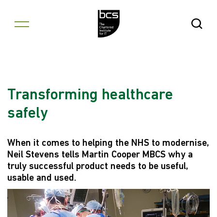
Skip to content
Open Se
Transforming healthcare
safely
When it comes to helping the NHS to modernise,
Neil Stevens tells Martin Cooper MBCS why a
truly successful product needs to be useful,
usable and used.