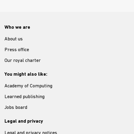
Who we are
About us
Press office
Our royal charter
You might also like:
Academy of Computing
Learned publishing
Jobs board
Legal and privacy
Legal and privacy notices