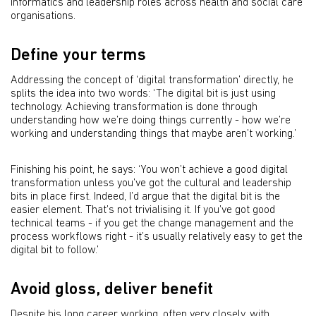
informatics and leadership roles across health and social care
organisations.
Define your terms
Addressing the concept of ‘digital transformation’ directly, he
splits the idea into two words: ‘The digital bit is just using
technology. Achieving transformation is done through
understanding how we’re doing things currently - how we’re
working and understanding things that maybe aren’t working.’
Finishing his point, he says: ‘You won’t achieve a good digital
transformation unless you’ve got the cultural and leadership
bits in place first. Indeed, I’d argue that the digital bit is the
easier element. That’s not trivialising it. If you’ve got good
technical teams - if you get the change management and the
process workflows right - it’s usually relatively easy to get the
digital bit to follow.’
Avoid gloss, deliver benefit
Despite his long career working, often very closely, with