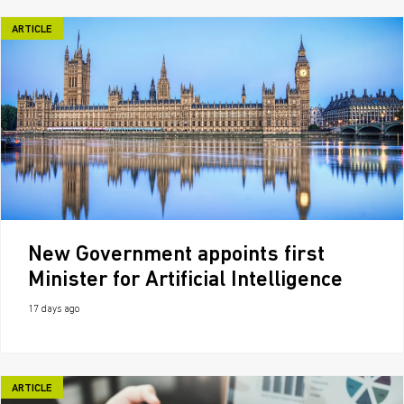
ARTICLE
New Government appoints first
Minister for Artificial Intelligence
17 days ago
ARTICLE