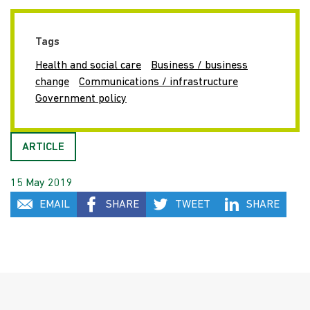
Tags
Health and social care
Business / business
change
Communications / infrastructure
Government policy
ARTICLE
15 May 2019
EMAIL
SHARE
TWEET
SHARE