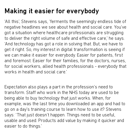
Making it easier for everybody
‘All this’, Stevens says, ‘ferments the seemingly endless tide of
negative headlines we see about health and social care. You’ve
got a situation where healthcare professionals are struggling
to deliver the right volume of safe and effective care,’ he says.
‘And technology has got a role in solving that. But, we have to
get it right. So, my interest in digital transformation is seeing if
we can make it easier for everybody. Easier for patients, first
and foremost. Easier for their families, for the doctors, nurses,
for social workers, allied health professionals - everybody that
works in health and social care.’
Expectation also plays a part in the profession’s need to
transform. Staff who work in the NHS today are used to be
being able to buy technology that just works. When, for
example, was the last time you downloaded an app and had to
go on a day’s training course to learn how to use it? Stevens
says: ‘That just doesn’t happen. Things need to be useful,
usable and used. Products add value by making it quicker and
easier to do things.’