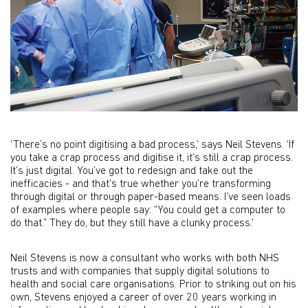
‘There’s no point digitising a bad process,’ says Neil Stevens. ‘If
you take a crap process and digitise it, it’s still a crap process.
It’s just digital. You’ve got to redesign and take out the
inefficacies - and that’s true whether you’re transforming
through digital or through paper-based means. I’ve seen loads
of examples where people say: “You could get a computer to
do that.” They do, but they still have a clunky process.’
Neil Stevens is now a consultant who works with both NHS
trusts and with companies that supply digital solutions to
health and social care organisations. Prior to striking out on his
own, Stevens enjoyed a career of over 20 years working in