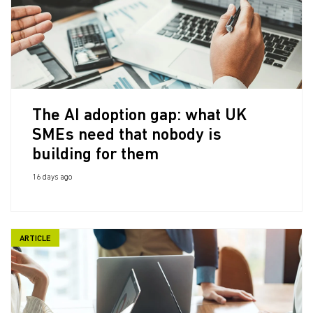
The AI adoption gap: what UK
SMEs need that nobody is
building for them
16 days ago
ARTICLE