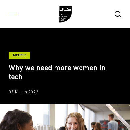
Skip to content
Open Se
ARTICLE
Why we need more women in
tech
07 March 2022