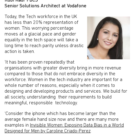
Rubi Kaur FBCS
Senior Solutions Architect at Vodafone
Today, the Tech workforce in the UK
has less than 20% representation of
women. This worrying percentage
moves at a glacial pace and gender
equality in the tech space will take a
long time to reach parity unless drastic
action is taken.
‘It has been proven repeatedly that
organisations with greater diversity bring in more revenue
compared to those that do not embrace diversity in the
workforce. Women in the tech industry are important for a
whole number of reasons, especially when it comes to
designing and developing products and services. We build for
all society, understanding their requirements to build
meaningful, responsible technology.
‘Consider the iphone which has become larger than the
average female hand size now and there are many more
examples in
Invisible Women: Exposing Data Bias in a World
Designed for Men by Caroline Criado-Perez
.