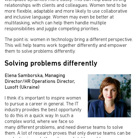
relationships with clients and colleagues. Women tend to be
more flexible, adaptable and more likely to use collaborative
and inclusive language. Women may even be better at
multitasking, which can help them handle multiple
responsibilities and juggle competing priorities.
The point is: women in technology bring a different perspective.
This will help teams work together differently and empower
them to solve problems differently.
Solving problems differently
Elena Samborska, Managing
Director/HR Operations Director,
Luxoft (Ukraine)
I think it’s important to inspire women
to pursue a career in general. The IT
industry provides the best opportunity
to do this in a quick way. In such a
complex world, where we face so
many different problems, and need diverse teams to solve
them. A lot of research proves that only diverse teams can be