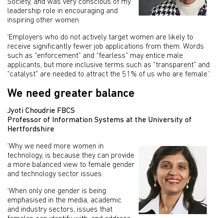
Society, and was very conscious of my
leadership role in encouraging and
inspiring other women.
‘Employers who do not actively target women are likely to
receive significantly fewer job applications from them. Words
such as “enforcement” and “fearless” may entice male
applicants, but more inclusive terms such as “transparent” and
“catalyst” are needed to attract the 51% of us who are female.’
We need greater balance
Jyoti Choudrie FBCS
Professor of Information Systems at the University of
Hertfordshire
‘Why we need more women in
technology, is because they can provide
a more balanced view to female gender
and technology sector issues.
‘When only one gender is being
emphasised in the media, academic
and industry sectors, issues that