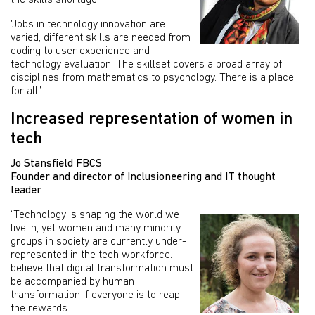
the skills shortage.
‘Jobs in technology innovation are
varied, different skills are needed from
coding to user experience and
technology evaluation. The skillset covers a broad array of
disciplines from mathematics to psychology. There is a place
for all.’
Increased representation of women in
tech
Jo Stansfield FBCS
Founder and director of Inclusioneering and IT thought
leader
‘Technology is shaping the world we
live in, yet women and many minority
groups in society are currently under-
represented in the tech workforce. I
believe that digital transformation must
be accompanied by human
transformation if everyone is to reap
the rewards.