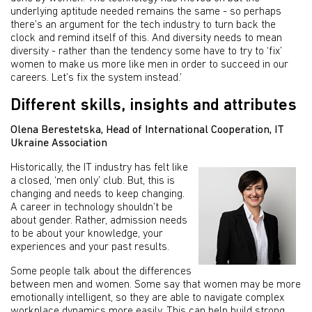
underlying aptitude needed remains the same - so perhaps
there’s an argument for the tech industry to turn back the
clock and remind itself of this. And diversity needs to mean
diversity - rather than the tendency some have to try to ‘fix’
women to make us more like men in order to succeed in our
careers. Let’s fix the system instead.’
Different skills, insights and attributes
Olena Berestetska, Head of International Cooperation, IT
Ukraine Association
Historically, the IT industry has felt like
a closed, ‘men only’ club. But, this is
changing and needs to keep changing.
A career in technology shouldn’t be
about gender. Rather, admission needs
to be about your knowledge, your
experiences and your past results.
Some people talk about the differences
between men and women. Some say that women may be more
emotionally intelligent, so they are able to navigate complex
workplace dynamics more easily. This can help build strong