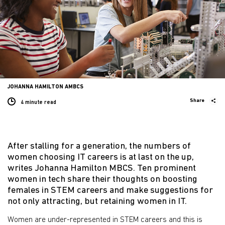
JOHANNA HAMILTON AMBCS
Share
4 minute
read
After stalling for a generation, the numbers of
women choosing IT careers is at last on the up,
writes Johanna Hamilton MBCS. Ten prominent
women in tech share their thoughts on boosting
females in STEM careers and make suggestions for
not only attracting, but retaining women in IT.
Women are under-represented in STEM careers and this is