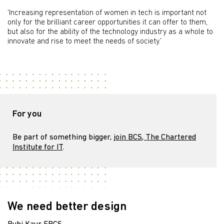
‘Increasing representation of women in tech is important not
only for the brilliant career opportunities it can offer to them,
but also for the ability of the technology industry as a whole to
innovate and rise to meet the needs of society.’
For you
Be part of something bigger,
join BCS, The Chartered
Institute for IT
.
We need better design