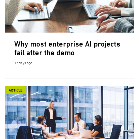
Why most enterprise AI projects
fail after the demo
17 days ago
ARTICLE