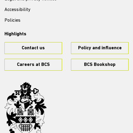
Accessibility
Policies
Highlights
Contact us
Policy and influence
Careers at BCS
BCS Bookshop