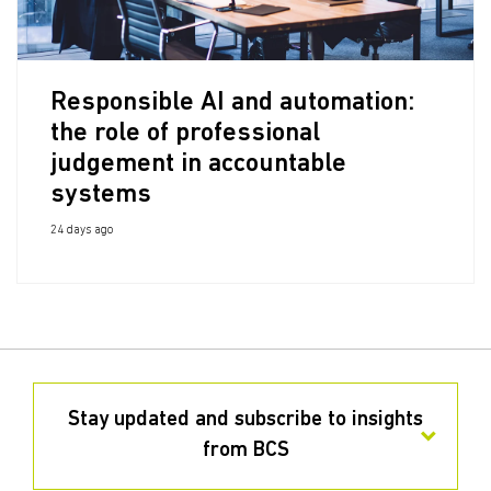
Responsible AI and automation:
the role of professional
judgement in accountable
systems
24 days ago
Stay updated and subscribe to insights
from BCS