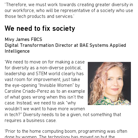
'Therefore, we must work towards creating greater diversity in
our workforce, who will be representative of a society who use
those tech products and services.’
We need to fix society
Mivy James FBCS
Digital Transformation Director at BAE Systems Applied
Intelligence
‘We need to move on for making a case
for diversity as a non-diverse political,
leadership and STEM world clearly has
vast room for improvement, just take
the eye-opening “Invisible Women” by
Caroline Criado-Perez as to an example
of what goes wrong when this isn’t the
case. Instead, we need to ask “why
wouldn’t we want to have more women
in tech?” Diversity needs to be a given, not something that
requires a business case.
‘Prior to the home computing boom, programming was often
done by women. The technology has moved on but the