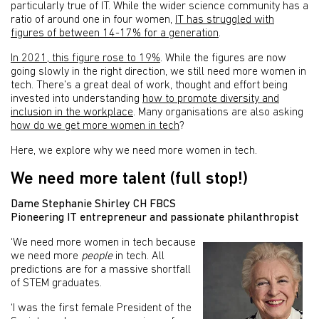
particularly true of IT. While the wider science community has a
ratio of around one in four women,
IT has struggled with
figures of between 14-17% for a generation
.
In 2021, this figure rose to 19%
. While the figures are now
going slowly in the right direction, we still need more women in
tech. There’s a great deal of work, thought and effort being
invested into understanding
how to promote diversity and
inclusion in the workplace
. Many organisations are also asking
how do we get more women in tech
?
Here, we explore why we need more women in tech.
We need more talent (full stop!)
Dame Stephanie Shirley CH FBCS
Pioneering IT entrepreneur and passionate philanthropist
‘We need more women in tech because
we need more
people
in tech. All
predictions are for a massive shortfall
of STEM graduates.
‘I was the first female President of the