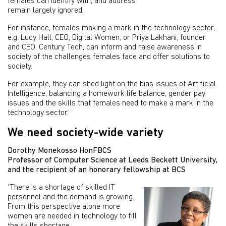
females can identify with, and address
remain largely ignored.
For instance, females making a mark in the technology sector,
e.g. Lucy Hall, CEO, Digital Women, or Priya Lakhani, founder
and CEO, Century Tech, can inform and raise awareness in
society of the challenges females face and offer solutions to
society.
For example, they can shed light on the bias issues of Artificial
Intelligence, balancing a homework life balance, gender pay
issues and the skills that females need to make a mark in the
technology sector.’
We need society-wide variety
Dorothy Monekosso HonFBCS
Professor of Computer Science at Leeds Beckett University,
and the recipient of an honorary fellowship at BCS
‘There is a shortage of skilled IT
personnel and the demand is growing.
From this perspective alone more
women are needed in technology to fill