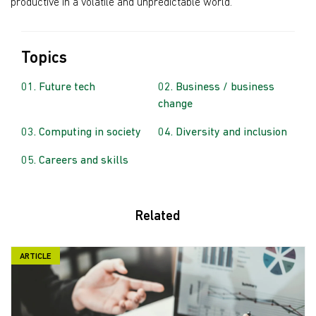
productive in a volatile and unpredictable world.
Topics
Future tech
Business / business
change
Computing in society
Diversity and inclusion
Careers and skills
Related
ARTICLE