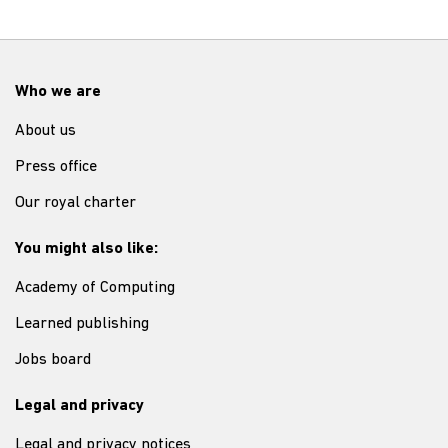
Who we are
About us
Press office
Our royal charter
You might also like:
Academy of Computing
Learned publishing
Jobs board
Legal and privacy
Legal and privacy notices