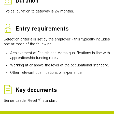
Duration
Typical duration to gateway is 24 months.
Entry requirements
Selection criteria is set by the employer - this typically includes
one or more of the following:
Achievement of English and Maths qualifications in line with
apprenticeship funding rules.
Working at or above the level of the occupational standard.
Other relevant qualifications or experience.
Key documents
Senior Leader (level 7) standard