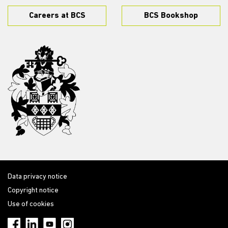
Careers at BCS
BCS Bookshop
Data privacy notice
Copyright notice
Use of cookies