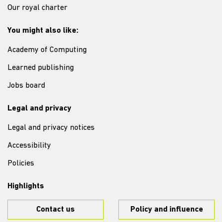
Our royal charter
You might also like:
Academy of Computing
Learned publishing
Jobs board
Legal and privacy
Legal and privacy notices
Accessibility
Policies
Highlights
Contact us
Policy and influence