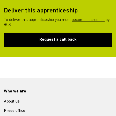
Deliver this apprenticeship
To deliver this apprenticeship you must
become accredited
by
BCS.
Request a call back
Who we are
About us
Press office