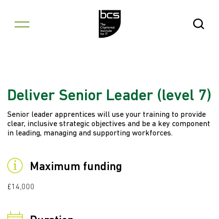
Skip to content
Open Se
Deliver Senior Leader (level 7)
Senior leader apprentices will use your training to provide
clear, inclusive strategic objectives and be a key component
in leading, managing and supporting workforces.
Maximum funding
£14,000