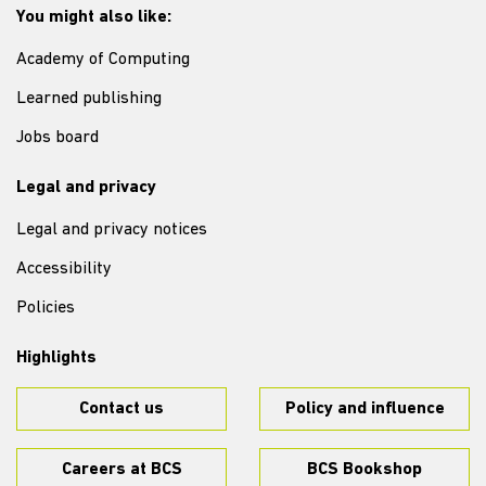
You might also like:
Academy of Computing
Learned publishing
Jobs board
Legal and privacy
Legal and privacy notices
Accessibility
Policies
Highlights
Contact us
Policy and influence
Careers at BCS
BCS Bookshop