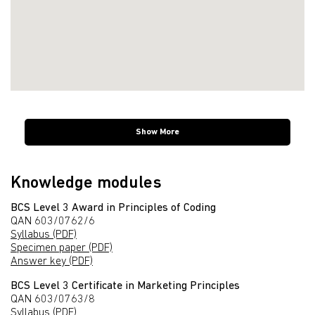
Show More
Knowledge modules
BCS Level 3 Award in Principles of Coding
QAN 603/0762/6
Syllabus (PDF)
Specimen paper (PDF)
Answer key (PDF)
BCS Level 3 Certificate in Marketing Principles
QAN 603/0763/8
Syllabus (PDF)