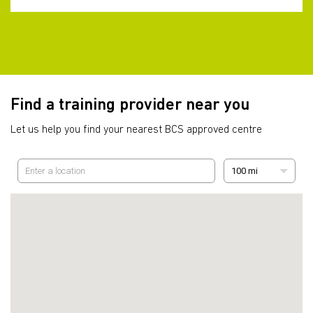
Find a training provider near you
Let us help you find your nearest BCS approved centre
100 mi