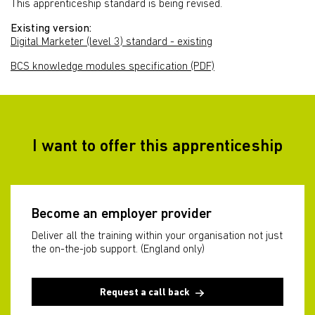
This apprenticeship standard is being revised.
Existing version:
Digital Marketer (level 3) standard - existing
BCS knowledge modules specification (PDF)
I want to offer this apprenticeship
Become an employer provider
Deliver all the training within your organisation not just
the on-the-job support. (England only)
Request a call back