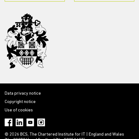
Data privacy notice
Copyright notice
Use of cookies
© 2026 BCS, The Chartered Institute for IT | England and Wales