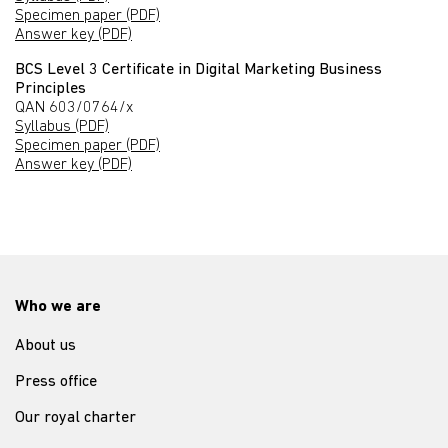
Specimen paper (PDF)
Answer key (PDF)
BCS Level 3 Certificate in Digital Marketing Business
Principles
QAN 603/0764/x
Syllabus (PDF)
Specimen paper (PDF)
Answer key (PDF)
Who we are
About us
Press office
Our royal charter