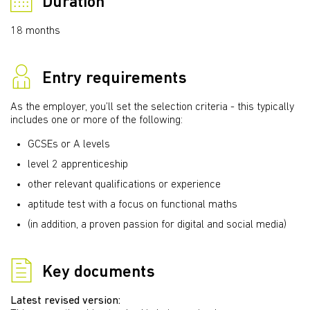
Duration
18 months
Entry requirements
As the employer, you’ll set the selection criteria - this typically
includes one or more of the following:
GCSEs or A levels
level 2 apprenticeship
other relevant qualifications or experience
aptitude test with a focus on functional maths
(in addition, a proven passion for digital and social media)
Key documents
Latest revised version: