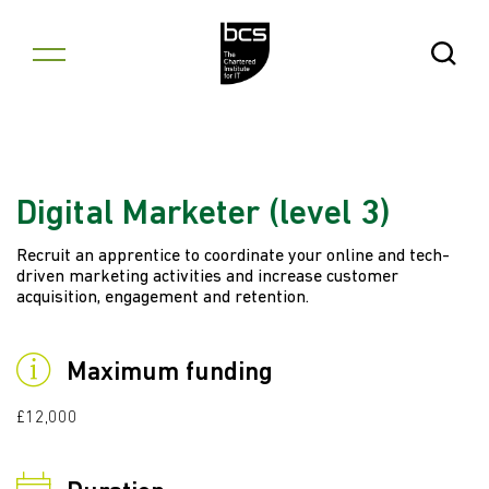
Skip to content
Open Se
Digital Marketer (level 3)
Recruit an apprentice to coordinate your online and tech-
driven marketing activities and increase customer
acquisition, engagement and retention.
Maximum funding
£12,000