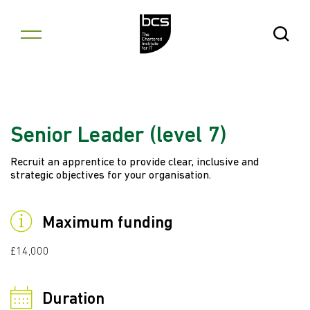
Skip to content
Open Se
Senior Leader (level 7)
Recruit an apprentice to provide clear, inclusive and
strategic objectives for your organisation.
Maximum funding
£14,000
Duration