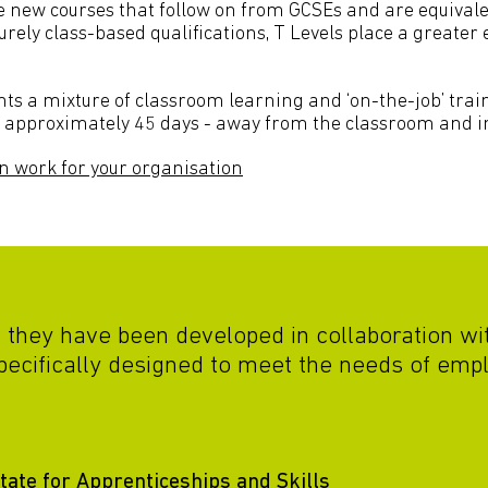
new courses that follow on from GCSEs and are equivalen
urely class-based qualifications, T Levels place a greate
nts a mixture of classroom learning and ‘on-the-job’ train
or approximately 45 days - away from the classroom and i
n work for your organisation
t they have been developed in collaboration w
pecifically designed to meet the needs of empl
ate for Apprenticeships and Skills