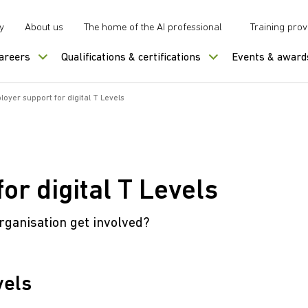
y
About us
The home of the AI professional
Training prov
careers
Qualifications & certifications
Events & award
oyer support for digital T Levels
or digital T Levels
rganisation get involved?
vels