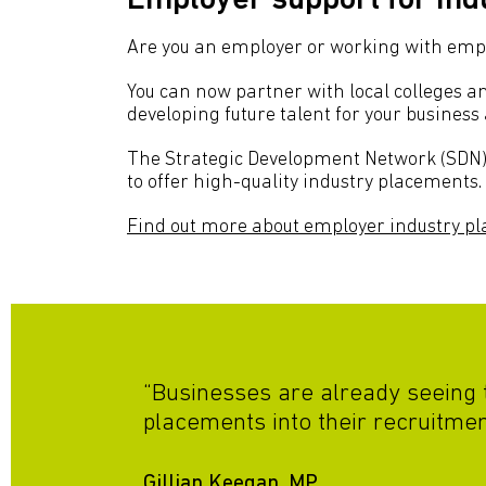
Employer support for in
Are you an employer or working with emplo
You can now partner with local colleges an
developing future talent for your business 
The Strategic Development Network (SDN) 
to offer high-quality industry placements.
Find out more about employer industry p
“Businesses are already seeing t
placements into their recruitment
Gillian Keegan, MP