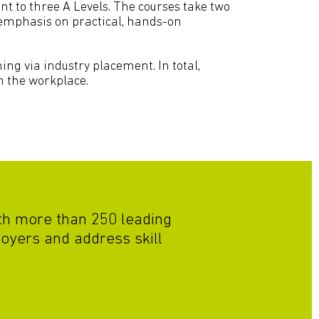
t to three A Levels. The courses take two
r emphasis on practical, hands-on
ing via industry placement. In total,
n the workplace.
ith more than 250 leading
oyers and address skill