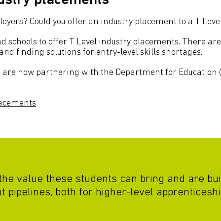
dustry placements
yers? Could you offer an industry placement to a T Leve
d schools to offer T Level industry placements. There are
and finding solutions for entry-level skills shortages.
are now partnering with the Department for Education (
lacements
he value these students can bring and are bui
 pipelines, both for higher-level apprenticeshi