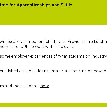
ate for Apprenticeships and Skills
will be a key component of T Levels. Providers are buildi
very Fund (CDF) to work with employers.
some employer experiences of what students on industry
published a set of guidance materials focusing on how to
rs and their students
here
.