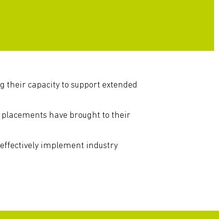
ng their capacity to support extended
 placements have brought to their
 effectively implement industry