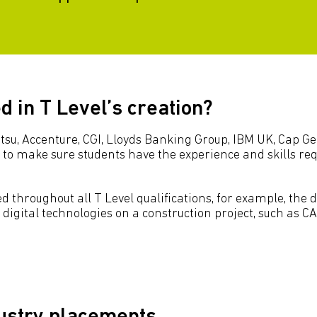
 in T Level’s creation?
itsu, Accenture, CGI, Lloyds Banking Group, IBM UK, Cap 
to make sure students have the experience and skills requ
 throughout all T Level qualifications, for example, the 
 digital technologies on a construction project, such as 