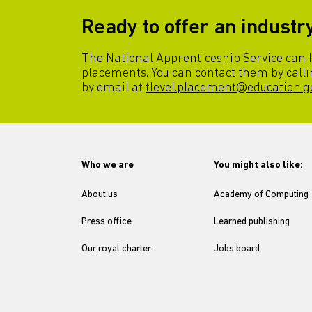
Ready to offer an indust
The National Apprenticeship Service can he
placements. You can contact them by calli
by email at
tlevel.placement@education.g
Who we are
You might also like:
About us
Academy of Computing
Press office
Learned publishing
Our royal charter
Jobs board