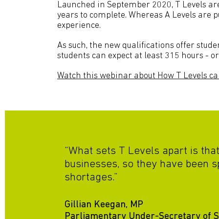
Launched in September 2020, T Levels are 
years to complete. Whereas A Levels are p
experience.
As such, the new qualifications offer stude
students can expect at least 315 hours - 
Watch this webinar about How T Levels ca
“What sets T Levels apart is tha
businesses, so they have been s
shortages.”
Gillian Keegan, MP
Parliamentary Under-Secretary of St