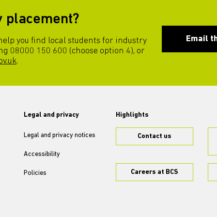
ry placement?
Email t
lp you find local students for industry
ng 08000 150 600 (choose option 4), or
ov.uk
.
Legal and privacy
Highlights
Legal and privacy notices
Contact us
Accessibility
Careers at BCS
Policies