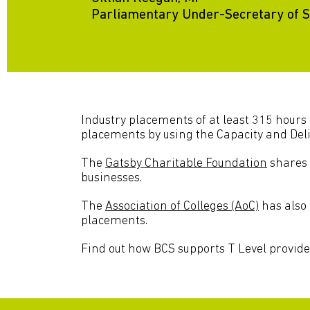
Parliamentary Under-Secretary of St
Industry placements of at least 315 hours 
placements by using the Capacity and Deli
The
Gatsby Charitable Foundation
shares 
businesses.
The
Association of Colleges (AoC)
has also 
placements.
Find out how BCS supports T Level provide