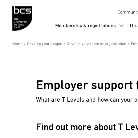
Skip to content
Communit
Membership & registrations
IT 
Home
/
Develop your people
/
Develop your team or organisation
/
Empl
Employer support f
What are T Levels and how can your o
Find out more about T Le