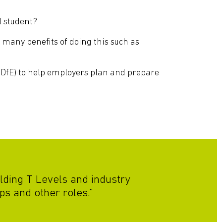
l student?
 many benefits of doing this such as
DfE) to help employers plan and prepare
lding T Levels and industry
ps and other roles.”