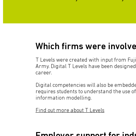
Which firms were involved
T Levels were created with input from Fuj
Army. Digital T Levels have been designed 
career.
Digital competencies will also be embedded
requires students to understand the use of
information modelling.
Find out more about T Levels