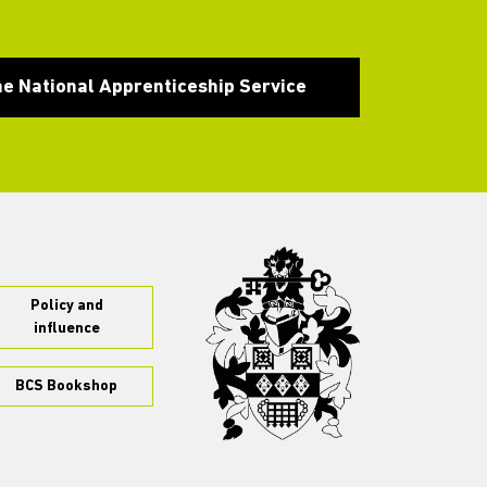
he National Apprenticeship Service
Policy and
influence
BCS Bookshop