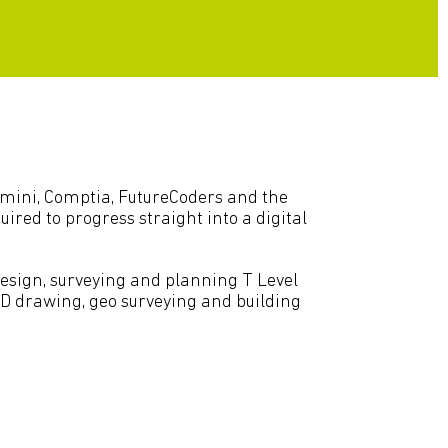
Gemini, Comptia, FutureCoders and the
ired to progress straight into a digital
design, surveying and planning T Level
CAD drawing, geo surveying and building