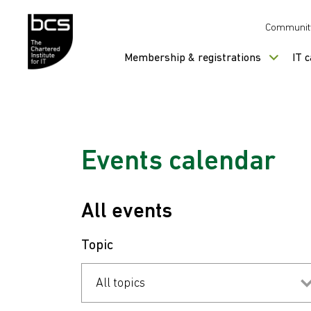
Skip to content
Communit
Membership & registrations
IT 
Events calendar
All events
Topic
All topics