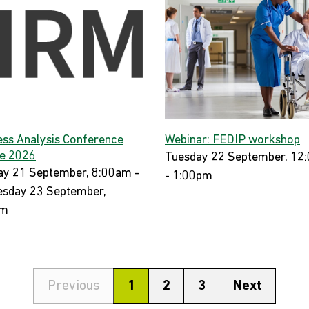
ess Analysis Conference
Webinar: FEDIP workshop
e 2026
Tuesday 22 September, 12
y 21 September, 8:00am -
- 1:00pm
sday 23 September,
pm
Previous
1
2
3
Next