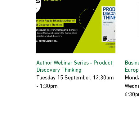
Author Webinar Series - Product
Busin
Discovery Thinking
Europ
Tuesday 15 September, 12:30pm
Monda
- 1:30pm
Wedne
6:30