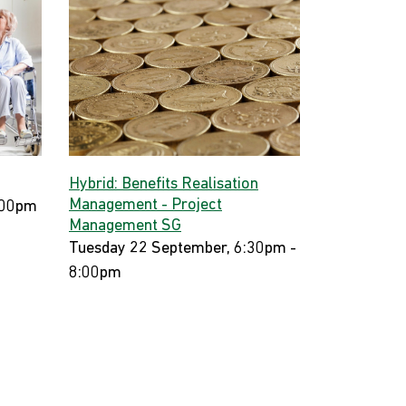
Hybrid: Benefits Realisation
Management - Project
:00pm
Management SG
Tuesday 22 September, 6:30pm -
8:00pm