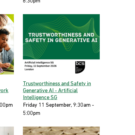
8:30pm
Trustworthiness and Safety in
work
Generative AI - Artificial
Intelligence SG
:00pm
Friday 11 September, 9:30am -
5:00pm