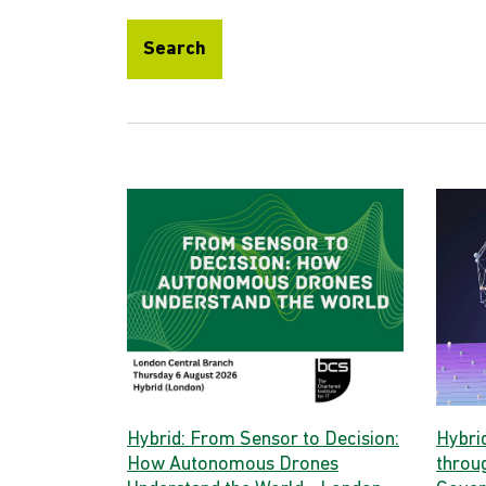
Search
Hybrid: From Sensor to Decision:
Hybri
How Autonomous Drones
throug