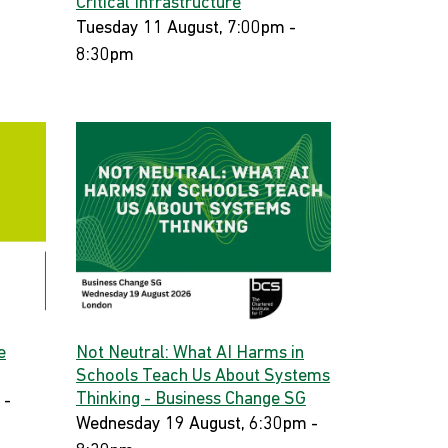
Critical Infrastructure
Tuesday 11 August, 7:00pm -
8:30pm
e
Not Neutral: What AI Harms in
Schools Teach Us About Systems
Thinking - Business Change SG
 -
Wednesday 19 August, 6:30pm -