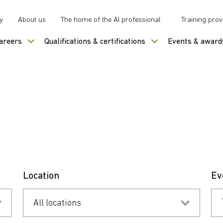
y
About us
The home of the AI professional
Training prov
careers
Qualifications & certifications
Events & award
Location
Ev
All locations