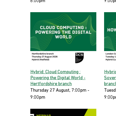
6:00pm
9:00
Hybrid: Cloud Computing :
Hybri
Powering the Digital World -
Sover
Hertfordshire branch
branc
Thursday 27 August, 7:00pm -
Tuesd
9:00pm
9:00