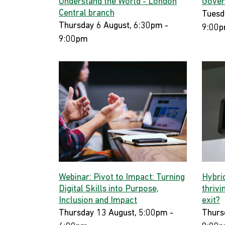
Understand the World - London
Gover
Central branch
Tuesd
Thursday 6 August, 6:30pm -
9:00
9:00pm
Webinar: Pivot to Impact: Turning
Hybri
Digital Skills into Purpose,
thrivi
Inclusion and Impact
exit?
Thursday 13 August, 5:00pm -
Thurs