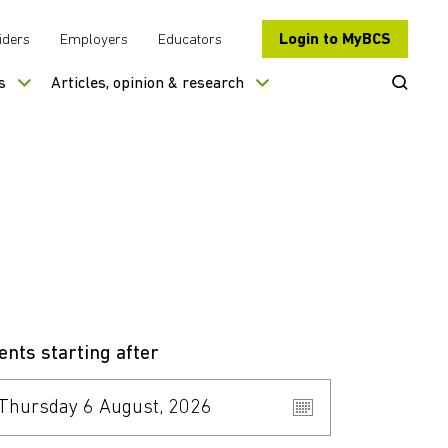
Login to MyBCS
iders
Employers
Educators
Open Se
s
Articles, opinion & research
ents starting after