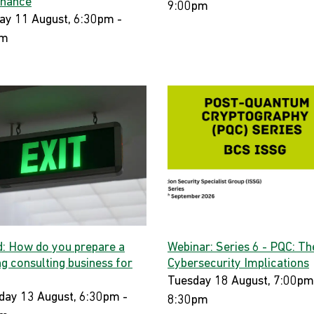
nance
9:00pm
ay 11 August, 6:30pm -
pm
d: How do you prepare a
Webinar: Series 6 - PQC: Th
ng consulting business for
Cybersecurity Implications
Tuesday 18 August, 7:00pm
day 13 August, 6:30pm -
8:30pm