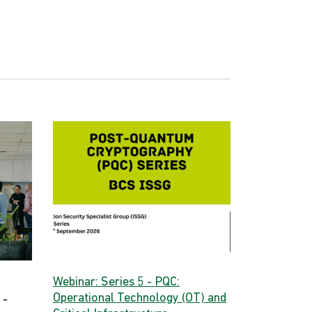
Webinar: Series 5 - PQC:
Operational Technology (OT) and
 -