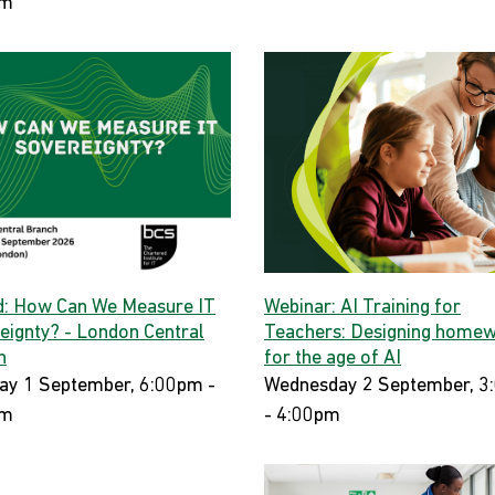
pm
d: How Can We Measure IT
Webinar: AI Training for
eignty? - London Central
Teachers: Designing home
h
for the age of AI
ay 1 September, 6:00pm -
Wednesday 2 September, 3
pm
- 4:00pm