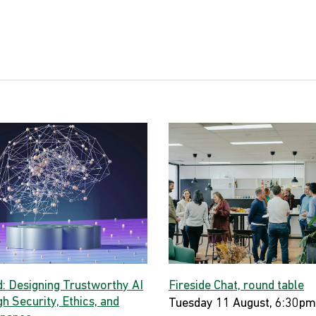
d: Designing Trustworthy AI
Fireside Chat, round table
h Security, Ethics, and
Tuesday 11 August, 6:30pm