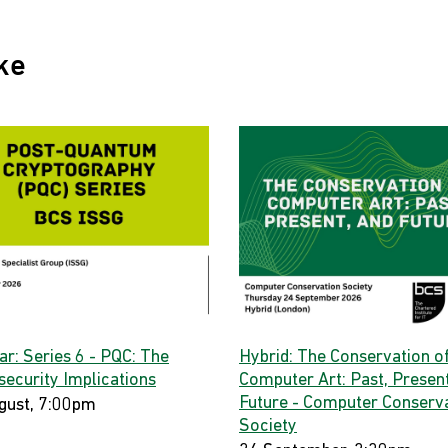
ke
ar: Series 6 - PQC: The
Hybrid: The Conservation o
security Implications
Computer Art: Past, Present
Future - Computer Conserv
gust, 7:00pm
Society