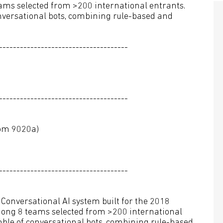
ms selected from >200 international entrants.
nversational bots, combining rule-based and
-------------------------------------
-------------------------------------
oom 9020a)
-------------------------------------
a Conversational AI system built for the 2018
ong 8 teams selected from >200 international
mble of conversational bots, combining rule-based