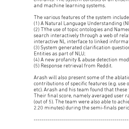
and machine learning systems.
The various features of the system include
(1) A Natural Language Understanding (NL
(2) TYhe use of topic ontologies and Named
search interactively through a web of rel
interactive NL interface to linked informa
(3) System generated clarification quest
Entities as part of NLU;
(4) A new profanity & abuse detection mod
(5) Response retrieval from Reddit.
Arash will also present some of the abla
contributions of specific features (e.g. use
etc). Arash and his team found that these
Their final score, namely averaged user ra
(out of 5). The team were also able to ach
2.20 minutes) during the semi-finals perio
-----------------------------------------------