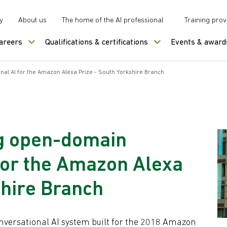
y
About us
The home of the AI professional
Training prov
careers
Qualifications & certifications
Events & award
l AI for the Amazon Alexa Prize - South Yorkshire Branch
g open-domain
for the Amazon Alexa
shire Branch
Conversational AI system built for the 2018 Amazon