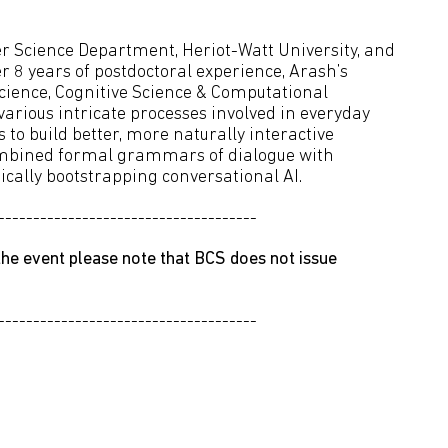
r Science Department, Heriot-Watt University, and
r 8 years of postdoctoral experience, Arash’s
Science, Cognitive Science & Computational
 various intricate processes involved in everyday
to build better, more naturally interactive
combined formal grammars of dialogue with
cally bootstrapping conversational AI.
-------------------------------------
he event please note that BCS does not issue
-------------------------------------