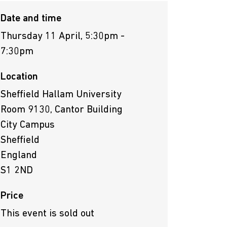
Date and time
Thursday 11 April, 5:30pm -
7:30pm
Location
Sheffield Hallam University
Room 9130, Cantor Building
City Campus
Sheffield
England
S1 2ND
Price
This event is sold out