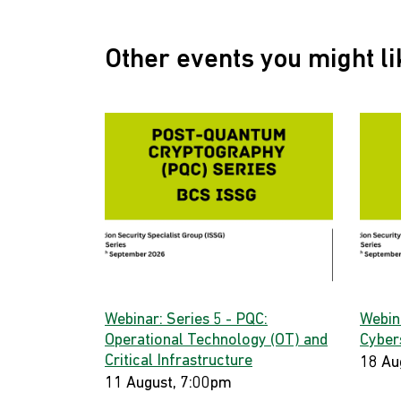
Other events you might li
Webinar: Series 5 - PQC:
Webin
Operational Technology (OT) and
Cyber
Critical Infrastructure
18 Au
11 August, 7:00pm