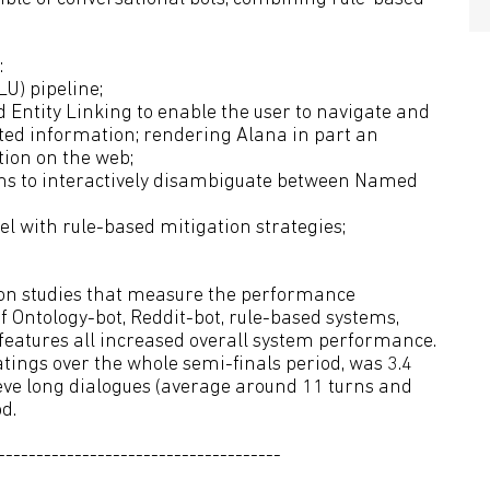
:
U) pipeline;
 Entity Linking to enable the user to navigate and
ated information; rendering Alana in part an
tion on the web;
ions to interactively disambiguate between Named
el with rule-based mitigation strategies;
tion studies that measure the performance
 of Ontology-bot, Reddit-bot, rule-based systems,
 features all increased overall system performance.
tings over the whole semi-finals period, was 3.4
ieve long dialogues (average around 11 turns and
d.
-------------------------------------