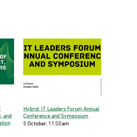
f
Hybrid: IT Leaders Forum Annual
, and
Conference and Symposium
ation
5 October, 11:00am