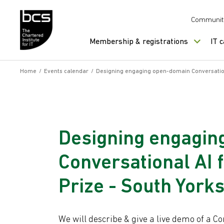
Skip to content
Communit
Membership & registrations
IT 
Home
/
Events calendar
/
Designing engaging open-domain Conversationa
Designing engagin
Conversational AI 
Prize - South York
We will describe & give a live demo of a 