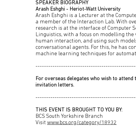
SPEAKER BIOGRAPHY
Arash Eshghi - Heriot-Watt University
Arash Eshghi is a Lecturer at the Compute
a member of the Interaction Lab. With ove
research is at the interface of Computer 
Linguistics, with a focus on modelling the
human interaction, and using such models 
conversational agents. For this, he has 
machine learning techniques for automati
-----------------------------------------------
For overseas delegates who wish to attend t
invitation letters.
-----------------------------------------------
THIS EVENT IS BROUGHT TO YOU BY:
BCS South Yorkshire Branch
Visit
www.bcs.org/category/18932