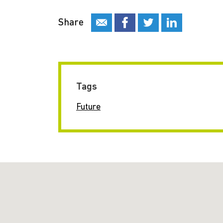
Share
Tags
Future