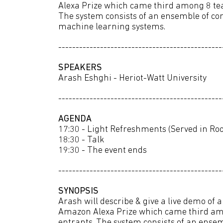
Alexa Prize which came third among 8 tea
The system consists of an ensemble of co
machine learning systems.
-----------------------------------------------
SPEAKERS
Arash Eshghi - Heriot-Watt University
-----------------------------------------------
AGENDA
17:30 - Light Refreshments (Served in R
18:30 - Talk
19:30 - The event ends
-----------------------------------------------
SYNOPSIS
Arash will describe & give a live demo of 
Amazon Alexa Prize which came third am
entrants. The system consists of an ense