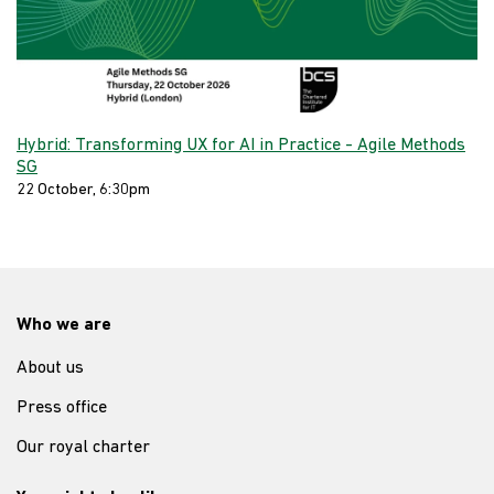
Hybrid: Transforming UX for AI in Practice - Agile Methods
SG
22 October, 6:30pm
Who we are
About us
Press office
Our royal charter