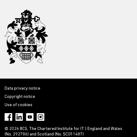
Data privacy notice
Copyright notice
Use of cookies
© 2026 BCS, The Chartered Institute for IT | England and Wales
(No. 292786) and Scotland (No. SC051487)