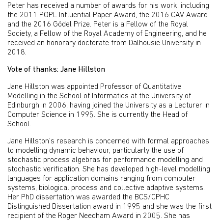
Peter has received a number of awards for his work, including
the 2011 POPL Influential Paper Award, the 2016 CAV Award
and the 2016 Gödel Prize. Peter is a Fellow of the Royal
Society, a Fellow of the Royal Academy of Engineering, and he
received an honorary doctorate from Dalhousie University in
2018.
Vote of thanks: Jane Hillston
Jane Hillston was appointed Professor of Quantitative
Modelling in the School of Informatics at the University of
Edinburgh in 2006, having joined the University as a Lecturer in
Computer Science in 1995. She is currently the Head of
School.
Jane Hillston’s research is concerned with formal approaches
to modelling dynamic behaviour, particularly the use of
stochastic process algebras for performance modelling and
stochastic verification. She has developed high-level modelling
languages for application domains ranging from computer
systems, biological process and collective adaptive systems.
Her PhD dissertation was awarded the BCS/CPHC
Distinguished Dissertation award in 1995 and she was the first
recipient of the Roger Needham Award in 2005. She has