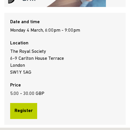
Date and time
Monday 4 March, 6:00pm - 9:00pm
Location
The Royal Society
6-9 Carlton House Terrace
London
SW1Y 5AG
Price
5.00 - 30.00 GBP
Register