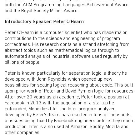
both the ACM Programming Languages Achievement Award
and the Royal Society Milner Award.
Introductory Speaker: Peter O'Hearn
Peter O'Hearn is a computer scientist who has made major
contributions to the science and engineering of program
correctness. His research contains a strand stretching from
abstract topics such as mathematical logics through to
automated analysis of industrial software used regularly by
billions of people.
Peter is known particularly for separation logic, a theory he
developed with John Reynolds which opened up new
possibilities for scaling logical reasoning about code. This built
upon prior work of Peter and David Pym on logic for resources.
After over 20 years as an academic, Peter took a position at
Facebook in 2013 with the acquisition of a startup he
cofounded, Monoidics Ltd. The Infer program analyzer,
developed by Peter's team, has resulted in tens of thousands
of issues being fixed by Facebook engineers before they reach
production. Infer is also used at Amazon, Spotify, Mozilla and
other companies.