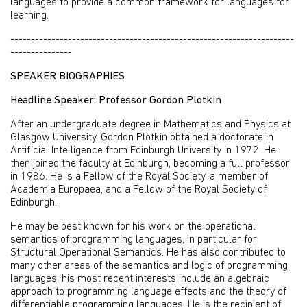
languages to provide a common framework for languages for
learning.
---------------------------------------------------------------------
---------------
SPEAKER BIOGRAPHIES
Headline Speaker: Professor Gordon Plotkin
After an undergraduate degree in Mathematics and Physics at
Glasgow University, Gordon Plotkin obtained a doctorate in
Artificial Intelligence from Edinburgh University in 1972. He
then joined the faculty at Edinburgh, becoming a full professor
in 1986. He is a Fellow of the Royal Society, a member of
Academia Europaea, and a Fellow of the Royal Society of
Edinburgh.
He may be best known for his work on the operational
semantics of programming languages, in particular for
Structural Operational Semantics. He has also contributed to
many other areas of the semantics and logic of programming
languages; his most recent interests include an algebraic
approach to programming language effects and the theory of
differentiable programming languages. He is the recipient of