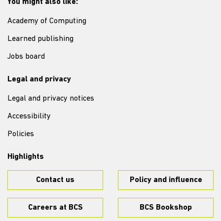
You might also like:
Academy of Computing
Learned publishing
Jobs board
Legal and privacy
Legal and privacy notices
Accessibility
Policies
Highlights
Contact us
Policy and influence
Careers at BCS
BCS Bookshop