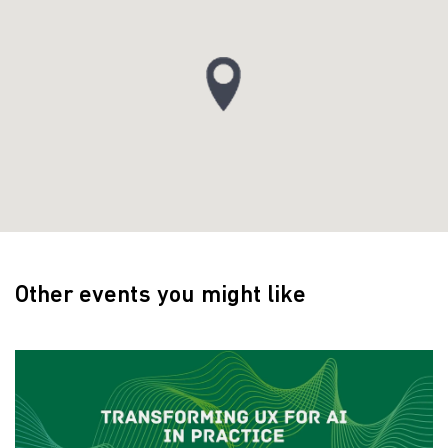
Other events you might like