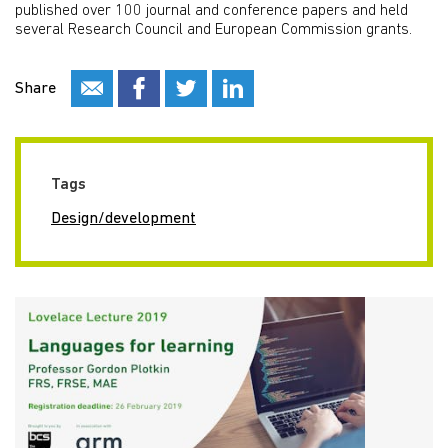
published over 100 journal and conference papers and held
several Research Council and European Commission grants.
Share
Tags
Design/development