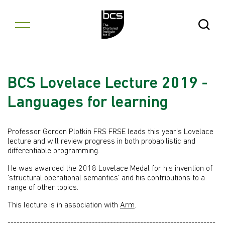
Skip to content
Open Se
BCS Lovelace Lecture 2019 -
Languages for learning
Professor Gordon Plotkin FRS FRSE leads this year’s Lovelace
lecture and will review progress in both probabilistic and
differentiable programming.
He was awarded the 2018 Lovelace Medal for his invention of
'structural operational semantics' and his contributions to a
range of other topics.
This lecture is in association with
Arm
.
---------------------------------------------------------------------