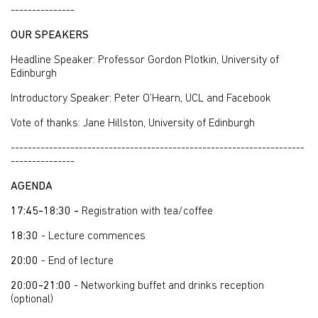
---------------
OUR SPEAKERS
Headline Speaker: Professor Gordon Plotkin, University of
Edinburgh
Introductory Speaker: Peter O’Hearn, UCL and Facebook
Vote of thanks: Jane Hillston, University of Edinburgh
---------------------------------------------------------------------
---------------
AGENDA
17:45-18:30 -
Registration with tea/coffee
18:30
- Lecture commences
20:00
- End of lecture
20:00-21:00
- Networking buffet and drinks reception
(optional)