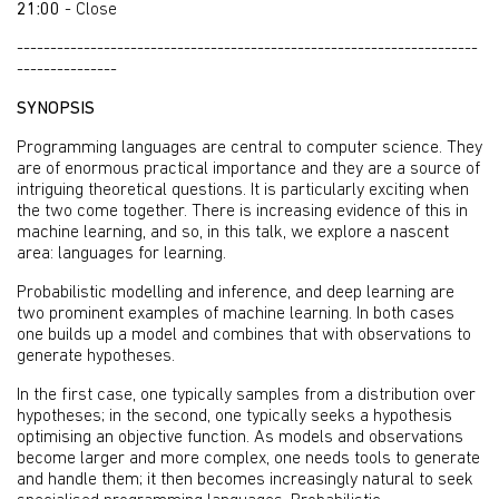
21:00
- Close
---------------------------------------------------------------------
---------------
SYNOPSIS
Programming languages are central to computer science. They
are of enormous practical importance and they are a source of
intriguing theoretical questions. It is particularly exciting when
the two come together. There is increasing evidence of this in
machine learning, and so, in this talk, we explore a nascent
area: languages for learning.
Probabilistic modelling and inference, and deep learning are
two prominent examples of machine learning. In both cases
one builds up a model and combines that with observations to
generate hypotheses.
In the first case, one typically samples from a distribution over
hypotheses; in the second, one typically seeks a hypothesis
optimising an objective function. As models and observations
become larger and more complex, one needs tools to generate
and handle them; it then becomes increasingly natural to seek