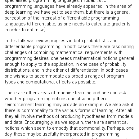
specialised programming languages. Probabilistic
programming languages have already appeared. In the area of
deep learning we have yet to see them, but there is a general
perception of the interest of differentiable programming
languages (differentiable, as one needs to calculate gradients
in order to optimise).
In this talk we review progress in both probabilistic and
differentiable programming. In both cases there are fascinating
challenges of combining mathematical requirements with
programming desires: one needs mathematical notions general
enough to apply to the application, in one case of probability
distributions, and in the other of differentiation. In both cases
one wishes to accommodate as broad a range of program
types and computational effects as possible.
There are other areas of machine learning and one can ask
whether programming notions can also help there;
reinforcement learning may provide an example. We also ask if
there is commonality to the various forms of learning. After all,
they all involve methods of producing hypotheses from models
and data. Encouragingly, as we explain, there are semantical
notions which seem to embody that commonality. Perhaps, one
day, these may be usefully incorporated in programming