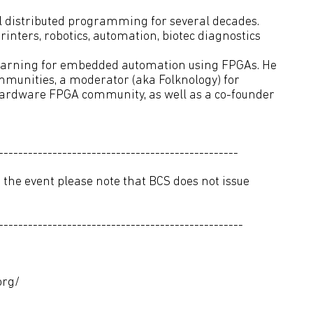
 distributed programming for several decades.
rinters, robotics, automation, biotec diagnostics
learning for embedded automation using FPGAs. He
mmunities, a moderator (aka Folknology) for
ardware FPGA community, as well as a co-founder
-------------------------------------------------
 the event please note that BCS does not issue
--------------------------------------------------
org/