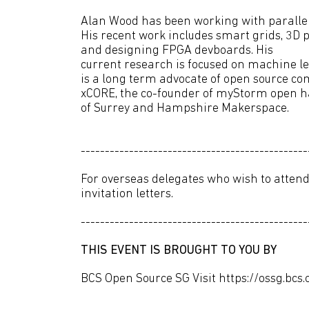
Alan Wood has been working with parallel
His recent work includes smart grids, 3D p
and designing FPGA devboards. His
current research is focused on machine 
is a long term advocate of open source co
xCORE, the co-founder of myStorm open h
of Surrey and Hampshire Makerspace.
-----------------------------------------------
For overseas delegates who wish to attend
invitation letters.
-----------------------------------------------
THIS EVENT IS BROUGHT TO YOU BY
BCS Open Source SG Visit https://ossg.bcs.