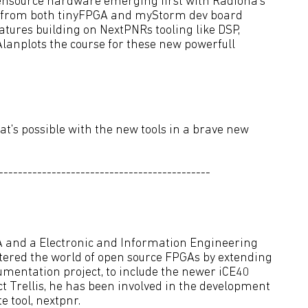
nsource hardware emerging first with Radiona's
s from both tinyFPGA and myStorm dev board
tures building on NextPNRs tooling like DSP,
anplots the course for these new powerfull
's possible with the new tools in a brave new
--------------------------------------------
A and a Electronic and Information Engineering
ntered the world of open source FPGAs by extending
umentation project, to include the newer iCE40
t Trellis, he has been involved in the development
 tool, nextpnr.