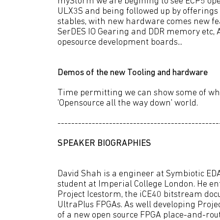
myStorm we are begining to see ECP5 ope
ULX3S and being followed up by offering
stables, with new hardware comes new fea
SerDES IO Gearing and DDR memory etc, Al
opesource development boards...
Demos of the new Tooling and hardware
Time permitting we can show some of what
'Opensource all the way down' world.
-----------------------------------------------
SPEAKER BIOGRAPHIES
David Shah is a engineer at Symbiotic ED
student at Imperial College London. He e
Project Icestorm, the iCE40 bitstream doc
UltraPlus FPGAs. As well developing Projec
of a new open source FPGA place-and-route