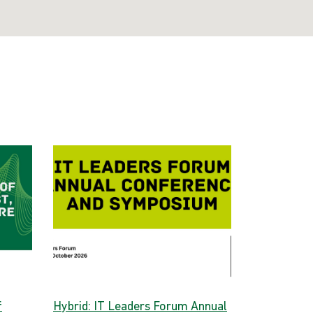
f
Hybrid: IT Leaders Forum Annual