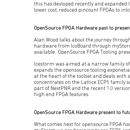
this has devloped recently and expanded I
lower cost, reduced pincount FPGAs to inlc
OpenSource FPGA Hardware past to presen
Alan Wood talks about the journey throug
hardware from IcoBoard through myStorm 
available. OpenSource FPGA Tooling prese
Icestorm was aimed at a narrow family of
expands the opensource tooling exponetial
at the heart of the toolset and deals with 
concentrates on the Lattice ECP5 family s
part of NextPNR and the recent 1.0 versio
high end FPGA features.
OpenSource FPGA Hardware present to fut
What comes next for opensource FPGA har