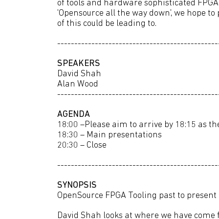
of tools and hardware sophisticated FPGA
'Opensource all the way down', we hope to
of this could be leading to.
-----------------------------------------------
SPEAKERS
David Shah
Alan Wood
-----------------------------------------------
AGENDA
18:00 –Please aim to arrive by 18:15 as the
18:30 – Main presentations
20:30 – Close
-----------------------------------------------
SYNOPSIS
OpenSource FPGA Tooling past to present
David Shah looks at where we have come f