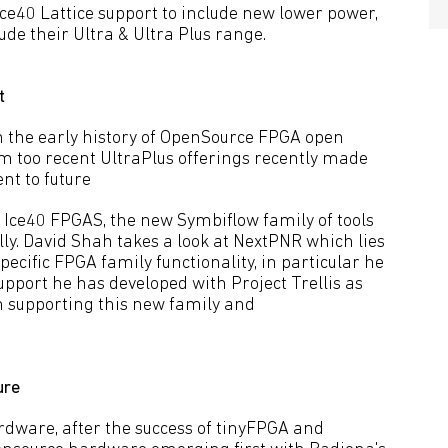
ce40 Lattice support to include new lower power,
ude their Ultra & Ultra Plus range.
t
h the early history of OpenSource FPGA open
too recent UltraPlus offerings recently made
nt to future
 Ice40 FPGAS, the new Symbiflow family of tools
ly. David Shah takes a look at NextPNR which lies
specific FPGA family functionality, in particular he
upport he has developed with Project Trellis as
n supporting this new family and
ure
dware, after the success of tinyFPGA and