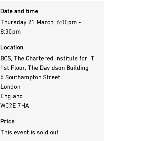
Date and time
Thursday 21 March, 6:00pm -
8:30pm
Location
BCS, The Chartered Institute for IT
1st Floor, The Davidson Building
5 Southampton Street
London
England
WC2E 7HA
Price
This event is sold out