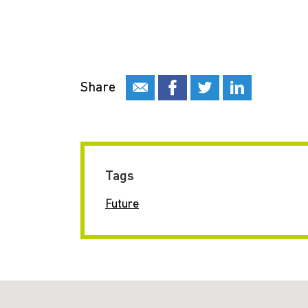
Share
Tags
Future