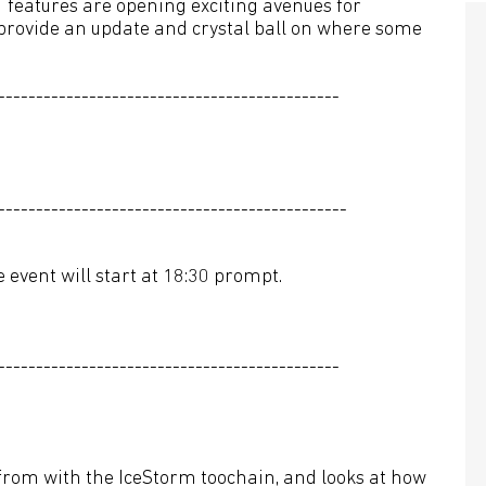
 features are opening exciting avenues for
 provide an update and crystal ball on where some
---------------------------------------------
----------------------------------------------
 event will start at 18:30 prompt.
---------------------------------------------
rom with the IceStorm toochain, and looks at how