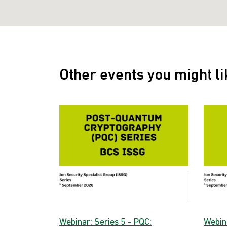
Other events you might li
Webinar: Series 5 - PQC:
Webin