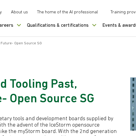
y
About us
The home of the AI professional
Training prov
careers
Qualifications & certifications
Events & award
d Future- Open Source SG
 Tooling Past,
e- Open Source SG
ietary tools and development boards supplied by
ith the advent of the IceStorm opensource
ike the myStorm board. With the 2nd generation