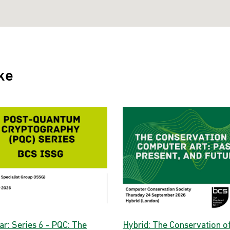
ke
ar: Series 6 - PQC: The
Hybrid: The Conservation o