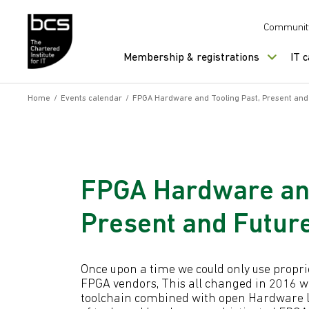
Skip to content
Communit
Membership & registrations
IT 
Home
/
Events calendar
/
FPGA Hardware and Tooling Past, Present an
FPGA Hardware and
Present and Futur
Once upon a time we could only use propr
FPGA vendors, This all changed in 2016 w
toolchain combined with open Hardware l