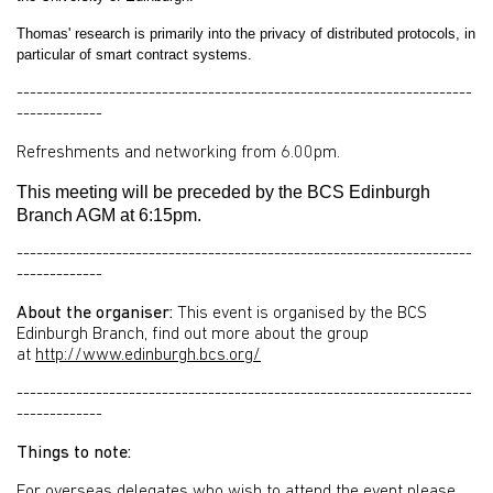
Thomas' research is primarily into the privacy of distributed protocols, in
particular of smart contract systems.
---------------------------------------------------------------------
-------------
Refreshments and networking from 6.00pm.
This meeting will be preceded by the BCS Edinburgh
Branch AGM at 6:15pm.
---------------------------------------------------------------------
-------------
About the organiser:
This event is organised by the BCS
Edinburgh Branch, find out more about the group
at
http://www.edinburgh.bcs.org/
---------------------------------------------------------------------
-------------
Things to note:
For overseas delegates who wish to attend the event please