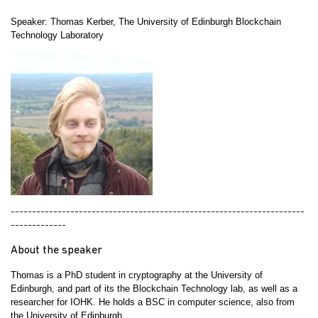
Speaker:
Thomas Kerber, The University of Edinburgh Blockchain
Technology Laboratory
---------------------------------------------------------------------
-------------
About the speaker
Thomas is a PhD student in cryptography at the University of
Edinburgh, and part of its the Blockchain Technology lab, as well as a
researcher for IOHK. He holds a BSC in computer science, also from
the University of Edinburgh.