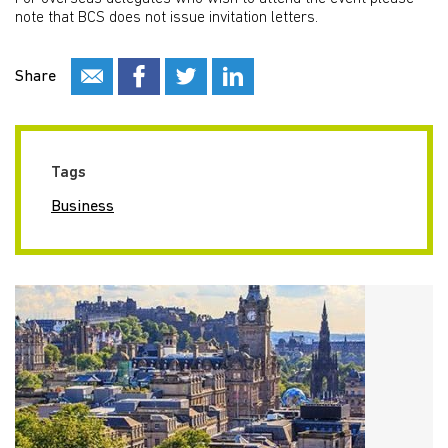
note that BCS does not issue invitation letters.
Share
Tags
Business