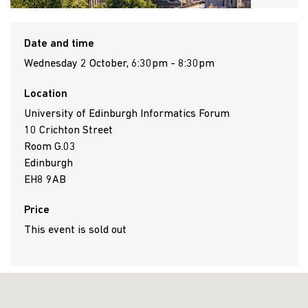
Date and time
Wednesday 2 October, 6:30pm - 8:30pm
Location
University of Edinburgh Informatics Forum
10 Crichton Street
Room G.03
Edinburgh
EH8 9AB
Price
This event is sold out