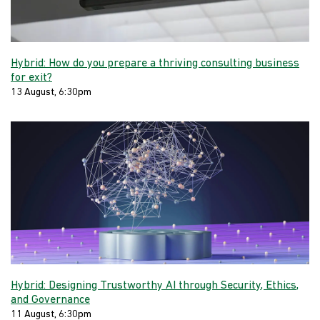
Hybrid: How do you prepare a thriving consulting business
for exit?
13 August, 6:30pm
Hybrid: Designing Trustworthy AI through Security, Ethics,
and Governance
11 August, 6:30pm