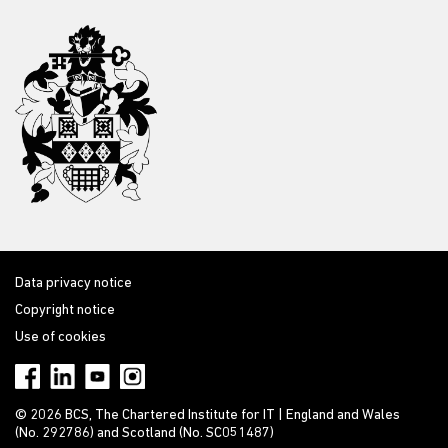
Data privacy notice
Copyright notice
Use of cookies
© 2026 BCS, The Chartered Institute for IT | England and Wales
(No. 292786) and Scotland (No. SC051487)