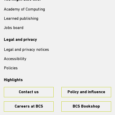
Academy of Computing
Learned publishing
Jobs board
Legal and privacy
Legal and privacy notices
Accessibility
Policies
Highlights
Contact us
Policy and influence
Careers at BCS
BCS Bookshop