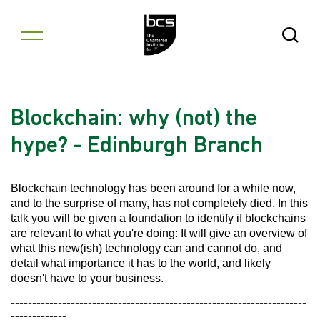
Skip to content
Open Se
Blockchain: why (not) the
hype? - Edinburgh Branch
Blockchain technology has been around for a while now,
and to the surprise of many, has not completely died. In this
talk you will be given a foundation to identify if blockchains
are relevant to what you're doing: It will give an overview of
what this new(ish) technology can and cannot do, and
detail what importance it has to the world, and likely
doesn't have to your business.
---------------------------------------------------------------------
-------------