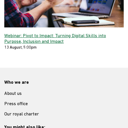
Webinar: Pivot to Impact: Turning Digital Skills into
Purpose, Inclusion and Impact
13 August, 5:00pm
Who we are
About us
Press office
Our royal charter
You might also like: