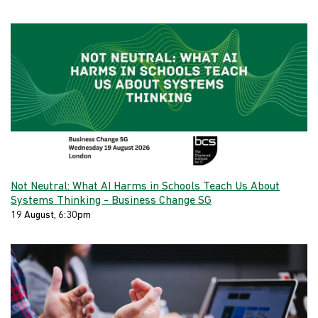
Not Neutral: What AI Harms in Schools Teach Us About
Systems Thinking - Business Change SG
19 August, 6:30pm