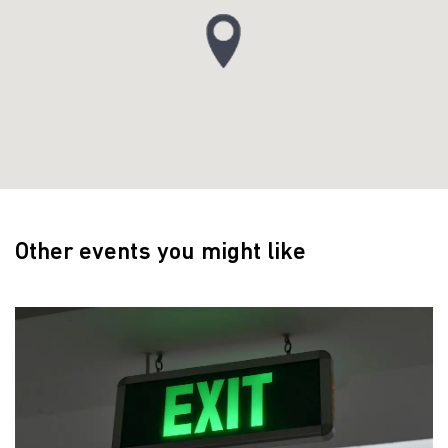
Other events you might like