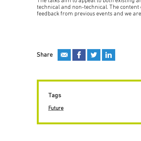
The talks aim to appeal to both existing
technical and non-technical. The content o
feedback from previous events and we are 
Share
Tags
Future