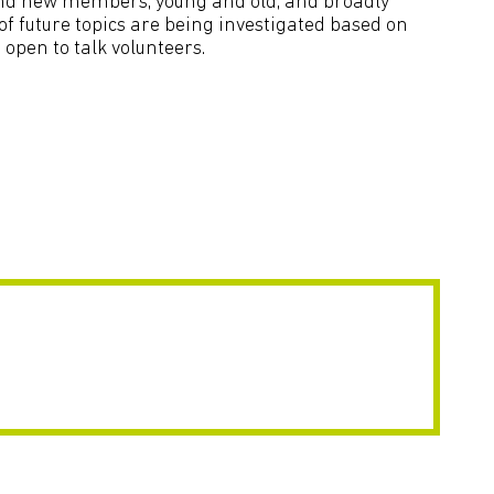
 and new members, young and old, and broadly
f future topics are being investigated based on
open to talk volunteers.