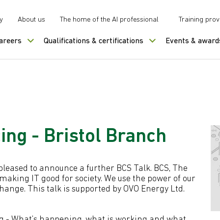
y
About us
The home of the AI professional
Training prov
careers
Qualifications & certifications
Events & award
ing - Bristol Branch
e pleased to announce a further BCS Talk. BCS, The
 making IT good for society. We use the power of our
change. This talk is supported by OVO Energy Ltd.
ing - What’s happening, what is working and what