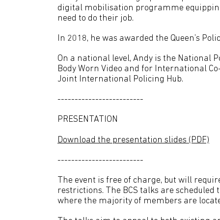
digital mobilisation programme equipping 
need to do their job.
In 2018, he was awarded the Queen’s Poli
On a national level, Andy is the National Po
Body Worn Video and for International Co
Joint International Policing Hub.
-------------------------
PRESENTATION
Download the presentation slides (PDF)
-------------------------
The event is free of charge, but will requi
restrictions. The BCS talks are scheduled t
where the majority of members are locat