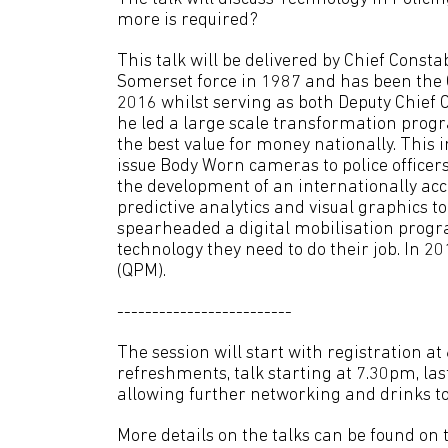
more is required?
This talk will be delivered by Chief Cons
Somerset force in 1987 and has been the 
2016 whilst serving as both Deputy Chief
he led a large scale transformation prog
the best value for money nationally. This i
issue Body Worn cameras to police officer
the development of an internationally ac
predictive analytics and visual graphics
spearheaded a digital mobilisation progra
technology they need to do their job. In 
(QPM).
-------------------------
The session will start with registration a
refreshments, talk starting at 7.30pm, la
allowing further networking and drinks to
More details on the talks can be found on