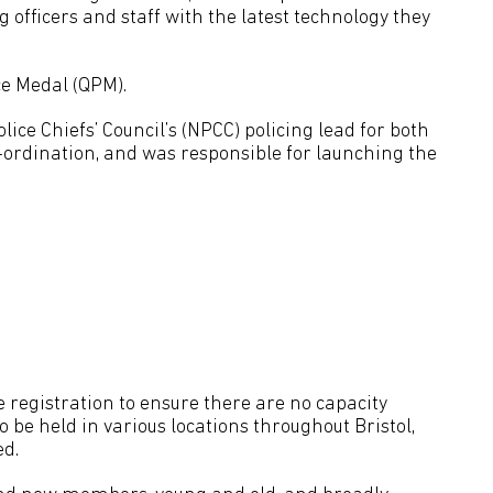
officers and staff with the latest technology they
ce Medal (QPM).
lice Chiefs’ Council’s (NPCC) policing lead for both
-ordination, and was responsible for launching the
re registration to ensure there are no capacity
o be held in various locations throughout Bristol,
ed.