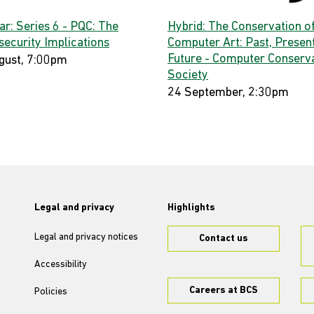
ar: Series 6 - PQC: The
Hybrid: The Conservation o
security Implications
Computer Art: Past, Present
Future - Computer Conserv
gust, 7:00pm
Society
24 September, 2:30pm
Legal and privacy
Highlights
Legal and privacy notices
Contact us
Accessibility
Careers at BCS
Policies