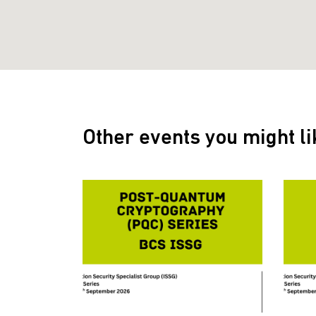
Other events you might li