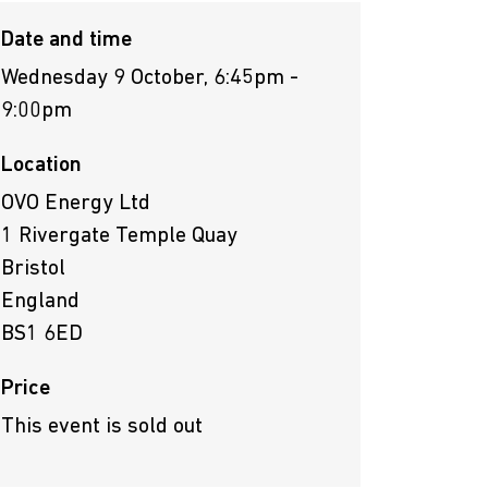
Date and time
Wednesday 9 October, 6:45pm -
9:00pm
Location
OVO Energy Ltd
1 Rivergate Temple Quay
Bristol
England
BS1 6ED
Price
This event is sold out