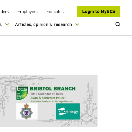
Login to MyBCS
iders
Employers
Educators
Open Se
s
Articles, opinion & research