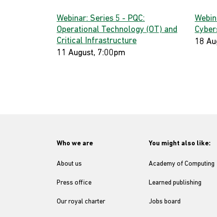
Webinar: Series 5 - PQC:
Webin
Operational Technology (OT) and
Cyber
Critical Infrastructure
18 Au
11 August, 7:00pm
Who we are
You might also like:
About us
Academy of Computing
Press office
Learned publishing
Our royal charter
Jobs board