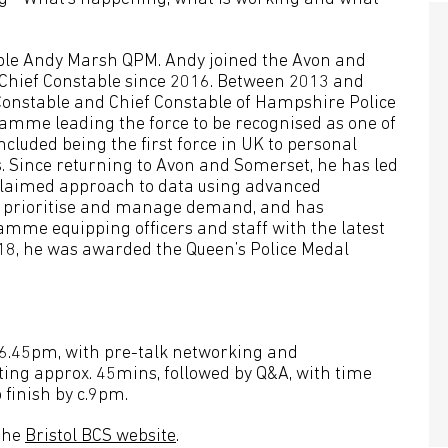
table Andy Marsh QPM. Andy joined the Avon and
Chief Constable since 2016. Between 2013 and
 Constable and Chief Constable of Hampshire Police
ramme leading the force to be recognised as one of
ncluded being the first force in UK to personal
s. Since returning to Avon and Somerset, he has led
claimed approach to data using advanced
 to prioritise and manage demand, and has
mme equipping officers and staff with the latest
2018, he was awarded the Queen’s Police Medal
t 6.45pm, with pre-talk networking and
sting approx. 45mins, followed by Q&A, with time
 finish by c.9pm.
 the
Bristol BCS website
.