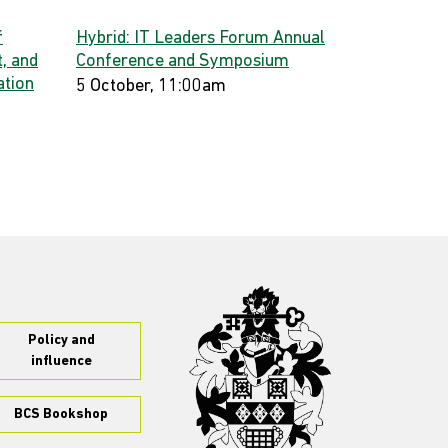
f
Hybrid: IT Leaders Forum Annual
, and
Conference and Symposium
ation
5 October, 11:00am
Policy and
influence
BCS Bookshop