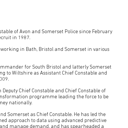
table of Avon and Somerset Police since February
ecruit in 1987.
 working in Bath, Bristol and Somerset in various
ommander for South Bristol and latterly Somerset
g to Wiltshire as Assistant Chief Constable and
009.
 Deputy Chief Constable and Chief Constable of
ransformation programme leading the force to be
ney nationally.
nd Somerset as Chief Constable. He has led the
med approach to data using advanced predictive
ise and manage demand, and has spearheaded a