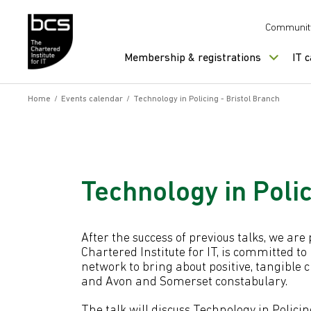
Skip to content
Communit
Membership & registrations
IT 
Home
/
Events calendar
/
Technology in Policing - Bristol Branch
Technology in Polic
After the success of previous talks, we ar
Chartered Institute for IT, is committed to
network to bring about positive, tangible 
and Avon and Somerset constabulary.
The talk will discuss Technology in Polic