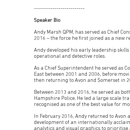
-------------------------
Speaker Bio
Andy Marsh QPM, has served as Chief Cons
2016 – the force he first joined as a new r
Andy developed his early leadership skills
operational and detective roles.
As a Chief Superintendent he served as C
East between 2001 and 2006, before movin
then returning to Avon and Somerset in 2
Between 2013 and 2016, he served as both
Hampshire Police. He led a large scale t
recognised as one of the best value for mo
In February 2016, Andy returned to Avon a
development of an internationally acclai
analytics and visual graphics to priorit