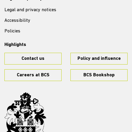
Legal and privacy notices
Accessibility
Policies
Highlights
Contact us
Policy and influence
Careers at BCS
BCS Bookshop