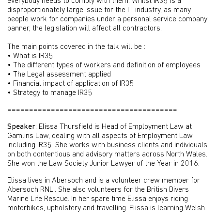
everybody needs to comply with them. Whilst IR35 is a
disproportionately large issue for the IT industry, as many
people work for companies under a personal service company
banner, the legislation will affect all contractors.
The main points covered in the talk will be :
• What is IR35
• The different types of workers and definition of employees
• The Legal assessment applied
• Financial impact of application of IR35
• Strategy to manage IR35
=======================================
Speaker
: Elissa Thursfield is Head of Employment Law at
Gamlins Law, dealing with all aspects of Employment Law
including IR35. She works with business clients and individuals
on both contentious and advisory matters across North Wales.
She won the Law Society Junior Lawyer of the Year in 2016.
Elissa lives in Abersoch and is a volunteer crew member for
Abersoch RNLI. She also volunteers for the British Divers
Marine Life Rescue. In her spare time Elissa enjoys riding
motorbikes, upholstery and travelling. Elissa is learning Welsh.