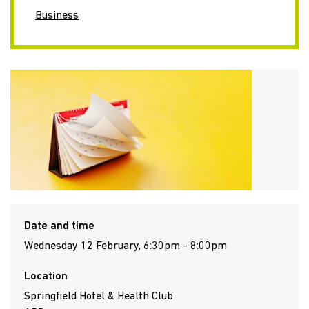
Business
Date and time
Wednesday 12 February, 6:30pm - 8:00pm
Location
Springfield Hotel & Health Club