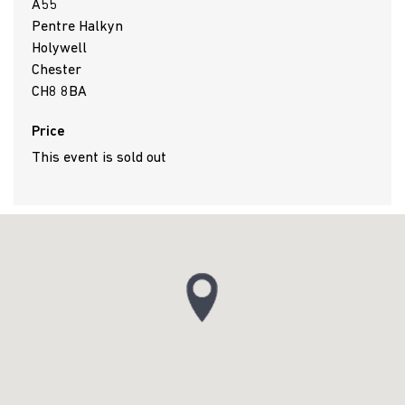
A55
Pentre Halkyn
Holywell
Chester
CH8 8BA
Price
This event is sold out