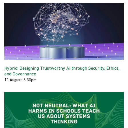
Hybrid: Designing Trustworthy AI through Security, Ethics,
and Governance
11 August, 6:30pm