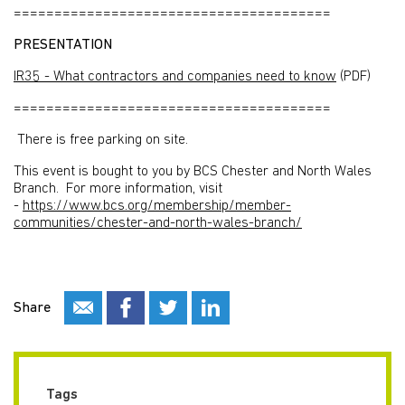
=======================================
PRESENTATION
IR35 - What contractors and companies need to know
(PDF)
=======================================
There is free parking on site.
This event is bought to you by BCS Chester and North Wales
Branch. For more information, visit
-
https://www.bcs.org/membership/member-
communities/chester-and-north-wales-branch/
Share
Tags