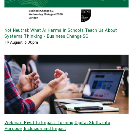
Not Neutral: What AI Harms in Schools Teach Us About
Systems Thinking - Business Change SG
19 August, 6:30pm
Webinar: Pivot to Impact: Turning Digital Skills into
Purpose, Inclusion and Impact