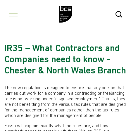
Skip to content
Open Se
IR35 – What Contractors and
Companies need to know -
Chester & North Wales Branch
The new regulation is designed to ensure that any person that
carries out work for a company in a contracting or freelancing
role is not working under “disguised employment”. That is, they
are not benefitting from the various tax rules that are designed
for the management of companies rather than the tax rules
which are designed for the management of people.
Elissa will explain exactly what the rules are, and how