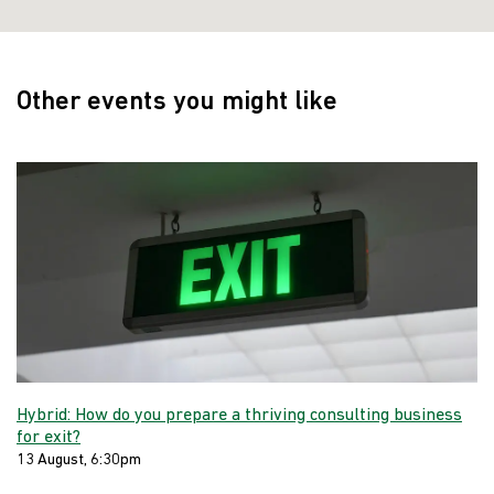
Other events you might like
Hybrid: How do you prepare a thriving consulting business
for exit?
13 August, 6:30pm