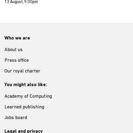
13 August, 5:00pm
Who we are
About us
Press office
Our royal charter
You might also like:
Academy of Computing
Learned publishing
Jobs board
Legal and privacy