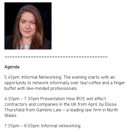
=======================================
Agenda
5.45pm: Informal Networking: The evening starts with an
opportunity to network informally over tea/coffee and a finger
buffet with like-minded professionals.
6:30pm – 7:30pm Presentation How IR35 will affect
contractors and companies in the UK from April. by Elissa
Thursfield from Gamlins Law – a leading law firm in North
Wales.
7:30pm – 8:00pm: Informal networking