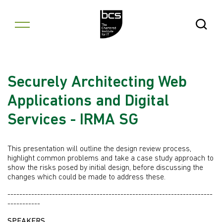
Skip to content
Open Se
Securely Architecting Web
Applications and Digital
Services - IRMA SG
This presentation will outline the design review process,
highlight common problems and take a case study approach to
show the risks posed by initial design, before discussing the
changes which could be made to address these.
---------------------------------------------------------------------
-----------
SPEAKERS