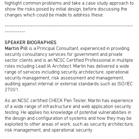
highlight common problems and take a case study approach to
show the risks posed by initial design, before discussing the
changes which could be made to address these.
---------------------------------------------------------------------
-----------
SPEAKER BIOGRAPHIES
Martin Pill
is a Principal Consultant, experienced in providing
security consultancy services for government and private
sector clients and is an NCSC Certified Professional in multiple
roles including Lead IA Architect. Martin has delivered a wide
range of services including security architecture, operational
security management, risk assessment and management,
auditing against internal or external standards such as ISO/IEC
27001.
As an NCSC certified CHECK Pen Tester, Martin has experience
of a wide range of infrastructure and web application security
testing. He applies his knowledge of potential vulnerabilities in
the design and configuration of systems and how they may be
exploited to other areas of work, such as security architecture,
risk management, and operational security.