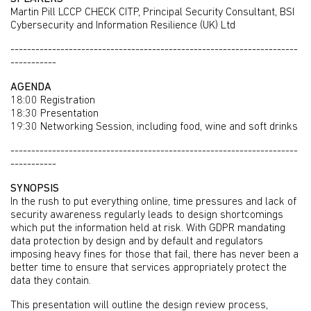
Martin Pill LCCP CHECK CITP, Principal Security Consultant, BSI
Cybersecurity and Information Resilience (UK) Ltd
---------------------------------------------------------------------
-----------
AGENDA
18:00 Registration
18:30 Presentation
19:30 Networking Session, including food, wine and soft drinks
---------------------------------------------------------------------
-----------
SYNOPSIS
In the rush to put everything online, time pressures and lack of
security awareness regularly leads to design shortcomings
which put the information held at risk. With GDPR mandating
data protection by design and by default and regulators
imposing heavy fines for those that fail, there has never been a
better time to ensure that services appropriately protect the
data they contain.
This presentation will outline the design review process,