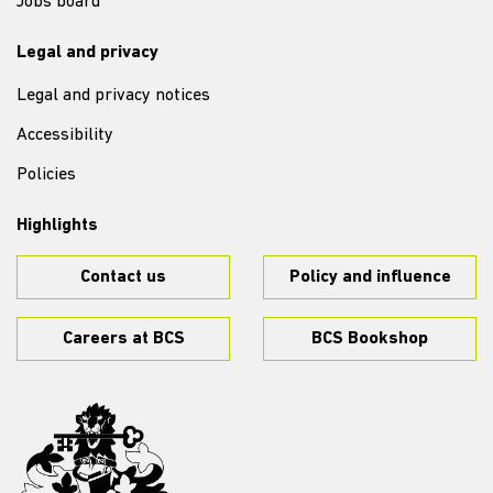
Jobs board
Legal and privacy
Legal and privacy notices
Accessibility
Policies
Highlights
Contact us
Policy and influence
Careers at BCS
BCS Bookshop