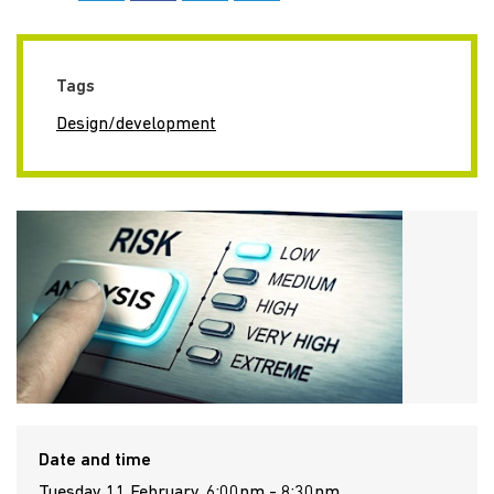
Tags
Design/development
Date and time
Tuesday 11 February, 6:00pm - 8:30pm