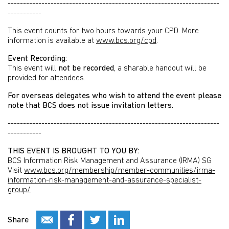
---------------------------------------------------------------------
-----------
This event counts for two hours towards your CPD. More
information is available at
www.bcs.org/cpd
.
Event Recording:
This event will
not be recorded
, a sharable handout will be
provided for attendees.
For overseas delegates who wish to attend the event please
note that BCS does not issue invitation letters.
---------------------------------------------------------------------
-----------
THIS EVENT IS BROUGHT TO YOU BY:
BCS Information Risk Management and Assurance (IRMA) SG
Visit
www.bcs.org/membership/member-communities/irma-
information-risk-management-and-assurance-specialist-
group/
Share