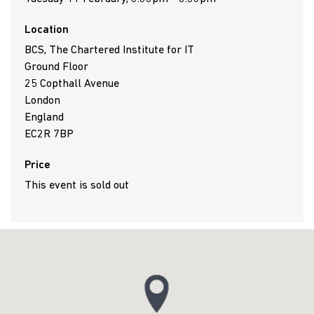
Location
BCS, The Chartered Institute for IT
Ground Floor
25 Copthall Avenue
London
England
EC2R 7BP
Price
This event is sold out