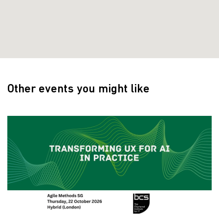
Other events you might like