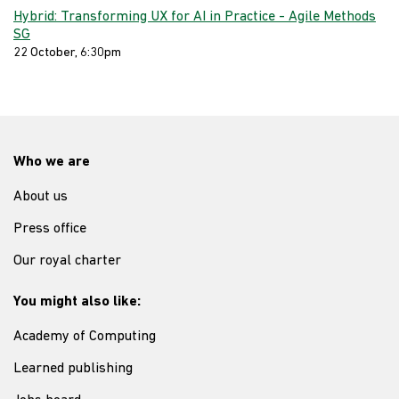
Hybrid: Transforming UX for AI in Practice - Agile Methods
SG
22 October, 6:30pm
Who we are
About us
Press office
Our royal charter
You might also like:
Academy of Computing
Learned publishing