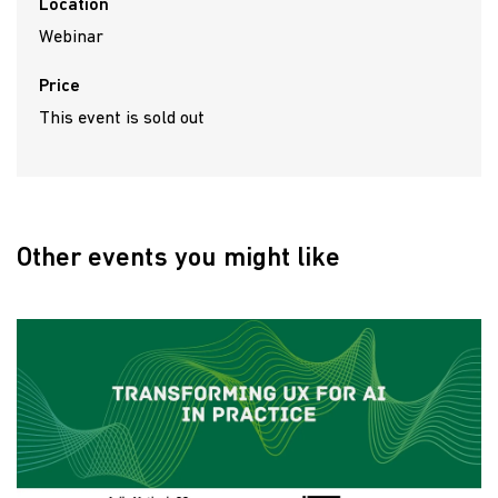
Location
Webinar
Price
This event is sold out
Other events you might like