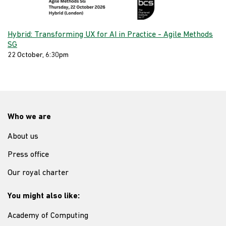
Hybrid: Transforming UX for AI in Practice - Agile Methods
SG
22 October, 6:30pm
Who we are
About us
Press office
Our royal charter
You might also like:
Academy of Computing