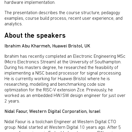
hardware implementation.
The presentation describes the course structure, pedagogy
examples, course build process, recent user experience, and
analytics.
About the speakers
Ibrahim Abu Kharmeh, Huawei Bristol, UK
Ibrahim has recently completed an Electronic Engineering MSc
(Micro Electronics Stream) at the University of Southampton.
During his masters degree, he researched the feasibility of
implementing a NISC based processor for signal processing.
He is currently working for Huawei Bristol where he is
researching, modelling and benchmarking code size
optimization for the RISC-V extension Zce. Previously, he
worked as an embedded HW/SW design engineer for just over
2 years.
Nidal Faour, Western Digital Corporation, Israel
Nidal Faour is a toolchain Engineer at Western Digital CTO
group. Nidal started at Western Digital 10 years ago. After 5