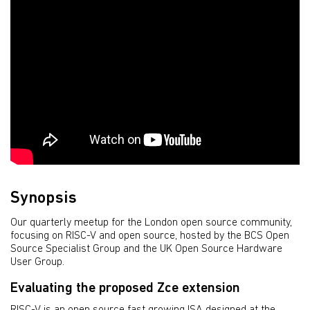
Synopsis
Our quarterly meetup for the London open source community,
focusing on RISC-V and open source, hosted by the BCS Open
Source Specialist Group and the UK Open Source Hardware
User Group.
Evaluating the proposed Zce extension