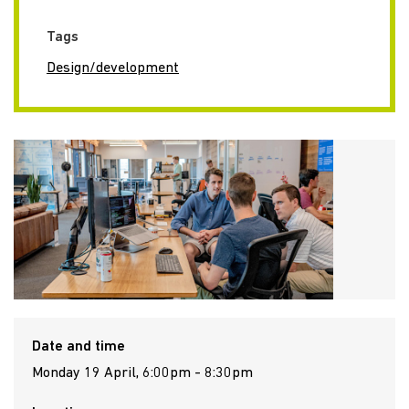
Tags
Design/development
Date and time
Monday 19 April, 6:00pm - 8:30pm