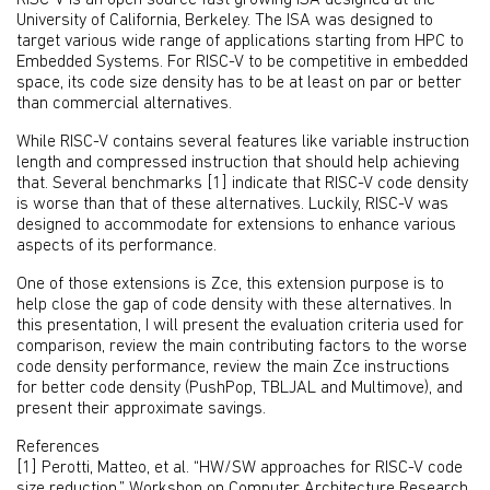
RISC-V is an open source fast growing ISA designed at the
University of California, Berkeley. The ISA was designed to
target various wide range of applications starting from HPC to
Embedded Systems. For RISC-V to be competitive in embedded
space, its code size density has to be at least on par or better
than commercial alternatives.
While RISC-V contains several features like variable instruction
length and compressed instruction that should help achieving
that. Several benchmarks [1] indicate that RISC-V code density
is worse than that of these alternatives. Luckily, RISC-V was
designed to accommodate for extensions to enhance various
aspects of its performance.
One of those extensions is Zce, this extension purpose is to
help close the gap of code density with these alternatives. In
this presentation, I will present the evaluation criteria used for
comparison, review the main contributing factors to the worse
code density performance, review the main Zce instructions
for better code density (PushPop, TBLJAL and Multimove), and
present their approximate savings.
References
[1] Perotti, Matteo, et al. “HW/SW approaches for RISC-V code
size reduction.” Workshop on Computer Architecture Research