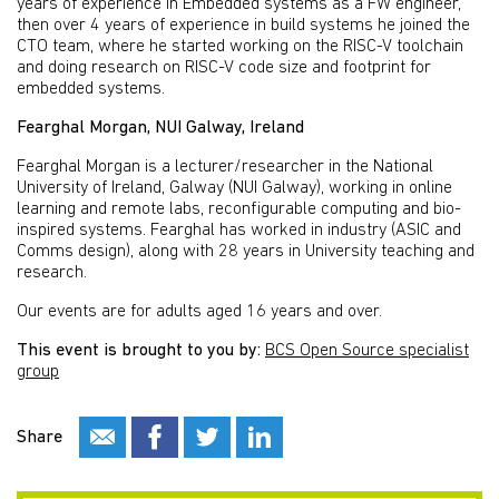
years of experience in Embedded systems as a FW engineer,
then over 4 years of experience in build systems he joined the
CTO team, where he started working on the RISC-V toolchain
and doing research on RISC-V code size and footprint for
embedded systems.
Fearghal Morgan, NUI Galway, Ireland
Fearghal Morgan is a lecturer/researcher in the National
University of Ireland, Galway (NUI Galway), working in online
learning and remote labs, reconfigurable computing and bio-
inspired systems. Fearghal has worked in industry (ASIC and
Comms design), along with 28 years in University teaching and
research.
Our events are for adults aged 16 years and over.
This event is brought to you by:
BCS Open Source specialist
group
Share