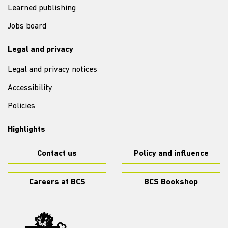
Learned publishing
Jobs board
Legal and privacy
Legal and privacy notices
Accessibility
Policies
Highlights
Contact us
Policy and influence
Careers at BCS
BCS Bookshop