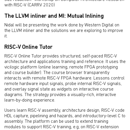
with RISC-V (CARRV 2020)
The LLVM inliner and MI: Mutual Inlining
Nidal will be presenting the work done by Western Digital on
the LLVM inliner and the solutions we are exploring to improve
it.
RISC-V Online Tutor
RISC-V Online Tutor provides structured, self-paced RISC-V
architecture and applications training and reference. It uses the
vicilogic platform (online learning, remote FPGA prototyping
and course builder). The course browser transparently
interacts with remote RISC-V FPGA hardware. Lessons control
remote hardware input signals, probe internal RISC-V signals,
and overlay signal state as widgets on interactive course
diagrams. The strategy provides a visually-rich, interactive
learn-by-doing experience.
Users learn RISC-V assembly, architecture design, RISC-V code
HDL capture, pipelining and hazards, and introductory-level C to
assembly. The platform can be used to extend training
modules to support RISC-V training, e.g, on RISC-V extension