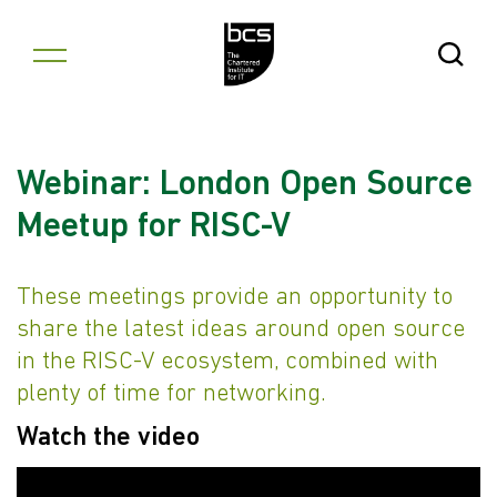
Skip to content
Open Se
Webinar: London Open Source
Meetup for RISC-V
These meetings provide an opportunity to
share the latest ideas around open source
in the RISC-V ecosystem, combined with
plenty of time for networking.
Watch the video