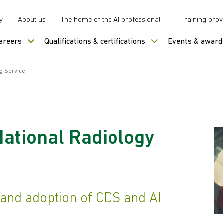
y
About us
The home of the AI professional
Training prov
careers
Qualifications & certifications
Events & award
g Service
National Radiology
 and adoption of CDS and AI