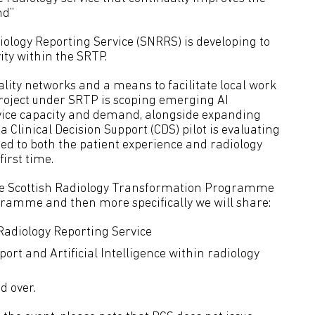
nd”
iology Reporting Service (SNRRS) is developing to
ity within the SRTP.
iality networks and a means to facilitate local work
roject under SRTP is scoping emerging AI
vice capacity and demand, alongside expanding
a Clinical Decision Support (CDS) pilot is evaluating
ed to both the patient experience and radiology
irst time.
o the Scottish Radiology Transformation Programme
gramme and then more specifically we will share:
 Radiology Reporting Service
port and Artificial Intelligence within radiology
d over.