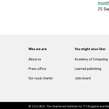
month
25 Se
Who we are
You might also like:
About us
Academy of Computing
Press office
Learned publishing
Our royal charter
Jobs board
© 2026 BCS, The Chartered Institute for IT | England and W