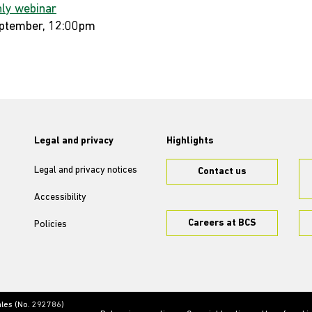
ly webinar
ptember, 12:00pm
Legal and privacy
Highlights
Legal and privacy notices
Contact us
Accessibility
Careers at BCS
Policies
ales (No. 292786)