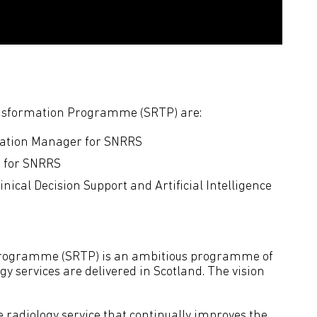
ansformation Programme (SRTP) are:
ation Manager for SNRRS
r for SNRRS
ical Decision Support and Artificial Intelligence
Programme (SRTP) is an ambitious programme of
y services are delivered in Scotland. The vision
e radiology service that continually improves the