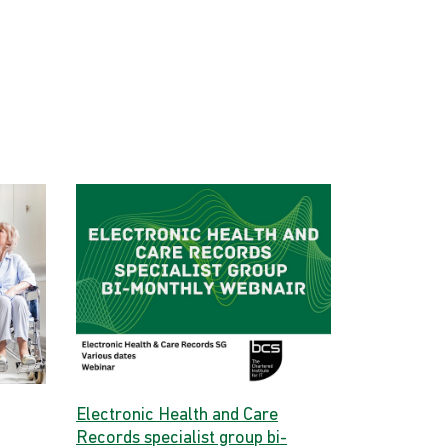
Electronic Health and Care
Records specialist group bi-