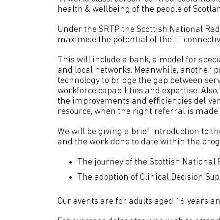
health & wellbeing of the people of Scotla
Under the SRTP, the Scottish National Rad
maximise the potential of the IT connectiv
This will include a bank, a model for spec
and local networks. Meanwhile, another p
technology to bridge the gap between ser
workforce capabilities and expertise. Also, 
the improvements and efficiencies deliver
resource, when the right referral is made f
We will be giving a brief introduction t
and the work done to date within the pro
The journey of the Scottish National
The adoption of Clinical Decision Sup
Our events are for adults aged 16 years an