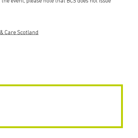
the event, please note that BCS does not issue
& Care Scotland