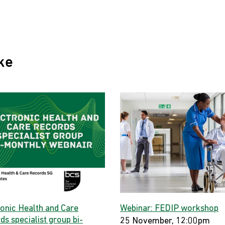
ke
ronic Health and Care
Webinar: FEDIP workshop
s specialist group bi-
25 November, 12:00pm