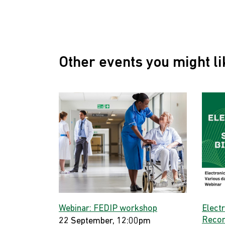
Other events you might li
Webinar: FEDIP workshop
Elect
Record
22 September, 12:00pm