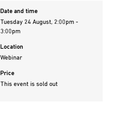
Date and time
Tuesday 24 August, 2:00pm -
3:00pm
Location
Webinar
Price
This event is sold out