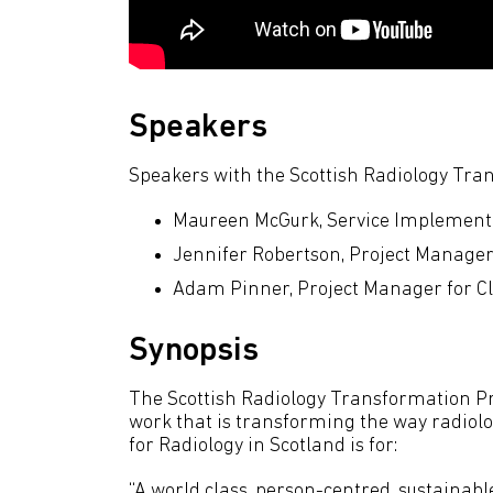
Speakers
Speakers with the Scottish Radiology Tr
Maureen McGurk, Service Implement
Jennifer Robertson, Project Manage
Adam Pinner, Project Manager for Clin
Synopsis
The Scottish Radiology Transformation 
work that is transforming the way radiolog
for Radiology in Scotland is for:
“A world class, person-centred, sustainabl