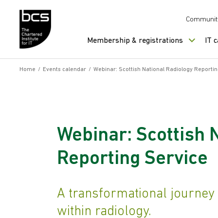
Skip to content
Communit
Membership & registrations
IT 
Home
/
Events calendar
/
Webinar: Scottish National Radiology Reportin
Webinar: Scottish 
Reporting Service
A transformational journey
within radiology.