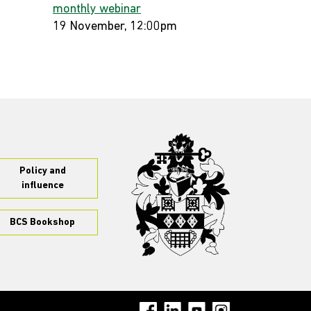
monthly webinar
19 November, 12:00pm
Policy and
influence
BCS Bookshop