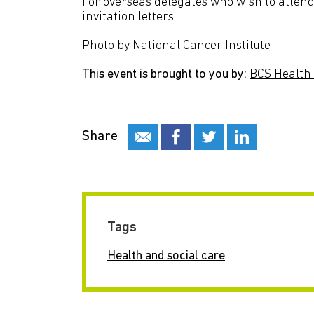
For overseas delegates who wish to attend 
invitation letters.
Photo by National Cancer Institute
This event is brought to you by:
BCS Health 
Share
Tags
Health and social care