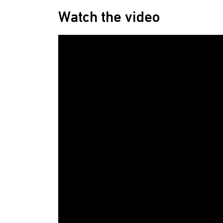
Watch the video