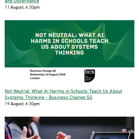
and Governance
11 August, 6:30pm
Not Neutral: What AI Harms in Schools Teach Us About
Systems Thinking - Business Change SG
19 August, 6:30pm