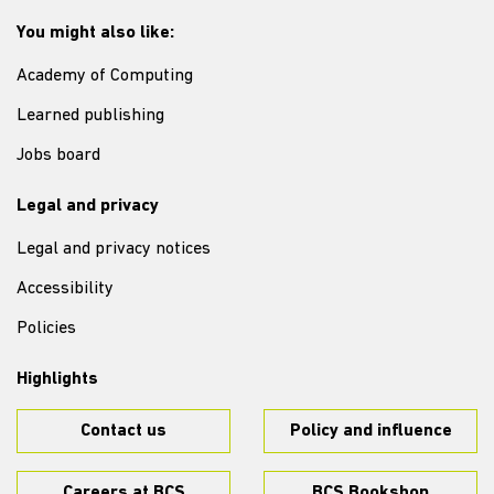
You might also like:
Academy of Computing
Learned publishing
Jobs board
Legal and privacy
Legal and privacy notices
Accessibility
Policies
Highlights
Contact us
Policy and influence
Careers at BCS
BCS Bookshop