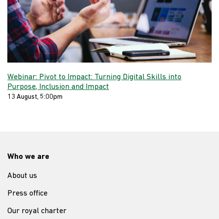
Webinar: Pivot to Impact: Turning Digital Skills into
Purpose, Inclusion and Impact
13 August, 5:00pm
Who we are
About us
Press office
Our royal charter