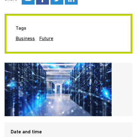
Tags
Business
Future
Date and time