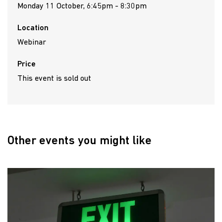
Monday 11 October, 6:45pm - 8:30pm
Location
Webinar
Price
This event is sold out
Other events you might like