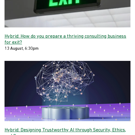
Hybrid: How do you prepare a thriving consulting business
for exit?
13 August, 6:30pm
Hybrid: Designing Trustworthy AI through Security, Ethics,