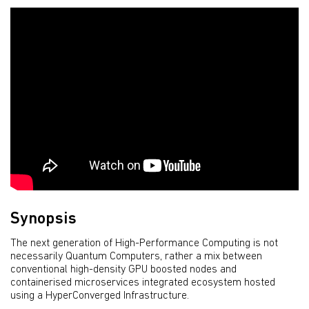
Synopsis
The next generation of High-Performance Computing is not
necessarily Quantum Computers, rather a mix between
conventional high-density GPU boosted nodes and
containerised microservices integrated ecosystem hosted
using a HyperConverged Infrastructure.