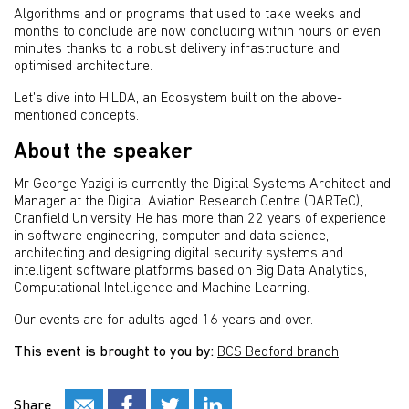
Algorithms and or programs that used to take weeks and
months to conclude are now concluding within hours or even
minutes thanks to a robust delivery infrastructure and
optimised architecture.
Let's dive into HILDA, an Ecosystem built on the above-
mentioned concepts.
About the speaker
Mr George Yazigi is currently the Digital Systems Architect and
Manager at the Digital Aviation Research Centre (DARTeC),
Cranfield University. He has more than 22 years of experience
in software engineering, computer and data science,
architecting and designing digital security systems and
intelligent software platforms based on Big Data Analytics,
Computational Intelligence and Machine Learning.
Our events are for adults aged 16 years and over.
This event is brought to you by:
BCS Bedford branch
Share