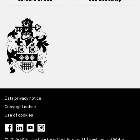
Data privacy notice
Copyright notice
Use of cookies
© 2026 BCS, The Chartered Institute for IT | England and Wales