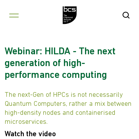
Skip to content
Open Se
Webinar: HILDA - The next
generation of high-
performance computing
The next-Gen of HPCs is not necessarily
Quantum Computers, rather a mix between
high-density nodes and containerised
microservices.
Watch the video