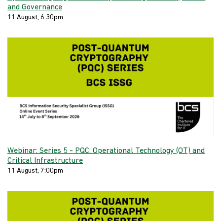
and Governance
11 August, 6:30pm
Webinar: Series 5 - PQC: Operational Technology (OT) and
Critical Infrastructure
11 August, 7:00pm