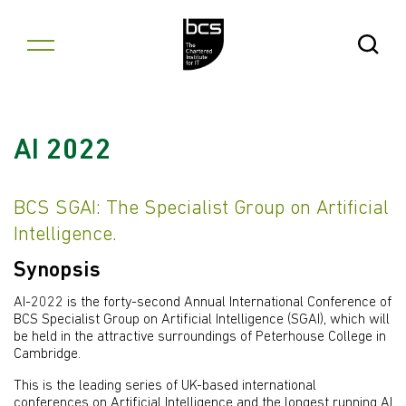
Skip to content
Open Se
AI 2022
BCS SGAI: The Specialist Group on Artificial
Intelligence.
Synopsis
AI-2022 is the forty-second Annual International Conference of
BCS Specialist Group on Artificial Intelligence (SGAI), which will
be held in the attractive surroundings of Peterhouse College in
Cambridge.
This is the leading series of UK-based international
conferences on Artificial Intelligence and the longest running AI