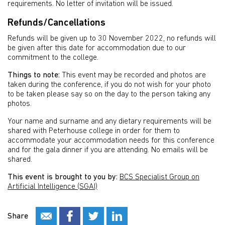
requirements. No letter of invitation will be issued.
Refunds/Cancellations
Refunds will be given up to 30 November 2022, no refunds will
be given after this date for accommodation due to our
commitment to the college.
Things to note:
This event may be recorded and photos are
taken during the conference, if you do not wish for your photo
to be taken please say so on the day to the person taking any
photos.
Your name and surname and any dietary requirements will be
shared with Peterhouse college in order for them to
accommodate your accommodation needs for this conference
and for the gala dinner if you are attending. No emails will be
shared.
This event is brought to you by:
BCS Specialist Group on
Artificial Intelligence (SGAI)
Share