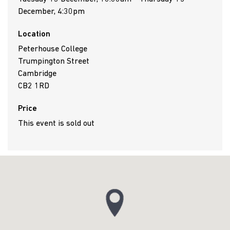
December, 4:30pm
Location
Peterhouse College
Trumpington Street
Cambridge
CB2 1RD
Price
This event is sold out