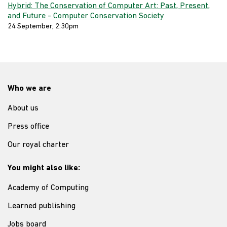
Hybrid: The Conservation of Computer Art: Past, Present,
and Future - Computer Conservation Society
24 September, 2:30pm
Who we are
About us
Press office
Our royal charter
You might also like:
Academy of Computing
Learned publishing
Jobs board