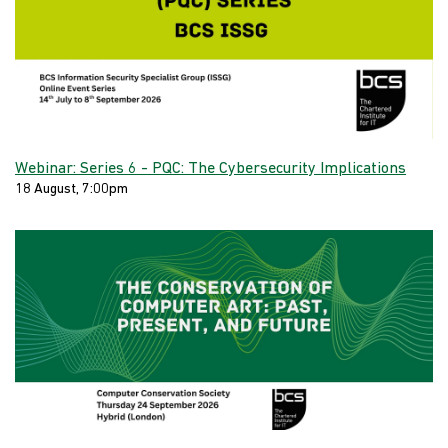
Webinar: Series 6 - PQC: The Cybersecurity Implications
18 August, 7:00pm