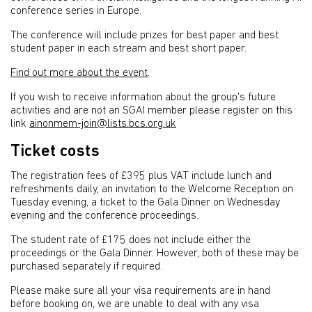
conference series in Europe.
The conference will include prizes for best paper and best
student paper in each stream and best short paper.
Find out more about the event
.
If you wish to receive information about the group's future
activities and are not an SGAI member please register on this
link
ainonmem-join@lists.bcs.org.uk
Ticket costs
The registration fees of £395 plus VAT include lunch and
refreshments daily, an invitation to the Welcome Reception on
Tuesday evening, a ticket to the Gala Dinner on Wednesday
evening and the conference proceedings.
The student rate of £175 does not include either the
proceedings or the Gala Dinner. However, both of these may be
purchased separately if required.
Please make sure all your visa requirements are in hand
before booking on, we are unable to deal with any visa