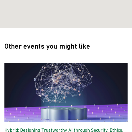
Other events you might like
Hybrid: Designing Trustworthy AI through Security, Ethics,