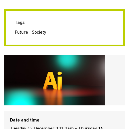
Tags
Future
Society
Date and time
Tuesday 13 December, 10:00am - Thursday 15