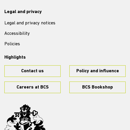
Legal and privacy
Legal and privacy notices
Accessibility
Policies
Highlights
Contact us
Policy and influence
Careers at BCS
BCS Bookshop