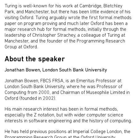
Turing is well-known for his work at Cambridge, Bletchley
Park, and Manchester, but there has been little evidence of his
visiting Oxford. Turing arguably wrote the first formal methods
paper on program proving and much later Oxford has been a
major research hub for formal methods, initially through the
leadership of Christopher Strachey, a colleague of Turing at
Manchester, and the founder of the Programming Research
Group at Oxford.
About the speaker
Jonathan Bowen, London South Bank University
Jonathan Bowen, FBCS FRSA, is an Emeritus Professor at
London South Bank University, where he was Professor of
Computing from 2000, and Chairman of Museophile Limited in
Oxford (founded in 2002).
His main research interest has been in formal methods,
especially the Z notation, but with wider computer science
interests in software engineering and the history of computing.
He has held previous positions at Imperial College London, the
Programming Research Group at the Oxford University