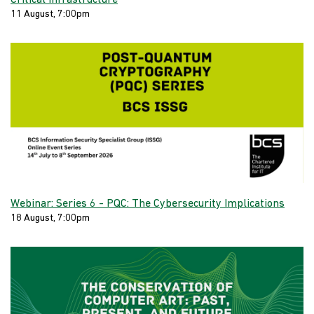
Critical Infrastructure
11 August, 7:00pm
Webinar: Series 6 - PQC: The Cybersecurity Implications
18 August, 7:00pm