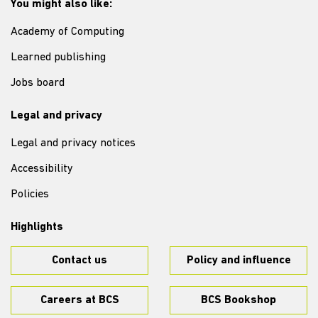
You might also like:
Academy of Computing
Learned publishing
Jobs board
Legal and privacy
Legal and privacy notices
Accessibility
Policies
Highlights
Contact us
Policy and influence
Careers at BCS
BCS Bookshop