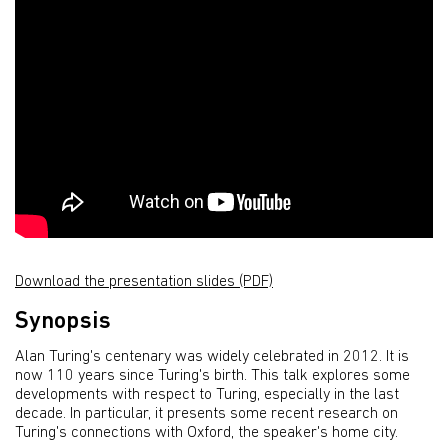
Download the presentation slides (PDF)
Synopsis
Alan Turing's centenary was widely celebrated in 2012. It is
now 110 years since Turing's birth. This talk explores some
developments with respect to Turing, especially in the last
decade. In particular, it presents some recent research on
Turing's connections with Oxford, the speaker's home city.