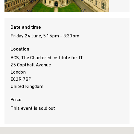
Date and time
Friday 24 June, 5:15pm - 8:30pm
Location
BCS, The Chartered Institute for IT
25 Copthall Avenue
London
EC2R 7BP
United Kingdom
Price
This event is sold out