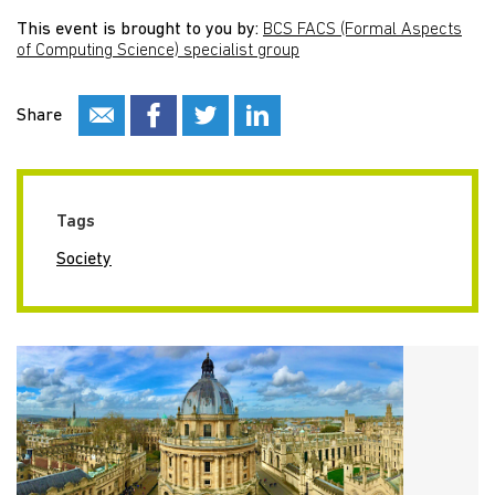
This event is brought to you by:
BCS FACS (Formal Aspects
of Computing Science) specialist group
Share
Tags
Society