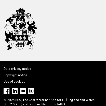
Data privacy notice
Copyright notice
Use of cookies
© 2026 BCS, The Chartered Institute for IT | England and Wales
(No. 292786) and Scotland (No. SC051487)