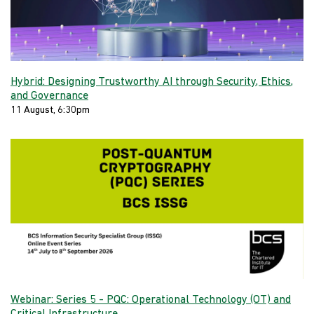
Hybrid: Designing Trustworthy AI through Security, Ethics,
and Governance
11 August, 6:30pm
Webinar: Series 5 - PQC: Operational Technology (OT) and