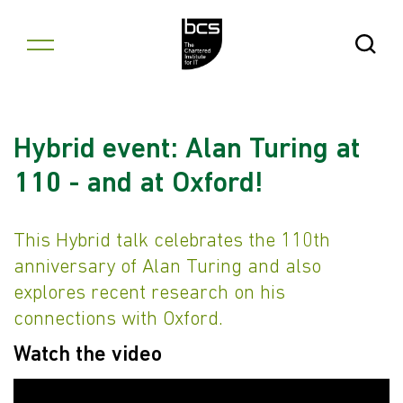
Skip to content
Open Se
Hybrid event: Alan Turing at
110 - and at Oxford!
This Hybrid talk celebrates the 110th
anniversary of Alan Turing and also
explores recent research on his
connections with Oxford.
Watch the video