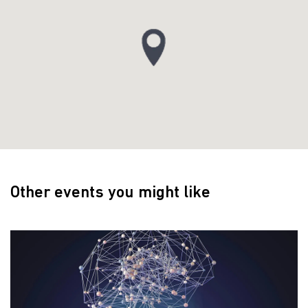
Other events you might like