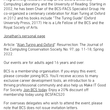
Computing Laboratory, and the University of Reading. Starting in
2002, he has been Chair of the BCS-FACS Specialist Group. He
co-organized a centenary celebration for Alan Turing at Oxford
in 2012 and his books include "The Turing Guide" (Oxford
University Press, 2017). He is a Life Fellow of the BCS and the
Royal Society of Arts.
Jonathan's personal page
Article: "
Alan Turing and Oxford
". Resurrection: The Journal of
the Computing Conservation Society, No. 97, pp. 11-18, Spring
2022.
Our events are for adults aged 16 years and over.
BCS is a membership organisation. If you enjoy this event,
please consider joining BCS. You’ll receive access to many
exclusive career development tools, an introduction to a
thriving professional community and also help us Make IT Good
For Society.
Join BCS today
. Enjoy a 20% discount off
membership today using: BCSFACS20
For overseas delegates who wish to attend the event, please
note that BCS does not issue invitation letters.