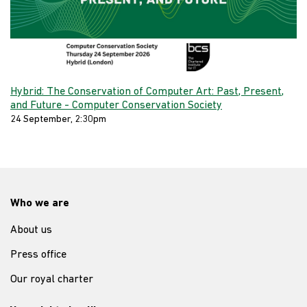
Hybrid: The Conservation of Computer Art: Past, Present,
and Future - Computer Conservation Society
24 September, 2:30pm
Who we are
About us
Press office
Our royal charter