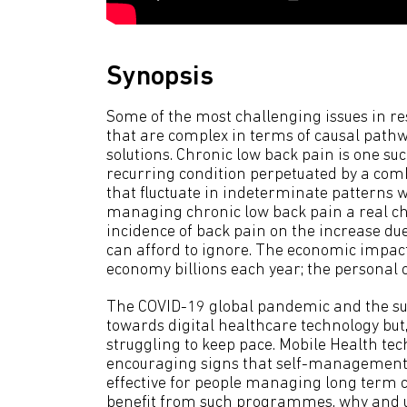
Synopsis
Some of the most challenging issues in re
that are complex in terms of causal pathw
solutions. Chronic low back pain is one su
recurring condition perpetuated by a combi
that fluctuate in indeterminate patterns 
managing chronic low back pain a real ch
incidence of back pain on the increase due
can afford to ignore. The economic impact 
economy billions each year; the personal c
The COVID-19 global pandemic and the s
towards digital healthcare technology but, 
struggling to keep pace. Mobile Health tec
encouraging signs that self-management
effective for people managing long term c
benefit from such programmes, why and 