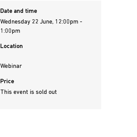
Date and time
Wednesday 22 June, 12:00pm -
1:00pm
Location
Webinar
Price
This event is sold out