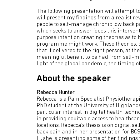
The following presentation will attempt to 
will present my findings from a realist re
people to self-manage chronic low back pa
which seeks to answer, 'does this interven
purpose intent on creating theories as to
programme might work. These theories, pr
that if delivered to the right person, at th
meaningful benefit to be had from self-m
light of the global pandemic, the timing o
About the speaker
Rebecca Hunter
Rebecca is a Pain Specialist Physiothera
PhD student at the University of Highland
particular interest in digital health techn
in providing equitable access to healthca
locations. Rebecca’s thesis is on digital 
back pain and in her presentation for BCS,
IT, she is presenting some of her finding