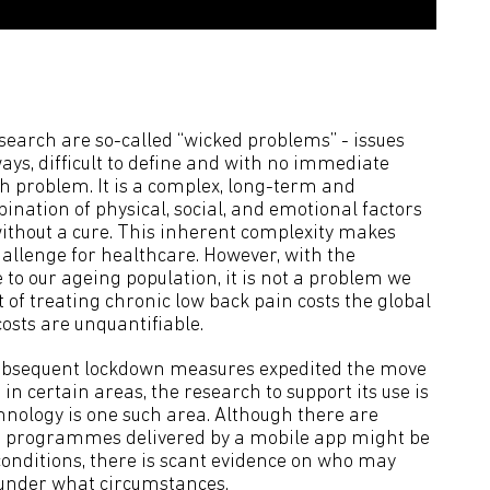
search are so-called “wicked problems” - issues
ays, difficult to define and with no immediate
ch problem. It is a complex, long-term and
nation of physical, social, and emotional factors
without a cure. This inherent complexity makes
allenge for healthcare. However, with the
 to our ageing population, it is not a problem we
of treating chronic low back pain costs the global
osts are unquantifiable.
ubsequent lockdown measures expedited the move
in certain areas, the research to support its use is
hnology is one such area. Although there are
 programmes delivered by a mobile app might be
onditions, there is scant evidence on who may
under what circumstances.