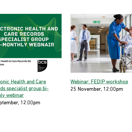
ronic Health and Care
Webinar: FEDIP workshop
s specialist group bi-
25 November, 12:00pm
ly webinar
ptember, 12:00pm