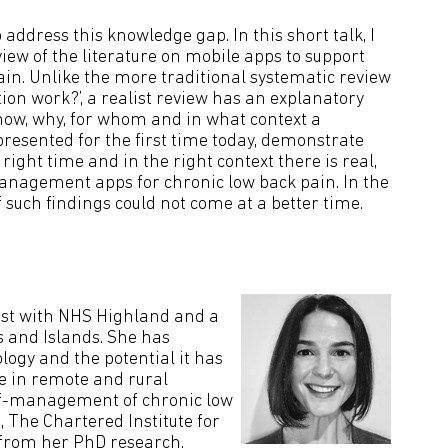
address this knowledge gap. In this short talk, I
view of the literature on mobile apps to support
in. Unlike the more traditional systematic review
tion work?’, a realist review has an explanatory
 how, why, for whom and in what context a
esented for the first time today, demonstrate
e right time and in the right context there is real,
anagement apps for chronic low back pain. In the
f such findings could not come at a better time.
pist with NHS Highland and a
s and Islands. She has
ology and the potential it has
re in remote and rural
self-management of chronic low
 The Chartered Institute for
s from her PhD research.