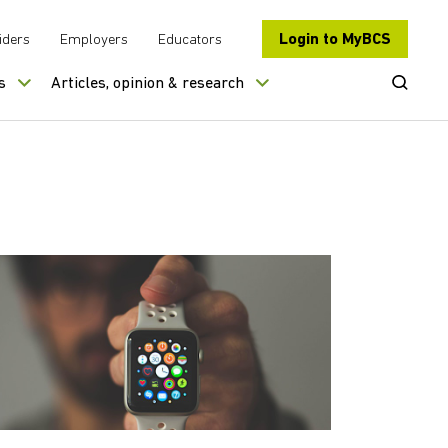
Login to MyBCS
iders
Employers
Educators
Open Se
s
Articles, opinion & research