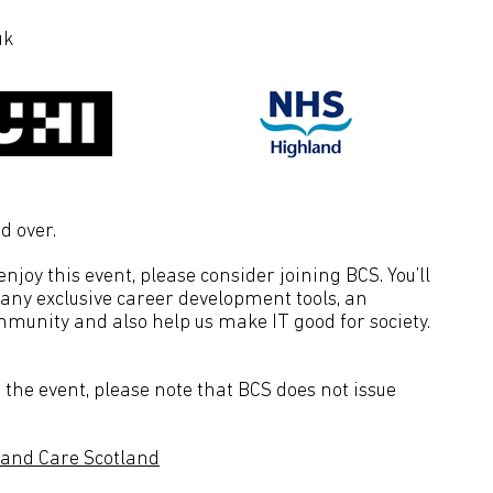
uk
d over.
joy this event, please consider joining BCS. You’ll
many exclusive career development tools, an
mmunity and also help us make IT good for society.
the event, please note that BCS does not issue
 and Care Scotland