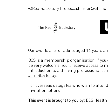
@RealBackstory
| rebecca.hunter@uhi.ac.
Our events are for adults aged 16 years an
BCS is a membership organisation. If you en
be very welcome. You’ll receive access to 
introduction to a thriving professional co
Join BCS today
.
For overseas delegates who wish to attend 
invitation letters.
This event is brought to you by:
BCS Health