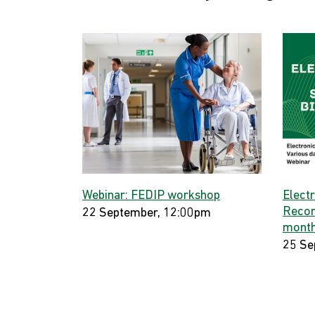
Webinar: FEDIP workshop
Elect
Record
22 September, 12:00pm
month
25 Se