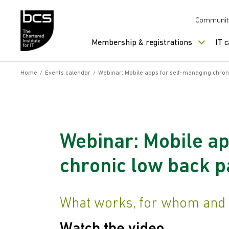
Skip to content
Communit
Membership & registrations
IT 
Home
/
Events calendar
/
Webinar: Mobile apps for self-managing chron
Webinar: Mobile ap
chronic low back p
What works, for whom and 