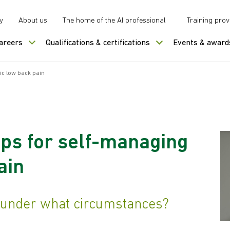
y
About us
The home of the AI professional
Training prov
careers
Qualifications & certifications
Events & award
ic low back pain
ps for self-managing
ain
under what circumstances?