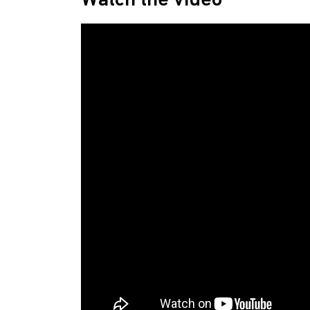
Watch the video