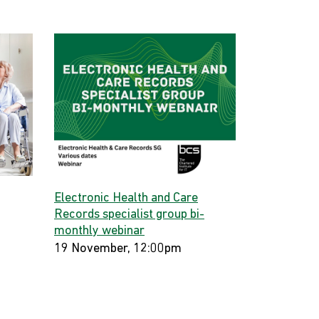
Electronic Health and Care
Records specialist group bi-
monthly webinar
19 November, 12:00pm