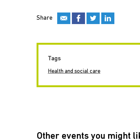
Share
Tags
Health and social care
Other events you might li