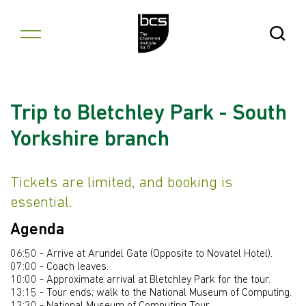
Skip to content
Open Se
Trip to Bletchley Park - South
Yorkshire branch
Tickets are limited, and booking is
essential.
Agenda
06:50 - Arrive at Arundel Gate (Opposite to Novatel Hotel).
07:00 - Coach leaves.
10:00 - Approximate arrival at Bletchley Park for the tour.
13:15 - Tour ends; walk to the National Museum of Computing.