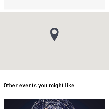
Other events you might like