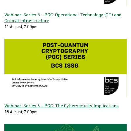
Webinar: Series 5 - PQC: Operational Technology (OT) and
Critical Infrastructure
11 August, 7:00pm
Webinar: Series 6 - PQC: The Cybersecurity Implications
18 August, 7:00pm