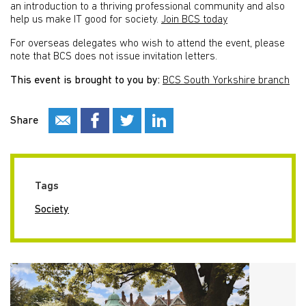
an introduction to a thriving professional community and also
help us make IT good for society.
Join BCS today
For overseas delegates who wish to attend the event, please
note that BCS does not issue invitation letters.
This event is brought to you by:
BCS South Yorkshire branch
Share
Tags
Society