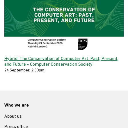
Hybrid: The Conservation of Computer Art: Past, Present,
and Future - Computer Conservation Society
24 September, 2:30pm
Who we are
About us
Press office