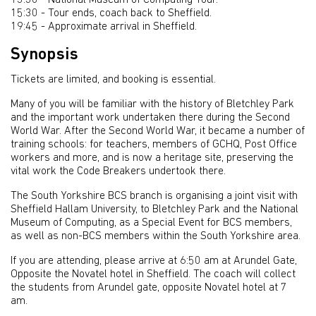
13:30 - National Museum of Computing Tour.
15:30 - Tour ends, coach back to Sheffield.
19:45 - Approximate arrival in Sheffield.
Synopsis
Tickets are limited, and booking is essential.
Many of you will be familiar with the history of Bletchley Park
and the important work undertaken there during the Second
World War. After the Second World War, it became a number of
training schools: for teachers, members of GCHQ, Post Office
workers and more, and is now a heritage site, preserving the
vital work the Code Breakers undertook there.
The South Yorkshire BCS branch is organising a joint visit with
Sheffield Hallam University, to Bletchley Park and the National
Museum of Computing, as a Special Event for BCS members,
as well as non-BCS members within the South Yorkshire area.
If you are attending, please arrive at 6:50 am at Arundel Gate,
Opposite the Novatel hotel in Sheffield. The coach will collect
the students from Arundel gate, opposite Novatel hotel at 7
am.