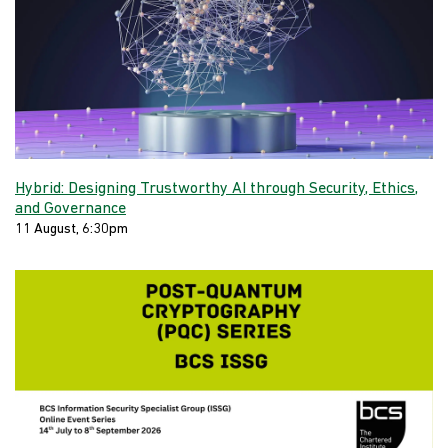
Hybrid: Designing Trustworthy AI through Security, Ethics,
and Governance
11 August, 6:30pm