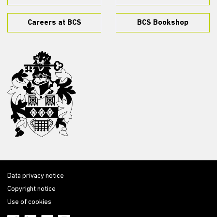
Careers at BCS
BCS Bookshop
Data privacy notice
Copyright notice
Use of cookies