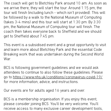
The coach will get to Bletchley Park around 10 am. As soon as
we arrive there, they will start the tour. Around 1:15 pm, the
tour will finish (including lunch - which isn't provided). This will
be followed by a walk to the National Museum of Computing
(takes 3-4 mins) and this tour will start at 1:30 pm. By 3:30
pm, the National Museum of Computing tour will finish. The
coach then takes everyone back to Sheffield and we should
get to Sheffield about 7:45 pm.
This event is a subsidised event and a great opportunity to visit
and learn more about Bletchley Park and the essential Code
Breaking work that was undertaken during the Second World
War.
BCS is following government guidelines and we would ask
attendees to continue to also follow these guidelines. Please
go to
https://www.nhs.uk/conditions/coronavirus-covid-19/
for more information, advice, and instructions.
Our events are for adults aged 16 years and over.
BCS is a membership organisation. If you enjoy this event,
please consider joining BCS. You’ll be very welcome. You’ll
receive access to many exclusive career development tools,