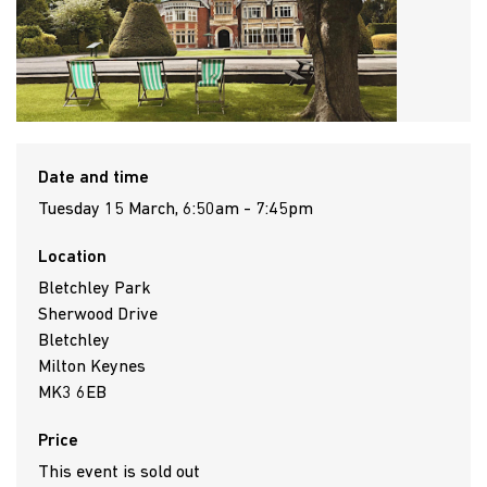
Date and time
Tuesday 15 March, 6:50am - 7:45pm
Location
Bletchley Park
Sherwood Drive
Bletchley
Milton Keynes
MK3 6EB
Price
This event is sold out