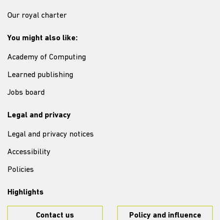
Our royal charter
You might also like:
Academy of Computing
Learned publishing
Jobs board
Legal and privacy
Legal and privacy notices
Accessibility
Policies
Highlights
Contact us
Policy and influence