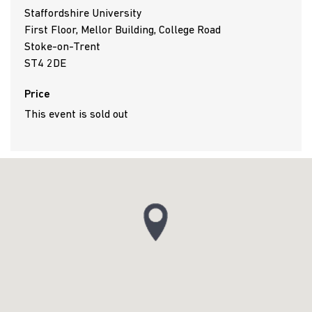
Staffordshire University
First Floor, Mellor Building, College Road
Stoke-on-Trent
ST4 2DE
Price
This event is sold out