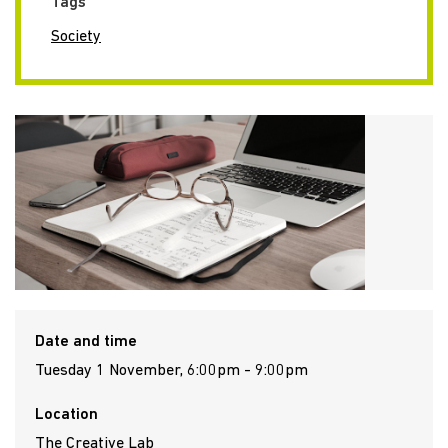
Tags
Society
Date and time
Tuesday 1 November, 6:00pm - 9:00pm
Location
The Creative Lab