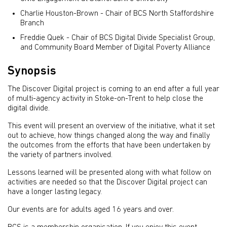
Charlie Houston-Brown - Chair of BCS North Staffordshire
Branch
Freddie Quek - Chair of BCS Digital Divide Specialist Group,
and Community Board Member of Digital Poverty Alliance
Synopsis
The Discover Digital project is coming to an end after a full year
of multi-agency activity in Stoke-on-Trent to help close the
digital divide.
This event will present an overview of the initiative, what it set
out to achieve, how things changed along the way and finally
the outcomes from the efforts that have been undertaken by
the variety of partners involved.
Lessons learned will be presented along with what follow on
activities are needed so that the Discover Digital project can
have a longer lasting legacy.
Our events are for adults aged 16 years and over.