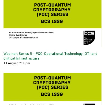
Webinar: Series 5 - PQC: Operational Technology (OT) and
Critical Infrastructure
11 August, 7:00pm