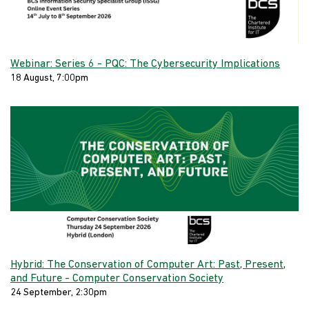
Webinar: Series 6 - PQC: The Cybersecurity Implications
18 August, 7:00pm
Hybrid: The Conservation of Computer Art: Past, Present,
and Future - Computer Conservation Society
24 September, 2:30pm