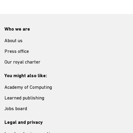
Who we are
About us
Press office
Our royal charter
You might also like:
Academy of Computing
Learned publishing
Jobs board
Legal and privacy