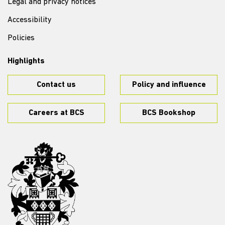
Legal and privacy notices
Accessibility
Policies
Highlights
Contact us
Policy and influence
Careers at BCS
BCS Bookshop