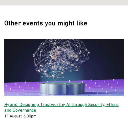
Other events you might like
Hybrid: Designing Trustworthy AI through Security, Ethics,
and Governance
11 August, 6:30pm