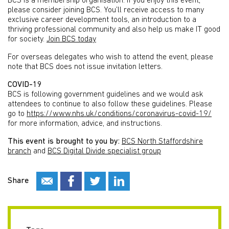
BCS is a membership organisation. If you enjoy this event,
please consider joining BCS. You’ll receive access to many
exclusive career development tools, an introduction to a
thriving professional community and also help us make IT good
for society.
Join BCS today
For overseas delegates who wish to attend the event, please
note that BCS does not issue invitation letters.
COVID-19
BCS is following government guidelines and we would ask
attendees to continue to also follow these guidelines. Please
go to
https://www.nhs.uk/conditions/coronavirus-covid-19/
for more information, advice, and instructions.
This event is brought to you by:
BCS North Staffordshire
branch
and
BCS Digital Divide specialist group
Share