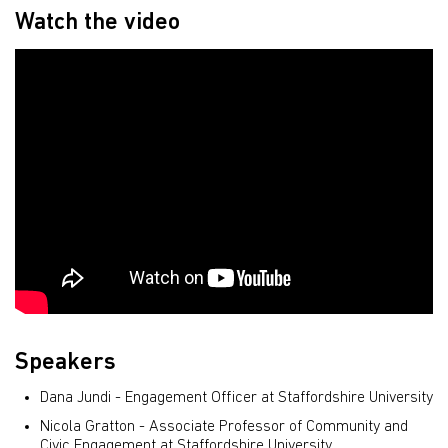
Watch the video
Speakers
Dana Jundi - Engagement Officer at Staffordshire University
Nicola Gratton - Associate Professor of Community and
Civic Engagement at Staffordshire University