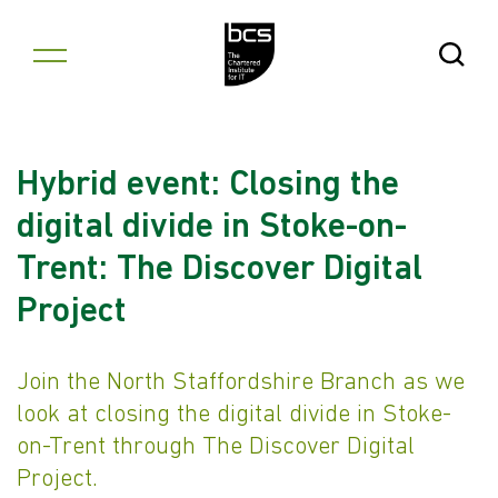
Skip to content
Open Se
Hybrid event: Closing the
digital divide in Stoke-on-
Trent: The Discover Digital
Project
Join the North Staffordshire Branch as we
look at closing the digital divide in Stoke-
on-Trent through The Discover Digital
Project.