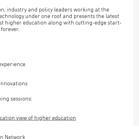
n, industry and policy leaders working at the
echnology under one roof and presents the latest
rst higher education along with cutting-edge start-
 forever.
 experience
innovations
wing sessions:
cation view of higher education
ion Network