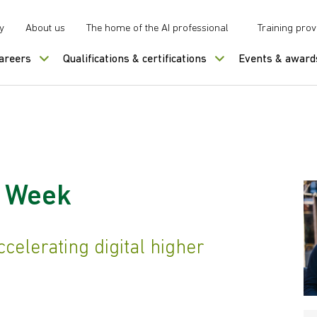
y
About us
The home of the AI professional
Training prov
careers
Qualifications & certifications
Events & award
s Week
celerating digital higher