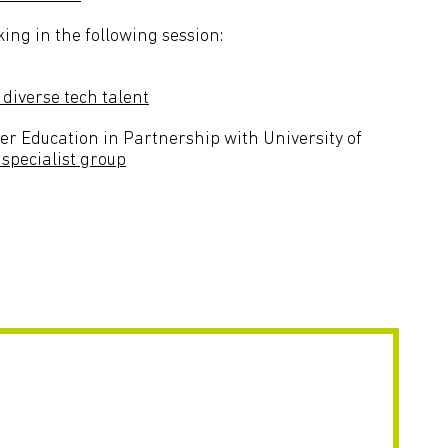
ing in the following session:
diverse tech talent
r Education in Partnership with University of
 specialist group