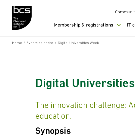
Skip to content
Communit
Membership & registrations
IT 
Home
/
Events calendar
/
Digital Universities Week
Digital Universitie
The innovation challenge: Ac
education.
Synopsis