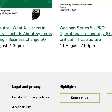
eutral: What AI Harms in
Webinar: Series 5 - PQC:
ls Teach Us About Systems
Operational Technology (OT
ing - Business Change SG
Critical Infrastructure
gust, 6:30pm
11 August, 7:00pm
Legal and privacy
Highlights
Legal and privacy notices
Contact us
Accessibility