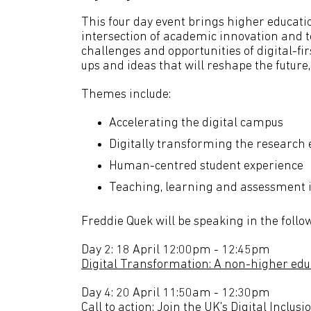
This four day event brings higher educatio
intersection of academic innovation and t
challenges and opportunities of digital-fi
ups and ideas that will reshape the future,
Themes include:
Accelerating the digital campus
Digitally transforming the research
Human-centred student experience
Teaching, learning and assessment 
Freddie Quek will be speaking in the follo
Day 2: 18 April 12:00pm - 12:45pm
Digital Transformation: A non-higher edu
Day 4: 20 April 11:50am - 12:30pm
Call to action: Join the UK's Digital Inclus