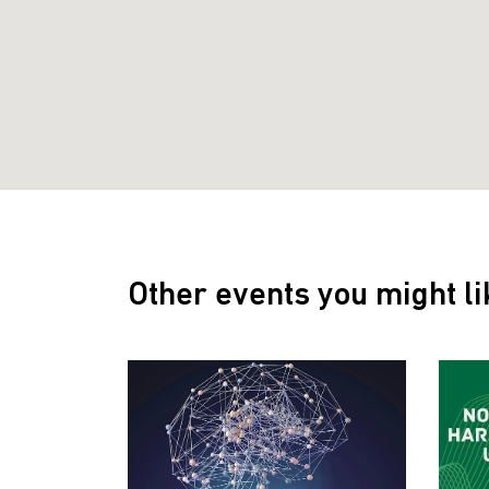
Other events you might li