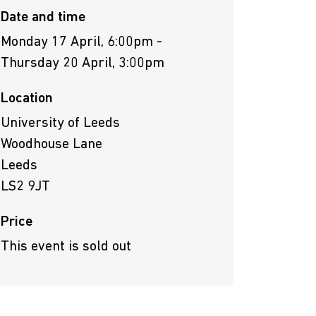
Date and time
Monday 17 April, 6:00pm -
Thursday 20 April, 3:00pm
Location
University of Leeds
Woodhouse Lane
Leeds
LS2 9JT
Price
This event is sold out