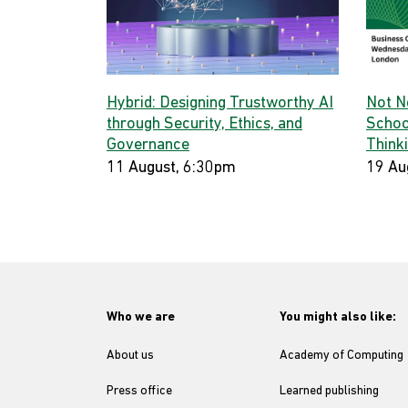
Hybrid: Designing Trustworthy AI
Not N
through Security, Ethics, and
Schoo
Governance
Think
11 August, 6:30pm
19 Au
Who we are
You might also like:
About us
Academy of Computing
Press office
Learned publishing