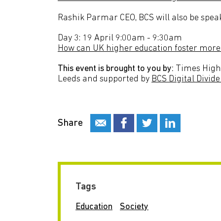
Rashik Parmar CEO, BCS will also be speak
Day 3: 19 April 9:00am - 9:30am
How can UK higher education foster more 
This event is brought to you by:
Times Highe
Leeds and supported by
BCS Digital Divide
Share
Tags
Education
Society