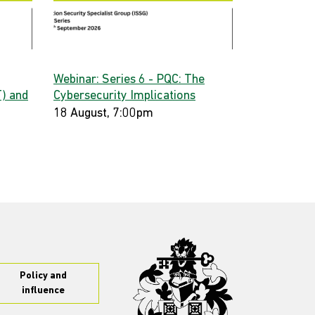
Webinar: Series 6 - PQC: The
) and
Cybersecurity Implications
18 August, 7:00pm
Policy and
influence