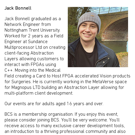
Jack Bonnell
Jack Bonnell graduated as a
Network Engineer from
Nottingham Trent University.
Worked for 2 years as a Field
Engineer at Sundance
Multiprocessor Ltd on creating
client-facing Abstraction
Layers allowing customers to
interact with FPGAs using
C++. Moving into the Medical
Field creating a Card to Host FPGA accelerated Vision products
for Surgeries. He is currently working in the MetaVerse space
for Magnopus LTD building an Abstraction Layer allowing for
multi-platform client development.
Our events are for adults aged 16 years and over.
BCS is a membership organisation. If you enjoy this event,
please consider joining BCS. You’ll be very welcome. You’ll
receive access to many exclusive career development tools,
an introduction to a thriving professional community and also