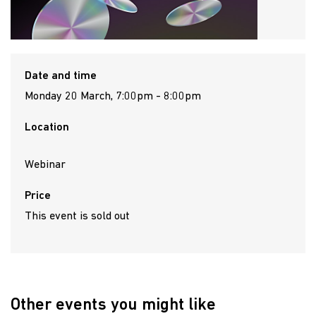
Date and time
Monday 20 March, 7:00pm - 8:00pm
Location
Webinar
Price
This event is sold out
Other events you might like