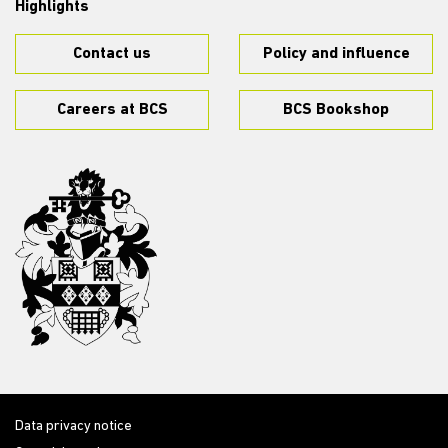
Highlights
Contact us
Policy and influence
Careers at BCS
BCS Bookshop
Data privacy notice