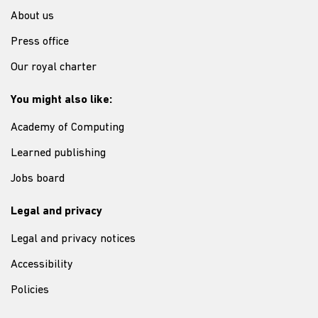
About us
Press office
Our royal charter
You might also like:
Academy of Computing
Learned publishing
Jobs board
Legal and privacy
Legal and privacy notices
Accessibility
Policies