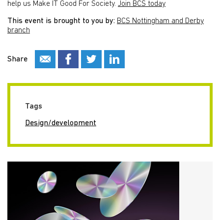
help us Make IT Good For Society.
Join BCS today
This event is brought to you by:
BCS Nottingham and Derby
branch
Share
Tags
Design/development