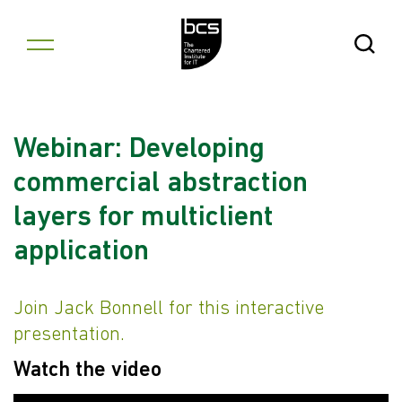
Skip to content
Open Se
Webinar: Developing
commercial abstraction
layers for multiclient
application
Join Jack Bonnell for this interactive
presentation.
Watch the video