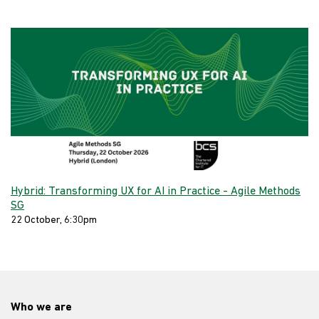
Hybrid: Transforming UX for AI in Practice - Agile Methods
SG
22 October, 6:30pm
Who we are