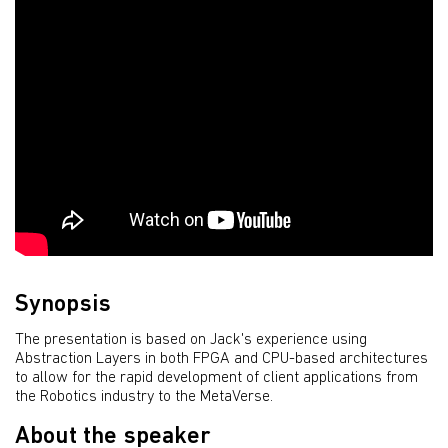
Synopsis
The presentation is based on Jack's experience using
Abstraction Layers in both FPGA and CPU-based architectures
to allow for the rapid development of client applications from
the Robotics industry to the MetaVerse.
About the speaker