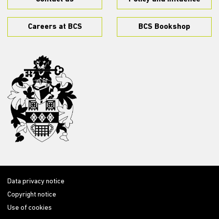
Careers at BCS
BCS Bookshop
Data privacy notice
Copyright notice
Use of cookies