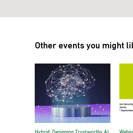
Other events you might li
Hybrid: Designing Trustworthy AI
Webina