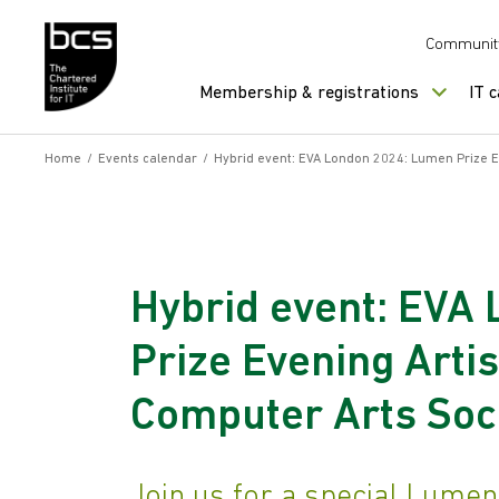
Skip to content
Communit
Membership & registrations
IT 
Home
/
Events calendar
/
Hybrid event: EVA London 2024: Lumen Prize Ev
Hybrid event: EVA
Prize Evening Artis
Computer Arts Soc
Join us for a special Lume