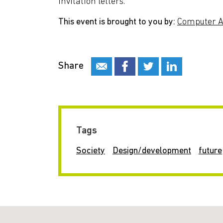
invitation letters.
This event is brought to you by:
Computer Ar
Share
Tags
Society
Design/development
future