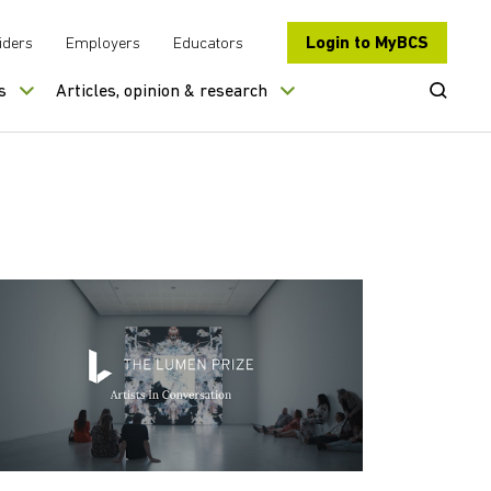
Login to MyBCS
iders
Employers
Educators
Open Se
s
Articles, opinion & research