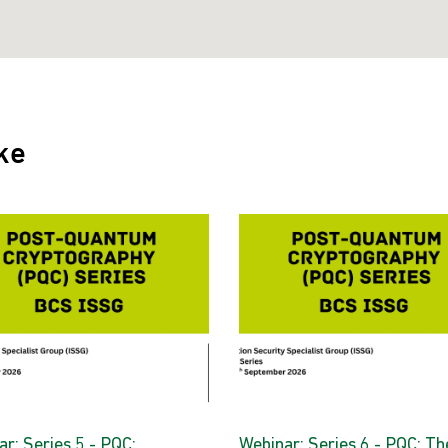
ke
r: Series 5 - PQC:
Webinar: Series 6 - PQC: Th