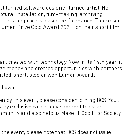
st turned software designer turned artist. Her
ural installation, film-making, archiving,
ctures and process-based performance. Thompson
umen Prize Gold Award 2021 for their short film
rt created with technology. Now in its 14th year, it
ize money and created opportunities with partners
isted, shortlisted or won Lumen Awards.
d over.
joy this event, please consider joining BCS. You’ll
many exclusive career development tools, an
mmunity and also help us Make IT Good For Society.
the event, please note that BCS does not issue