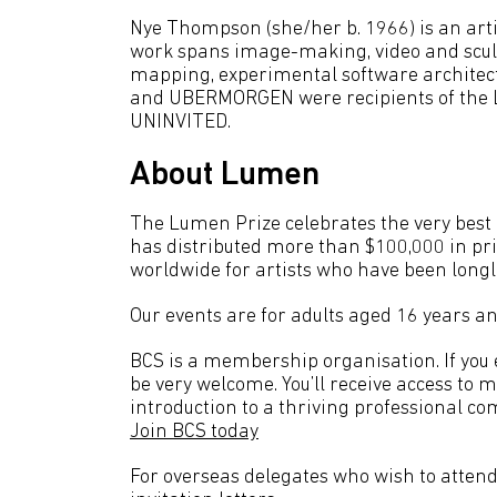
Nye Thompson (she/her b. 1966) is an arti
work spans image-making, video and sculpt
mapping, experimental software archite
and UBERMORGEN were recipients of the L
UNINVITED.
About Lumen
The Lumen Prize celebrates the very best a
has distributed more than $100,000 in pr
worldwide for artists who have been longl
Our events are for adults aged 16 years an
BCS is a membership organisation. If you en
be very welcome. You’ll receive access to 
introduction to a thriving professional co
Join BCS today
For overseas delegates who wish to attend 