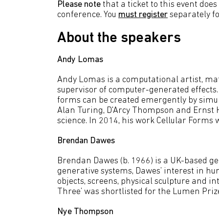
Please note
that a ticket to this event doe
conference. You
must register
separately f
About the speakers
Andy Lomas
Andy Lomas is a computational artist,
supervisor of computer-generated effects.
forms can be created emergently by simul
Alan Turing, D'Arcy Thompson and Ernst Ha
science. In 2014, his work Cellular Form
Brendan Dawes
Brendan Dawes (b. 1966) is a UK-based gen
generative systems, Dawes’ interest in hu
objects, screens, physical sculpture and in
Three’ was shortlisted for the Lumen Priz
Nye Thompson