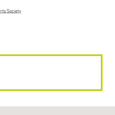
ts Society