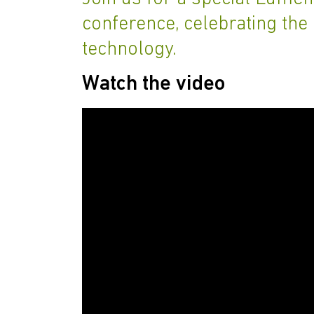
conference, celebrating the 
technology.
Watch the video