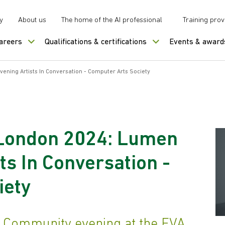
y
About us
The home of the AI professional
Training prov
careers
Qualifications & certifications
Events & award
ening Artists In Conversation - Computer Arts Society
 London 2024: Lumen
ts In Conversation -
iety
n Community evening at the EVA