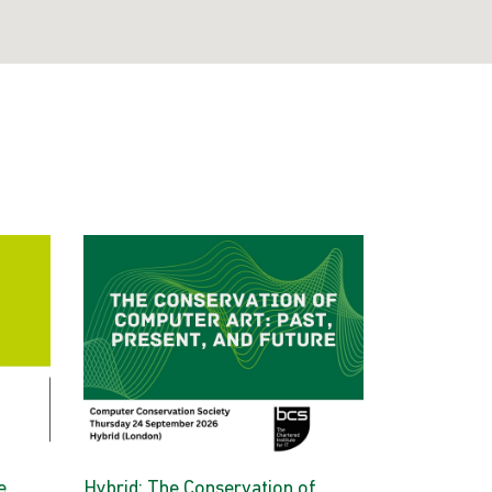
e
Hybrid: The Conservation of