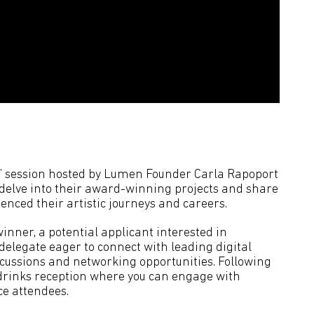
on’ session hosted by Lumen Founder Carla Rapoport
 delve into their award-winning projects and share
enced their artistic journeys and careers.
nner, a potential applicant interested in
delegate eager to connect with leading digital
iscussions and networking opportunities. Following
 a drinks reception where you can engage with
ce attendees.