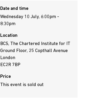
Date and time
Wednesday 10 July, 6:00pm -
8:30pm
Location
BCS, The Chartered Institute for IT
Ground Floor, 25 Copthall Avenue
London
EC2R 7BP
Price
This event is sold out