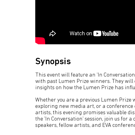
Synopsis
This event will feature an ‘In Conversati
with past Lumen Prize winners. They will
insights on how the Lumen Prize has influ
Whether you are a previous Lumen Prize wi
exploring new media art, or a conference 
artists, this evening promises valuable d
the 'In Conversation' session, join us for
speakers, fellow artists, and EVA conferen