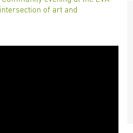
intersection of art and