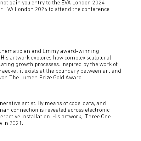
s not gain you entry to the EVA London 2024
or EVA London 2024 to attend the conference.
 mathematician and Emmy award-winning
 His artwork explores how complex sculptural
ating growth processes. Inspired by the work of
eckel, it exists at the boundary between art and
s won The Lumen Prize Gold Award.
erative artist. By means of code, data, and
man connection is revealed across electronic
teractive installation. His artwork, ‘Three One
e in 2021.