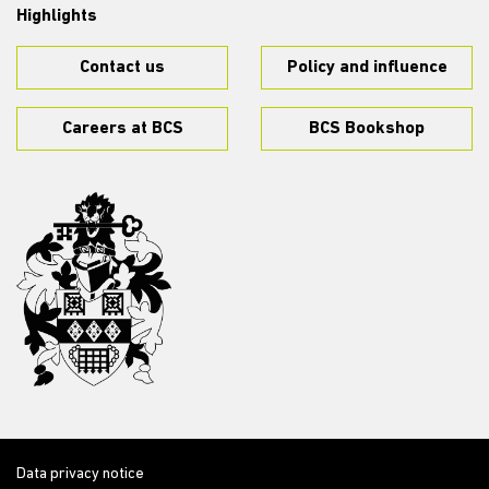
Highlights
Contact us
Policy and influence
Careers at BCS
BCS Bookshop
Data privacy notice