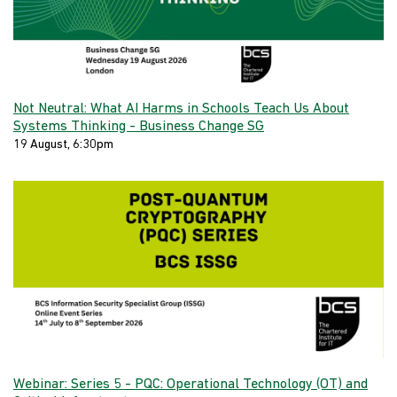
Not Neutral: What AI Harms in Schools Teach Us About
Systems Thinking - Business Change SG
19 August, 6:30pm
Webinar: Series 5 - PQC: Operational Technology (OT) and