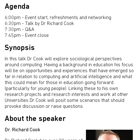
Agenda
6:00pm - Event start, refreshments and networking
6:30pm - Talk by Dr Richard Cook
7:30pm - Q&A
7:45pm - Event close
Synopsis
In this talk Dr Cook will explore sociological perspectives
around computing. Having a background in education his focus
will be on opportunities and experiences that have emerged so
far in relation to computing and artificial intelligence and what
this could mean for those in education going forward
(particularly for young people). Linking these to his own
research projects and research interests and work at other
Universities Dr Cook will posit some scenarios that should
provoke discussion or raise questions.
About the speaker
Dr. Richard Cook