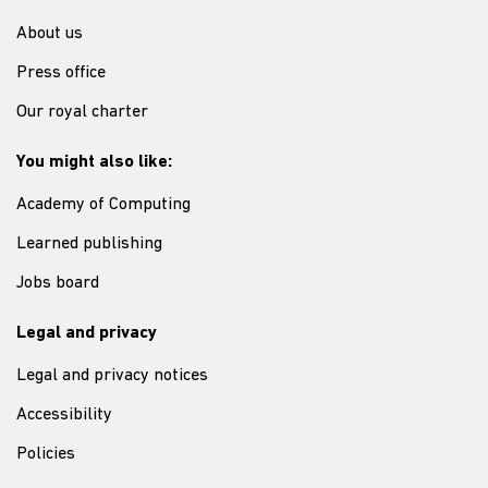
About us
Press office
Our royal charter
You might also like:
Academy of Computing
Learned publishing
Jobs board
Legal and privacy
Legal and privacy notices
Accessibility
Policies