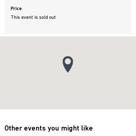
Price
This event is sold out
Other events you might like