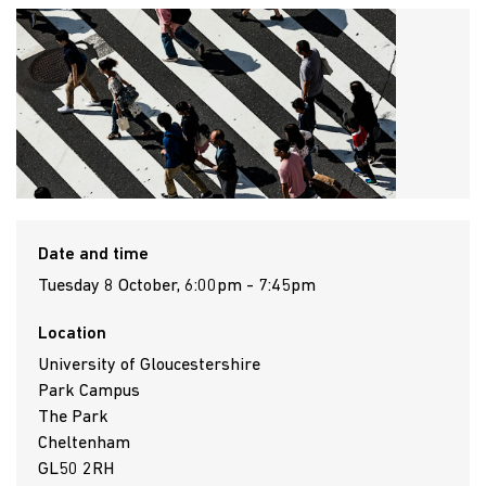
Date and time
Tuesday 8 October, 6:00pm - 7:45pm
Location
University of Gloucestershire
Park Campus
The Park
Cheltenham
GL50 2RH