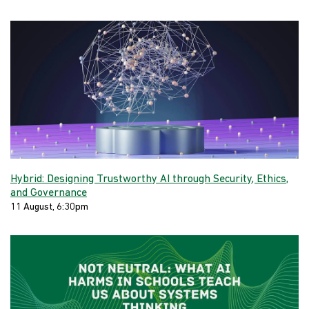
Hybrid: Designing Trustworthy AI through Security, Ethics,
and Governance
11 August, 6:30pm