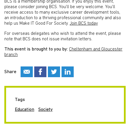
BCS is a membership organisation. If you enjoy this event,
please consider joining BCS. You’ll be very welcome. You’ll
receive access to many exclusive career development tools,
an introduction to a thriving professional community and also
help us Make IT Good For Society.
Join BCS today
For overseas delegates who wish to attend the event, please
note that BCS does not issue invitation letters.
This event is brought to you by:
Cheltenham and Gloucester
branch
Share
Tags
Education
Society