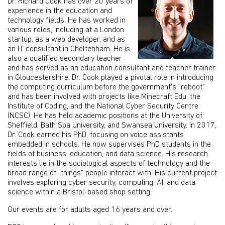
Dr. Richard Cook has over 20 years of
experience in the education and
technology fields. He has worked in
various roles, including at a London
startup, as a web developer, and as
an IT consultant in Cheltenham. He is
also a qualified secondary teacher
and has served as an education consultant and teacher trainer
in Gloucestershire. Dr. Cook played a pivotal role in introducing
the computing curriculum before the government's "reboot"
and has been involved with projects like Minecraft Edu, the
Institute of Coding, and the National Cyber Security Centre
(NCSC). He has held academic positions at the University of
Sheffield, Bath Spa University, and Swansea University. In 2017,
Dr. Cook earned his PhD, focusing on voice assistants
embedded in schools. He now supervises PhD students in the
fields of business, education, and data science. His research
interests lie in the sociological aspects of technology and the
broad range of "things" people interact with. His current project
involves exploring cyber security, computing, AI, and data
science within a Bristol-based shop setting.
Our events are for adults aged 16 years and over.