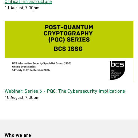
Critical Infrastructure
11 August, 7:00pm
Webinar: Series 6 - PQC: The Cybersecurity Implications
18 August, 7:00pm
Who we are