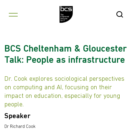
Skip to content
Open Se
BCS Cheltenham & Gloucester
Talk: People as infrastructure
Dr. Cook explores sociological perspectives
on computing and AI, focusing on their
impact on education, especially for young
people.
Speaker
Dr Richard Cook