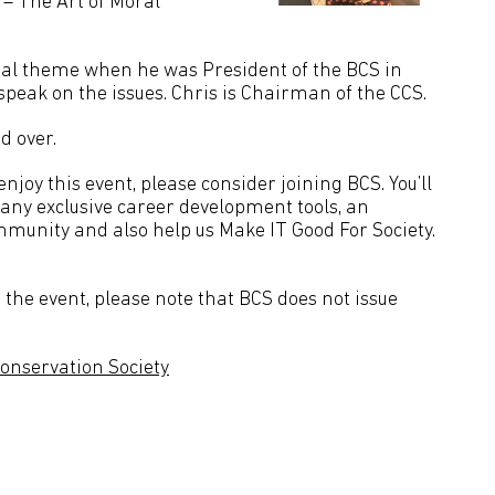
 – The Art of Moral
ntial theme when he was President of the BCS in
peak on the issues. Chris is Chairman of the CCS.
d over.
joy this event, please consider joining BCS. You’ll
many exclusive career development tools, an
mmunity and also help us Make IT Good For Society.
the event, please note that BCS does not issue
onservation Society