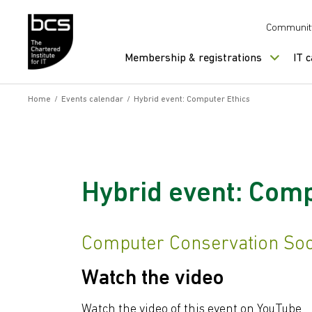
Skip to content
Communit
Membership & registrations
IT 
Home
/
Events calendar
/
Hybrid event: Computer Ethics
Hybrid event: Comp
Computer Conservation Soci
Watch the video
Watch the video of this event on YouTube