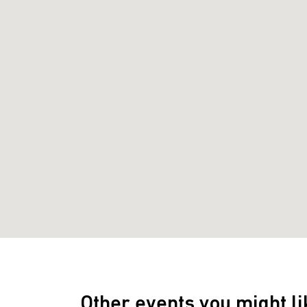
Other events you might li