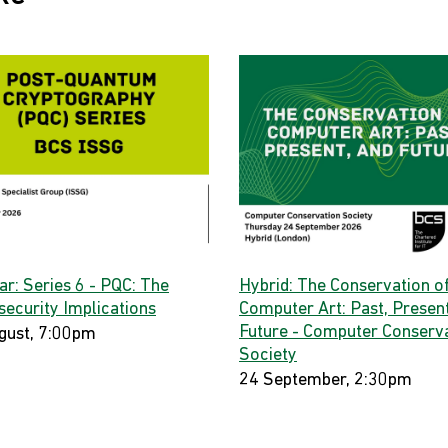
ar: Series 6 - PQC: The
Hybrid: The Conservation o
security Implications
Computer Art: Past, Present
Future - Computer Conserv
gust, 7:00pm
Society
24 September, 2:30pm