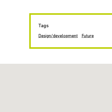
Tags
Design/development
Future