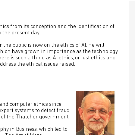
hics from its conception and the identification of
o the present day.
r the public is now on the ethics of AI. He will
, which have grown in importance as the technology
re is such a thing as AI ethics, or just ethics and
ddress the ethical issues raised.
and computer ethics since
xpert systems to detect fraud
es of the Thatcher government.
ophy in Business, which led to