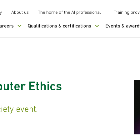
y
About us
The home of the AI professional
Training prov
careers
Qualifications & certifications
Events & award
uter Ethics
ety event.