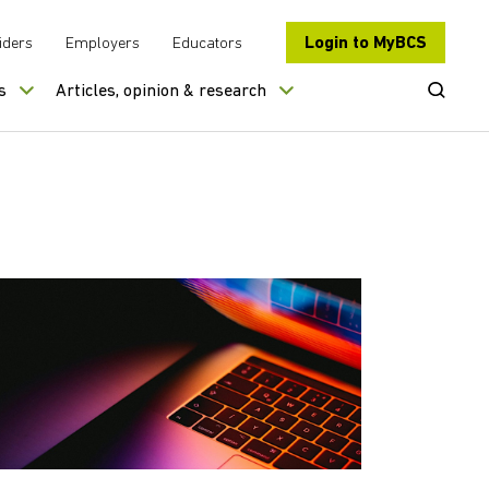
Login to MyBCS
iders
Employers
Educators
Open Se
s
Articles, opinion & research