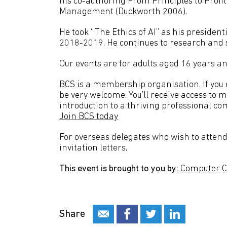
his co-authoring From Principles to Profit
Management (Duckworth 2006).
He took “The Ethics of AI” as his preside
2018-2019. He continues to research and s
Our events are for adults aged 16 years an
BCS is a membership organisation. If you en
be very welcome. You’ll receive access to 
introduction to a thriving professional co
Join BCS today
For overseas delegates who wish to attend 
invitation letters.
This event is brought to you by:
Computer C
Share