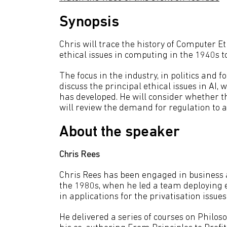
Synopsis
Chris will trace the history of Computer Et
ethical issues in computing in the 1940s t
The focus in the industry, in politics and fo
discuss the principal ethical issues in AI
has developed. He will consider whether the
will review the demand for regulation to a
About the speaker
C
hris Rees
Chris Rees has been engaged in business 
the 1980s, when he led a team deploying e
in applications for the privatisation issu
He delivered a series of courses on Philos