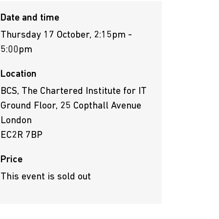
Date and time
Thursday 17 October, 2:15pm -
5:00pm
Location
BCS, The Chartered Institute for IT
Ground Floor, 25 Copthall Avenue
London
EC2R 7BP
Price
This event is sold out