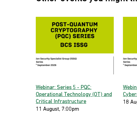
Webinar: Series 5 - PQC:
Webin
Operational Technology (OT) and
Cyber
Critical Infrastructure
18 Au
11 August, 7:00pm