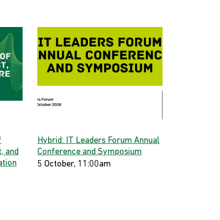
f
Hybrid: IT Leaders Forum Annual
, and
Conference and Symposium
ation
5 October, 11:00am