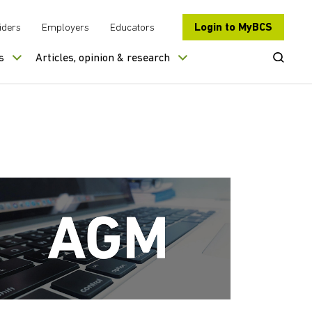
Login to MyBCS
iders
Employers
Educators
Open Se
s
Articles, opinion & research