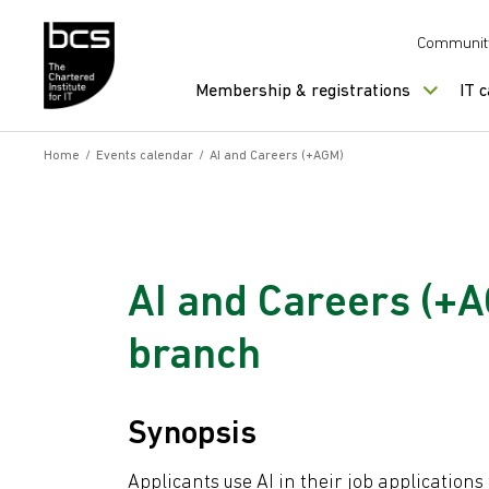
Skip to content
Communit
Membership & registrations
IT 
Home
/
Events calendar
/
AI and Careers (+AGM)
AI and Careers (+
branch
Synopsis
Applicants use AI in their job applications 