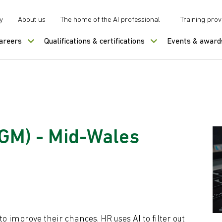
y
About us
The home of the AI professional
Training prov
careers
Qualifications & certifications
Events & award
AGM) - Mid-Wales
to improve their chances. HR uses AI to filter out