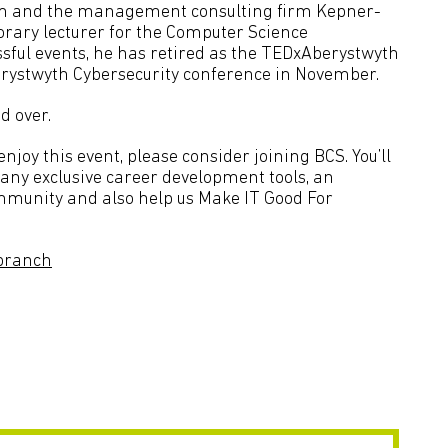
firm and the management consulting firm Kepner-
onorary lecturer for the Computer Science
sful events, he has retired as the TEDxAberystwyth
erystwyth Cybersecurity conference in November.
d over.
joy this event, please consider joining BCS. You’ll
many exclusive career development tools, an
ommunity and also help us Make IT Good For
branch