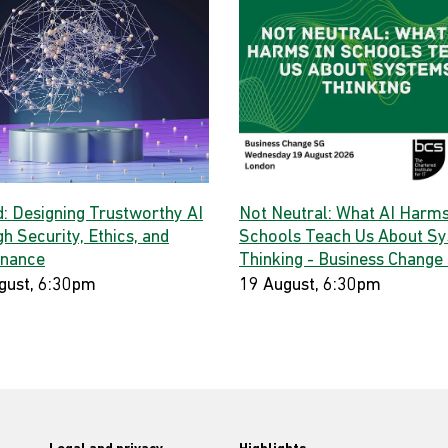
d: Designing Trustworthy AI
Not Neutral: What AI Harms
h Security, Ethics, and
Schools Teach Us About S
nance
Thinking - Business Change
gust, 6:30pm
19 August, 6:30pm