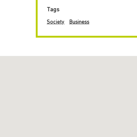
Tags
Society
Business