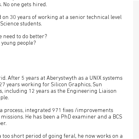
. No one gets hired.
 on 30 years of working at a senior technical level
Science students.
e need to do better?
 young people?
id. After 5 years at Aberystwyth as a UNIX systems
27 years working for Silicon Graphics, Sun
s, including 12 years as the Engineering Liaison
ple.
 a process, integrated 971 fixes /improvements
g missions. He has been a PhD examiner and a BCS
er.
 too short period of going feral, he now works on a