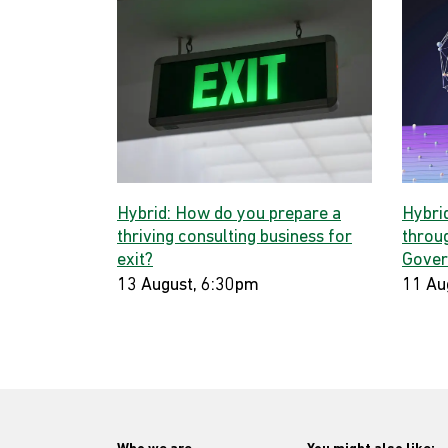
Hybrid: How do you prepare a
Hybri
thriving consulting business for
throug
exit?
Gover
13 August, 6:30pm
11 Au