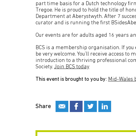
part time basis for a Dutch technology 
Tregoe. He is proud to hold the title of h
Department at Aberystwyth. After 7 succes
curator and is running the first BSidesAb
Our events are for adults aged 16 years an
BCS is a membership organisation. If you en
be very welcome. You’ll receive access to 
introduction to a thriving professional c
Society.
Join BCS today
This event is brought to you by:
Mid-Wales 
Share