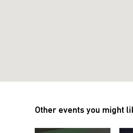
Other events you might li