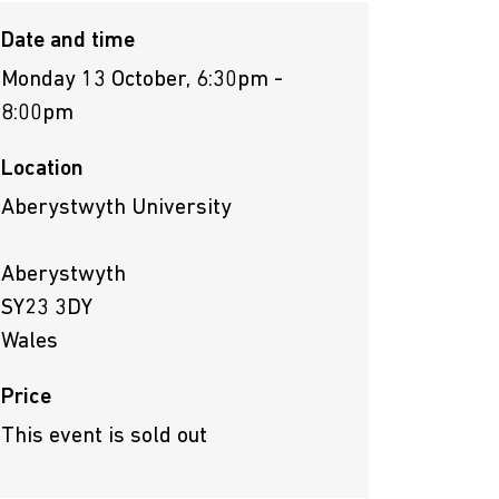
Date and time
Monday 13 October, 6:30pm -
8:00pm
Location
Aberystwyth University
Aberystwyth
SY23 3DY
Wales
Price
This event is sold out