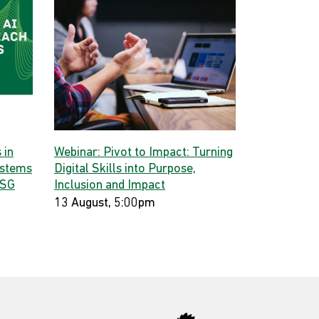
 in
Webinar: Pivot to Impact: Turning
ystems
Digital Skills into Purpose,
 SG
Inclusion and Impact
13 August, 5:00pm