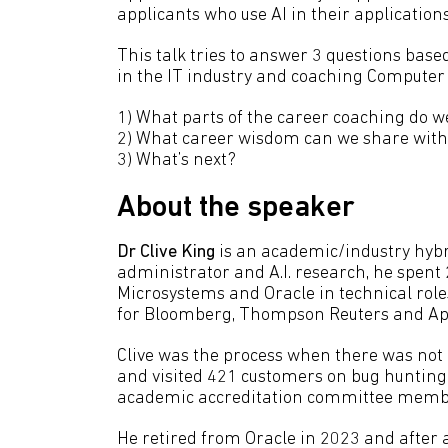
applicants who use AI in their applications
This talk tries to answer 3 questions based
in the IT industry and coaching Computer 
1) What parts of the career coaching do w
2) What career wisdom can we share with
3) What’s next?
About the speaker
Dr Clive King
is an academic/industry hybr
administrator and A.I. research, he spent 
Microsystems and Oracle in technical role
for Bloomberg, Thompson Reuters and Ap
Clive was the process when there was not
and visited 421 customers on bug huntin
academic accreditation committee memb
He retired from Oracle in 2023 and after a