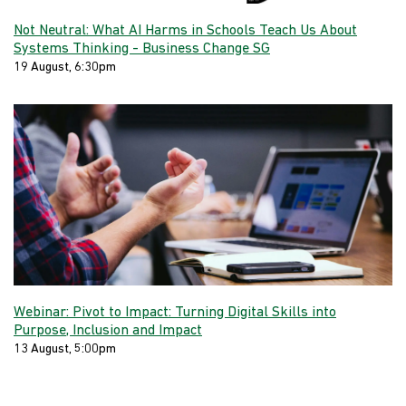
Not Neutral: What AI Harms in Schools Teach Us About
Systems Thinking - Business Change SG
19 August, 6:30pm
Webinar: Pivot to Impact: Turning Digital Skills into
Purpose, Inclusion and Impact
13 August, 5:00pm