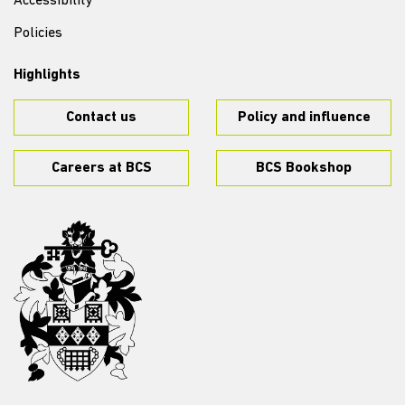
Accessibility
Policies
Highlights
Contact us
Policy and influence
Careers at BCS
BCS Bookshop