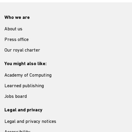
Who we are
About us
Press office
Our royal charter
You might also like:
Academy of Computing
Learned publishing
Jobs board
Legal and privacy
Legal and privacy notices