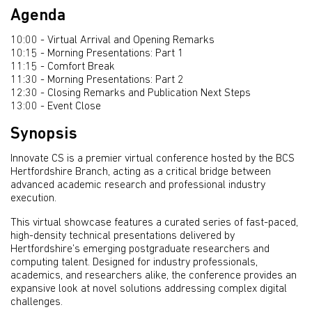
Agenda
10:00 - Virtual Arrival and Opening Remarks
10:15 - Morning Presentations: Part 1
11:15 - Comfort Break
11:30 - Morning Presentations: Part 2
12:30 - Closing Remarks and Publication Next Steps
13:00 - Event Close
Synopsis
Innovate CS is a premier virtual conference hosted by the BCS
Hertfordshire Branch, acting as a critical bridge between
advanced academic research and professional industry
execution.
This virtual showcase features a curated series of fast-paced,
high-density technical presentations delivered by
Hertfordshire’s emerging postgraduate researchers and
computing talent. Designed for industry professionals,
academics, and researchers alike, the conference provides an
expansive look at novel solutions addressing complex digital
challenges.