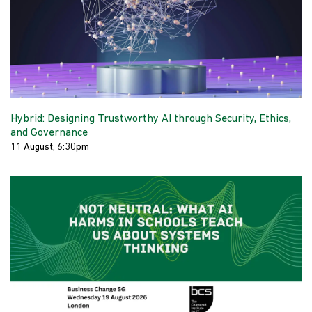
Hybrid: Designing Trustworthy AI through Security, Ethics,
and Governance
11 August, 6:30pm