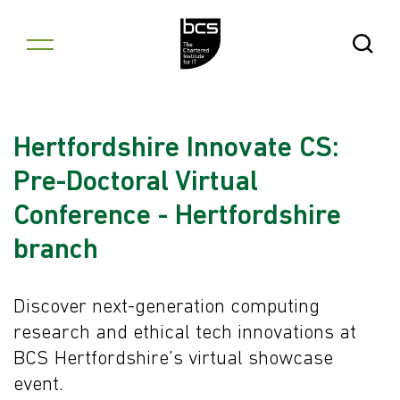
Skip to content
Open Se
Hertfordshire Innovate CS:
Pre-Doctoral Virtual
Conference - Hertfordshire
branch
Discover next-generation computing
research and ethical tech innovations at
BCS Hertfordshire's virtual showcase
event.