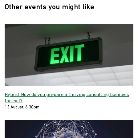
Other events you might like
Hybrid: How do you prepare a thriving consulting business
for exit?
13 August, 6:30pm