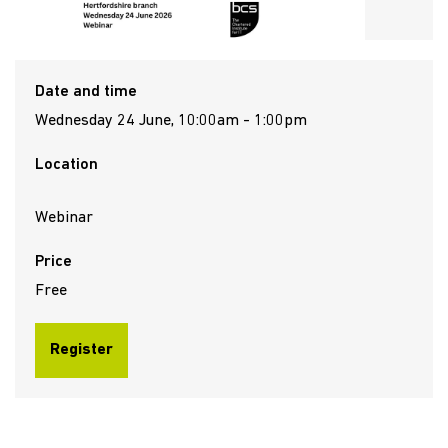
Date and time
Wednesday 24 June, 10:00am - 1:00pm
Location
Webinar
Price
Free
Register