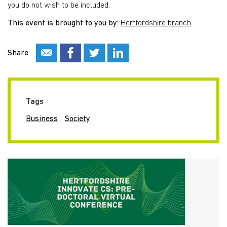
you do not wish to be included.
This event is brought to you by:
Hertfordshire branch
Share
Tags
Business
Society