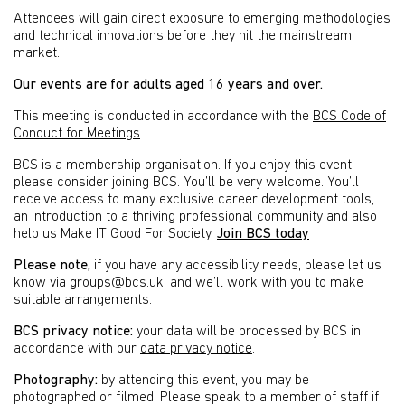
Attendees will gain direct exposure to emerging methodologies
and technical innovations before they hit the mainstream
market.
Our events are for adults aged 16 years and over.
This meeting is conducted in accordance with the
BCS Code of
Conduct for Meetings
.
BCS is a membership organisation. If you enjoy this event,
please consider joining BCS. You’ll be very welcome. You’ll
receive access to many exclusive career development tools,
an introduction to a thriving professional community and also
help us Make IT Good For Society.
Join BCS today
Please note,
if you have any accessibility needs, please let us
know via groups@bcs.uk, and we’ll work with you to make
suitable arrangements.
BCS privacy notice:
your data will be processed by BCS in
accordance with our
data privacy notice
.
Photography:
by attending this event, you may be
photographed or filmed. Please speak to a member of staff if