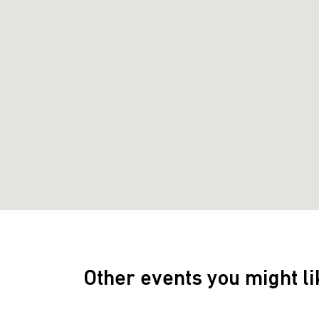
Other events you might li