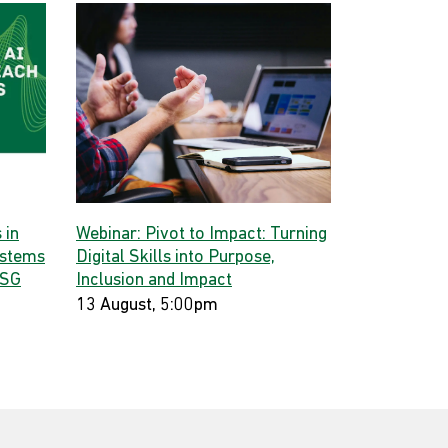
 in
Webinar: Pivot to Impact: Turning
ystems
Digital Skills into Purpose,
 SG
Inclusion and Impact
13 August, 5:00pm