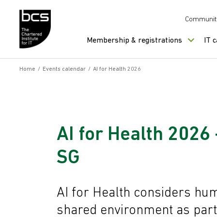
Skip to content
Communit
Membership & registrations
IT 
Home
/
Events calendar
/
AI for Health 2026
AI for Health 2026 -
SG
AI for Health considers hum
shared environment as part