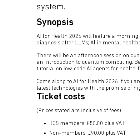
system.
Synopsis
AI for Health 2026 will feature a morning 
diagnosis after LLMs; AI in mental health
There will be an afternoon session on qua
an introduction to quantum computing. Bef
tutorial on low-code AI agents for health,
Come along to AI for Health 2026 if you are
latest technologies with the promise of h
Ticket costs
(Prices stated are inclusive of fees)
BCS members: £50.00 plus VAT
Non-members: £90.00 plus VAT