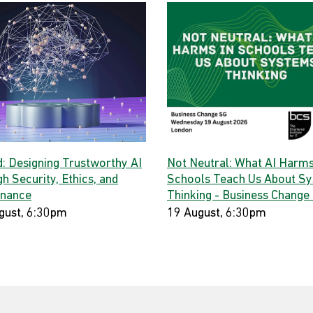
d: Designing Trustworthy AI
Not Neutral: What AI Harms
h Security, Ethics, and
Schools Teach Us About S
nance
Thinking - Business Change
gust, 6:30pm
19 August, 6:30pm