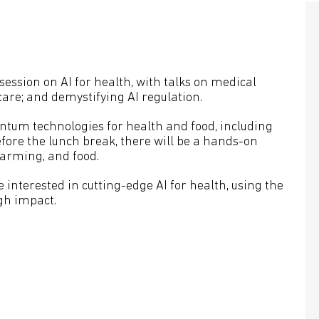
session on AI for health, with talks on medical
care; and demystifying AI regulation.
ntum technologies for health and food, including
ore the lunch break, there will be a hands-on
 farming, and food.
 interested in cutting-edge AI for health, using the
igh impact.