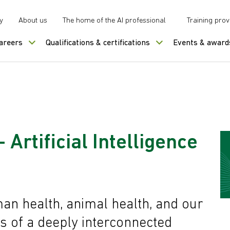
y
About us
The home of the AI professional
Training prov
careers
Qualifications & certifications
Events & award
 Artificial Intelligence
an health, animal health, and our
s of a deeply interconnected