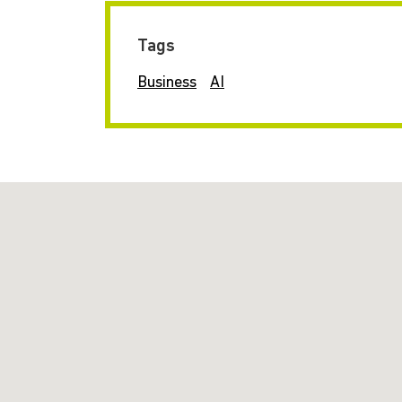
Tags
Business
AI