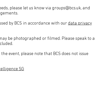
needs, please let us know via groups@bcs.uk, and
angements.
essed by BCS in accordance with our
data privacy
 may be photographed or filmed. Please speak to a
cluded.
the event, please note that BCS does not issue
ntelligence SG