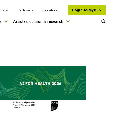
Login to MyBCS
iders
Employers
Educators
Open Se
s
Articles, opinion & research