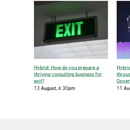
Hybrid: How do you prepare a
Hybri
thriving consulting business for
throug
exit?
Gover
13 August, 6:30pm
11 Au