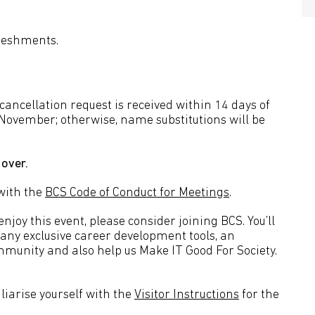
freshments.
a cancellation request is received within 14 days of
 November; otherwise, name substitutions will be
 over.
with the
BCS Code of Conduct for Meetings
.
joy this event, please consider joining BCS. You’ll
many exclusive career development tools, an
mmunity and also help us Make IT Good For Society.
liarise yourself with the
Visitor Instructions
for the