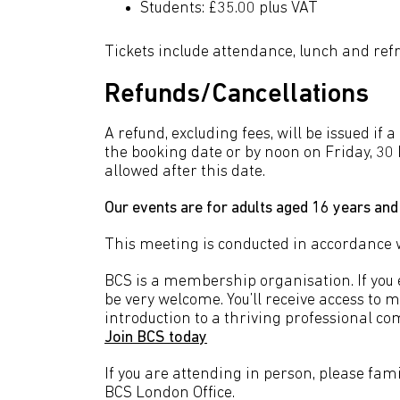
Students: £35.00 plus VAT
Tickets include attendance, lunch and re
Refunds/Cancellations
A refund, excluding fees, will be issued if 
the booking date or by noon on Friday, 30
allowed after this date.
Our events are for adults aged 16 years and
This meeting is conducted in accordance 
BCS is a membership organisation. If you en
be very welcome. You’ll receive access to 
introduction to a thriving professional co
Join BCS today
If you are attending in person, please fami
BCS London Office.