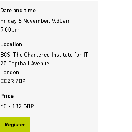
Date and time
Friday 6 November, 9:30am -
5:00pm
Location
BCS, The Chartered Institute for IT
25 Copthall Avenue
London
EC2R 7BP
Price
60 - 132 GBP
Register