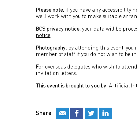
Please note,
if you have any accessibility 
we’ll work with you to make suitable arr
BCS privacy notice:
your data will be proc
notice
.
Photography:
by attending this event, you
member of staff if you do not wish to be in
For overseas delegates who wish to attend 
invitation letters.
This event is brought to you by:
Artificial I
Share