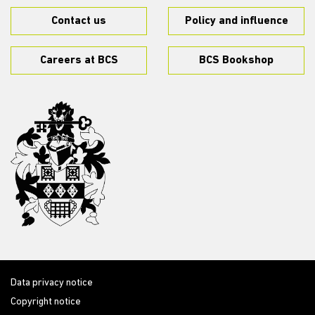
Contact us
Policy and influence
Careers at BCS
BCS Bookshop
Data privacy notice
Copyright notice