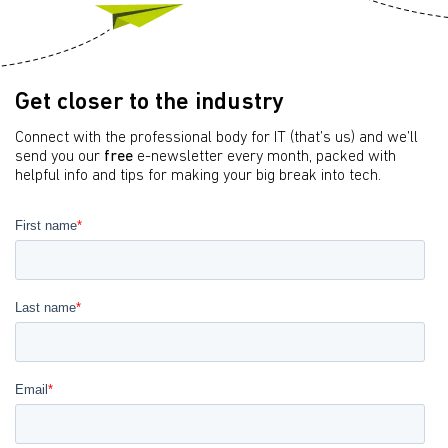
Get closer to the industry
Connect with the professional body for IT (that’s us) and we’ll
send you our
free
e-newsletter every month, packed with
helpful info and tips for making your big break into tech.