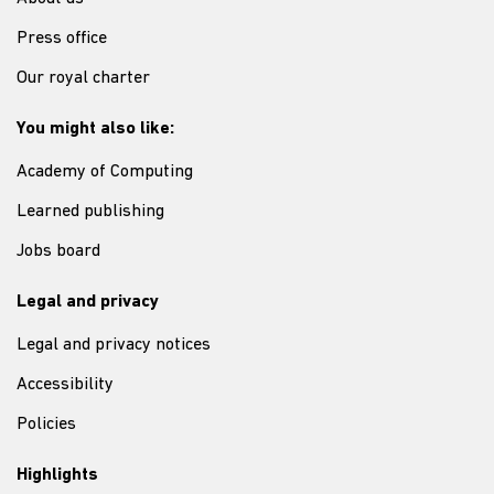
Press office
Our royal charter
You might also like:
Academy of Computing
Learned publishing
Jobs board
Legal and privacy
Legal and privacy notices
Accessibility
Policies
Highlights