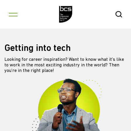
Skip to content
Open Se
Getting into tech
Looking for career inspiration? Want to know what it’s like
to work in the most exciting industry in the world? Then
you’re in the right place!