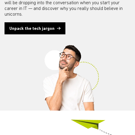
will be dropping into the conversation when you start your
career in IT — and discover why you really should believe in
unicorns.
Unpack the tech jargon