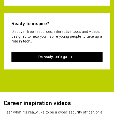
Ready to inspire?
Discover free resources, interactive tools and videos
designed to help you inspire young people to take up a
role in tech...
I'm ready, let's go
Career inspiration videos
Hear what it’s really like to be a cyber security officer, or a