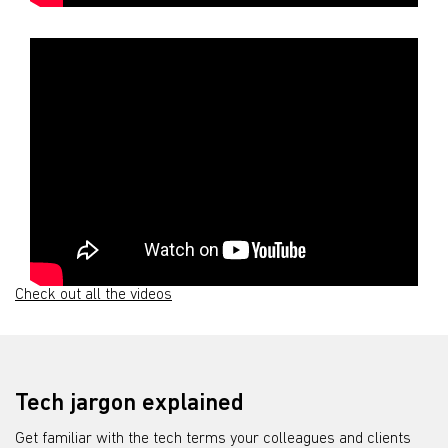
Check out all the videos
Tech jargon explained
Get familiar with the tech terms your colleagues and clients