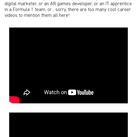
digital marketer, or an AR games developer, or an IT apprentice
in a Formula 1 team, or... sorry, there are too many cool career
videos to mention them all here!