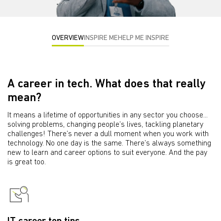
OVERVIEW
INSPIRE ME
HELP ME INSPIRE
A career in tech. What does that really
mean?
It means a lifetime of opportunities in any sector you choose...
solving problems, changing people’s lives, tackling planetary
challenges! There’s never a dull moment when you work with
technology. No one day is the same. There’s always something
new to learn and career options to suit everyone. And the pay
is great too.