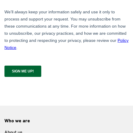
Who we are
About us