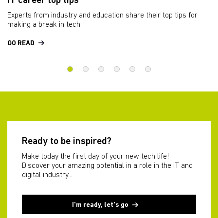
IT career top tips
A
d
Experts from industry and education share their top tips for
We
making a break in tech.
wo
GO READ
W
Ready to be inspired?
Make today the first day of your new tech life!
Discover your amazing potential in a role in the IT and
digital industry...
I'm ready, let's go