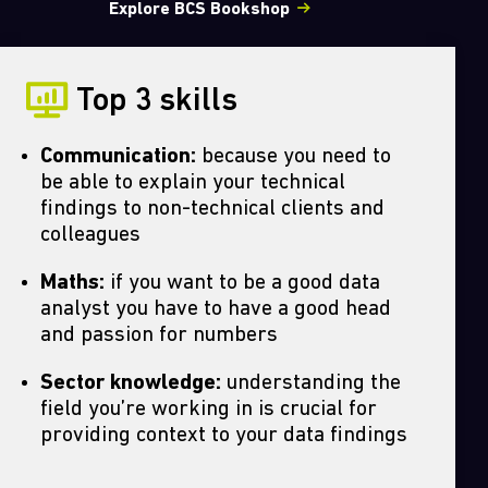
Explore BCS Bookshop
Top 3 skills
Communication:
because you need to
be able to explain your technical
findings to non-technical clients and
colleagues
Maths:
if you want to be a good data
analyst you have to have a good head
and passion for numbers
Sector knowledge:
understanding the
field you’re working in is crucial for
providing context to your data findings