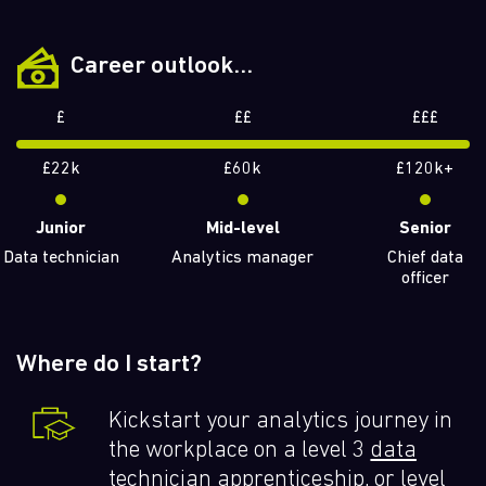
Career outlook...
£
££
£££
£22k
£60k
£120k+
Junior
Mid-level
Senior
Data technician
Analytics manager
Chief data
officer
Where do I start?
Kickstart your analytics journey in
the workplace on a level 3
data
technician
apprenticeship, or level