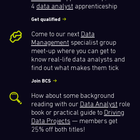
4
data analyst
apprenticeship
Get qualified
Come to our next
Data
Management
specialist group
meet-up where you can get to
know real-life data analysts and
find out what makes them tick
Join BCS
How about some background
reading with our
Data Analyst
role
book or practical guide to
Driving
Data Projects
— members get
25% off both titles!