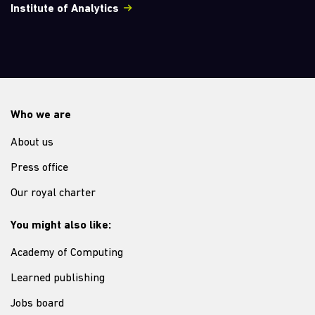
Institute of Analytics
Who we are
About us
Press office
Our royal charter
You might also like:
Academy of Computing
Learned publishing
Jobs board