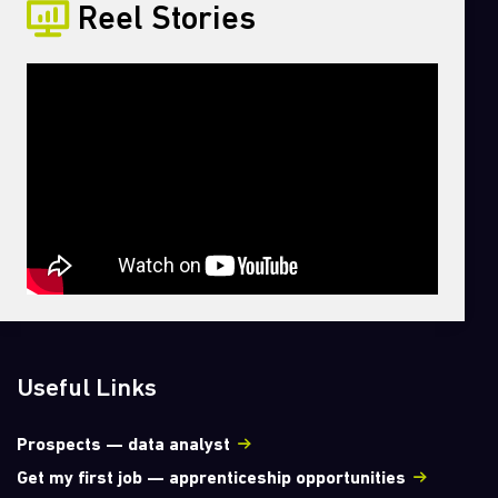
Reel Stories
Useful Links
Prospects — data analyst
Get my first job — apprenticeship opportunities