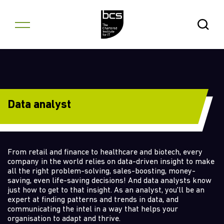
Skip to content
Open Se
Data analyst
From retail and finance to healthcare and biotech, every
company in the world relies on data-driven insight to make
all the right problem-solving, sales-boosting, money-
saving, even life-saving decisions! And data analysts know
just how to get to that insight. As an analyst, you'll be an
expert at finding patterns and trends in data, and
communicating the intel in a way that helps your
organisation to adapt and thrive.