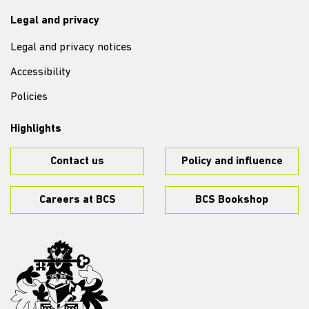
Legal and privacy
Legal and privacy notices
Accessibility
Policies
Highlights
Contact us
Policy and influence
Careers at BCS
BCS Bookshop